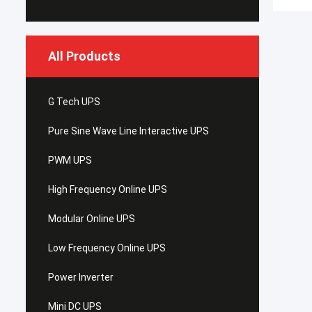
All Products
G Tech UPS
Pure Sine Wave Line Interactive UPS
PWM UPS
High Frequency Online UPS
Modular Online UPS
Low Frequency Online UPS
Power Inverter
Mini DC UPS