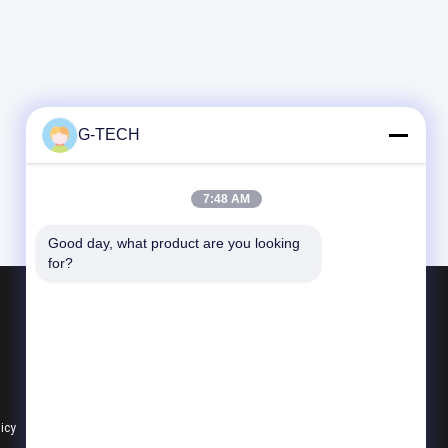
G-TECH
7:48 AM
Good day, what product are you looking 
for?
Products
G Tech UPS
Pure Sine Wave Line Interactive UPS
PWM UPS
licy
All Categories