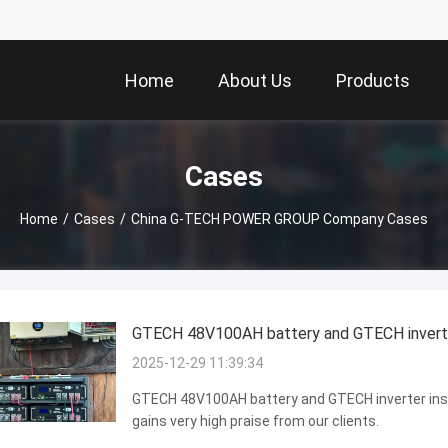
Home
About Us
Products
Cases
Home
/
Cases
/
China G-TECH POWER GROUP Company Cases
GTECH 48V100AH battery and GTECH inverter 
2025-12-29 11:39:34
GTECH 48V100AH battery and GTECH inverter install
gains very high praise from our clients.