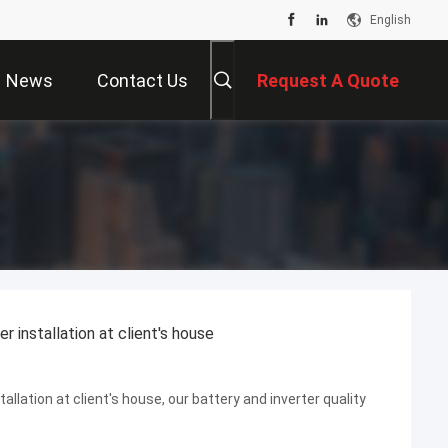
English
News
Contact Us
Request A Quote
installation at client's house
ation at client's house, our battery and inverter quality