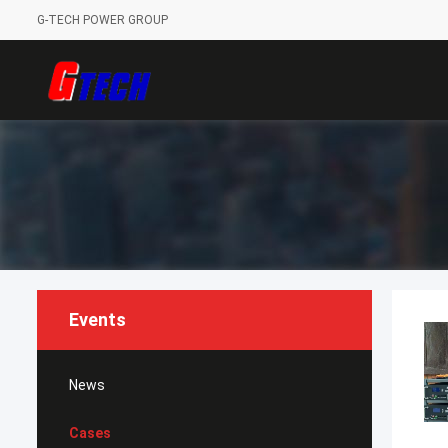
G-TECH POWER GROUP
Events
News
Cases