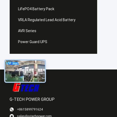
LiFePO4 Battery Pack
VRLA Regulated Lead Acid Battery
AVR Series
Power Guard UPS
G-TECH POWER GROUP
+8615899791624
sales@g-techpower.com