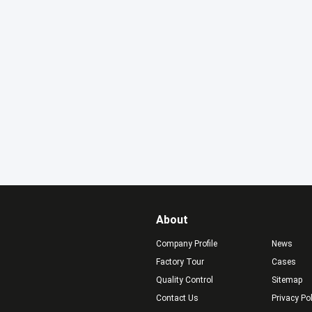
About
Company Profile
News
Factory Tour
Cases
Quality Control
Sitemap
Contact Us
Privacy Po