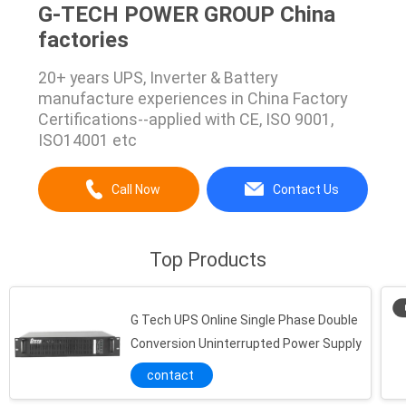
G-TECH POWER GROUP China
factories
20+ years UPS, Inverter & Battery
manufacture experiences in China Factory
Certifications--applied with CE, ISO 9001,
ISO14001 etc
Call Now
Contact Us
Top Products
G Tech UPS Online Single Phase Double
Conversion Uninterrupted Power Supply
contact