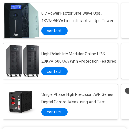
0.7 Power Factor Sine Wave Ups ,
1KVA~5KVA Line Interactive Ups Tower
Type
contact
High Reliability Modular Online UPS
20KVA-500KVA With Protection Features
contact
Single Phase High Precision AVR Series
Digital Control Measuring And Test
High Efficiency Pure Sine Wave Inverter For Home DSP MCU Dual Core Design
Equipment
contact
2100W 3500A Power Inverter Car Adapter With Extending Service Life
Modified Sine Wave G Tech UPS Inverter For Car LCD/LED Display