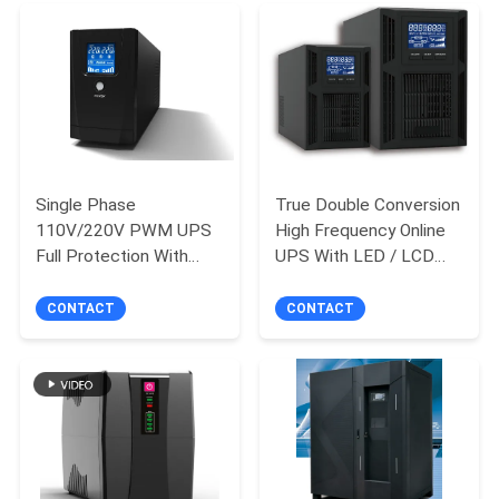
Single Phase
True Double Conversion
110V/220V PWM UPS
High Frequency Online
Full Protection With
UPS With LED / LCD
Inbuilt Battery
Display
CONTACT
CONTACT