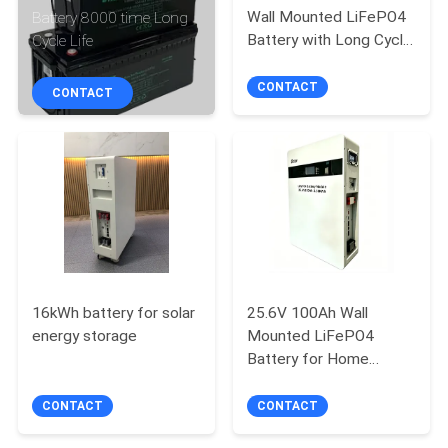
CONTROL
Wall Mounted LiFePO4
Battery 8000 time Long
Battery with Long Cycle
Cycle Life
Life
CONTACT
CONTACT
CONTACT
US
NEWS
REQUEST
A QUOTE
16kWh battery for solar
25.6V 100Ah Wall
SITEMAP
energy storage
Mounted LiFePO4
Battery for Home
Energy Storage with
PRIVACY
Long Cycle Life
CONTACT
CONTACT
POLICY