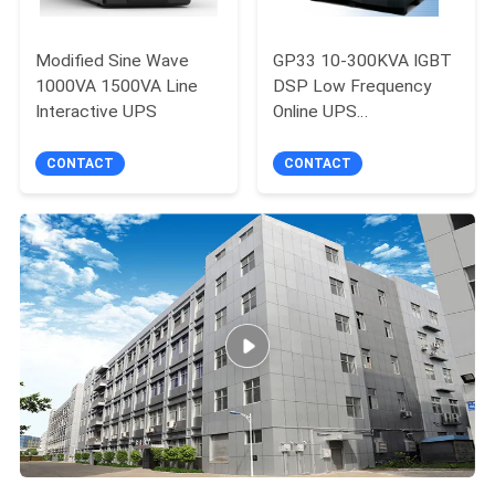
Modified Sine Wave
GP33 10-300KVA IGBT
1000VA 1500VA Line
DSP Low Frequency
Interactive UPS
Online UPS
Uninterruptible Power
Supply
CONTACT
CONTACT