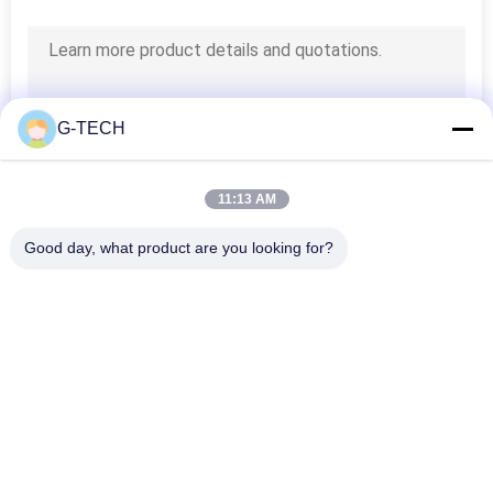
G-TECH
11:13 AM
Good day, what product are you looking for?
Popular Categories
All
Pure Sine Wave Line 
G Tech UPS
Interactive UPS
High Frequency 
PWM UPS
Online UPS
Low Frequency 