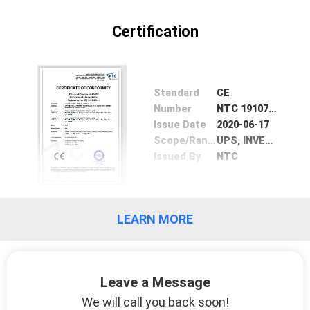
CONTROL
Certification
CONTACT
US
Standard
CE
Number
NTC 19107833EV01
NEWS
Issue Date
2020-06-17
Scope/Range
UPS, INVERTER, BATTERIES
Issued By
NTC
REQUEST
A QUOTE
LEARN MORE
SITEMAP
PRIVACY
Leave a Message
POLICY
We will call you back soon!