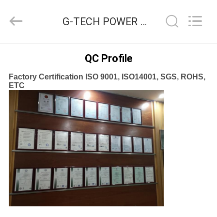
G-
TECH
POWER
G-TECH POWER GROUP Quality Control
GROUP.
All
Rights
Reserved.
HOME
QC Profile
Factory Certification ISO 9001, ISO14001, SGS, ROHS,
PRODUCTS
ETC
ABOUT
US
FACTORY
TOUR
QUALITY