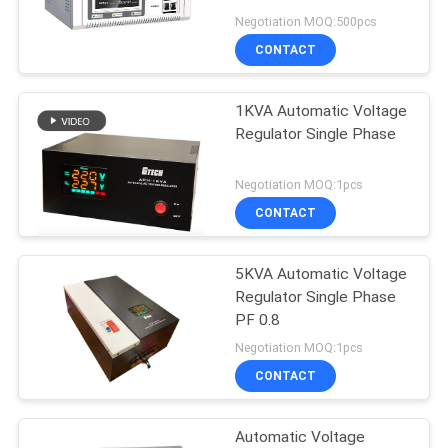
Low Voltage Protection
Negotiation MOQ:500pcs
CONTACT
22
1KVA Automatic Voltage
Modular Online UPS
Regulator Single Phase
Negotiation MOQ:1pcs
CONTACT
5KVA Automatic Voltage
36
Regulator Single Phase
Low Frequency
PF 0.8
Negotiation MOQ:1pcs
Online UPS
CONTACT
Automatic Voltage