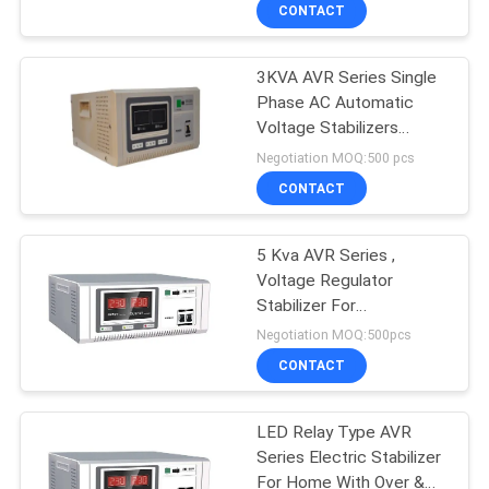
CONTROL
CONTACT
3KVA AVR Series Single
CONTACT
41
Phase AC Automatic
US
Voltage Stabilizers
PWM UPS
Reliable Performance
Negotiation MOQ:500 pcs
NEWS
CONTACT
REQUEST
5 Kva AVR Series ,
Voltage Regulator
A QUOTE
Stabilizer For
57
Refrigerator And Freezer
Negotiation MOQ:500pcs
SITEMAP
High Frequency
CONTACT
Online UPS
PRIVACY
LED Relay Type AVR
Series Electric Stabilizer
POLICY
For Home With Over &