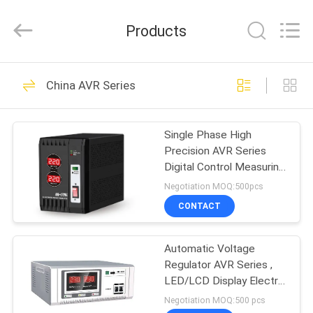
G-
TECH
POWER
Products
GROUP.
All
Rights
Reserved.
HOME
87
China AVR Series
G Tech UPS
PRODUCTS
Single Phase High
Precision AVR Series
ABOUT
Digital Control Measuring
US
And Test Equipment
Negotiation MOQ:500pcs
CONTACT
48
FACTORY
Pure Sine Wave Line
Automatic Voltage
TOUR
Regulator AVR Series ,
Interactive UPS
LED/LCD Display Electric
QUALITY
Stabilizer For Home
Negotiation MOQ:500 pcs