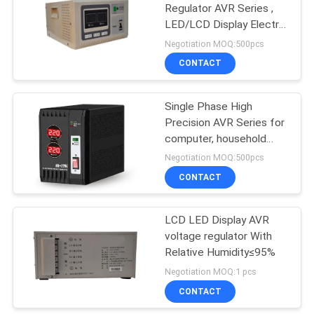
Regulator AVR Series ,
LED/LCD Display Electric
79
Stabilizer For Home
Negotiation MOQ:500pcs
network
CONTACT
Power Inverter
Single Phase High
Precision AVR Series for
computer, household
electrical appliances,
Negotiation MOQ:500pcs
measuring and test
CONTACT
63
equipmet
LCD LED Display AVR
Mini DC UPS
voltage regulator With
Relative Humidity≤95%
Negotiation MOQ:1 pcs
CONTACT