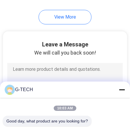
233
View More
LiFePO4 Battery
Pack
Leave a Message
We will call you back soon!
134
VRLA Regulated
G-TECH
Lead Acid Battery
10:03 AM
Good day, what product are you looking for?