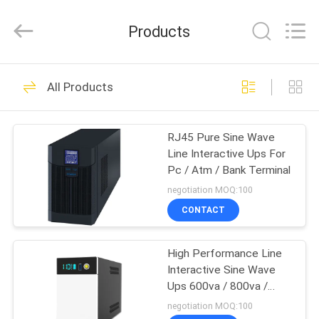
G-
TECH
POWER
Products
GROUP.
All
Rights
Reserved.
HOME
87
All Products
G Tech UPS
PRODUCTS
RJ45 Pure Sine Wave
Line Interactive Ups For
ABOUT
Pc / Atm / Bank Terminal
US
negotiation MOQ:100
CONTACT
48
FACTORY
Pure Sine Wave Line
High Performance Line
TOUR
Interactive Sine Wave
Interactive UPS
Ups 600va / 800va /
QUALITY
1200va
negotiation MOQ:100