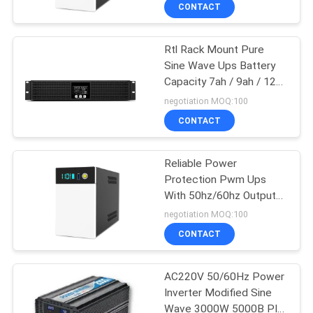
CONTROL
CONTACT
Rtl Rack Mount Pure
CONTACT
41
Sine Wave Ups Battery
US
Capacity 7ah / 9ah / 12ah
PWM UPS
/ 14ah / 18ah / 24ah /
negotiation MOQ:100
36ah / 48ah
NEWS
CONTACT
REQUEST
Reliable Power
Protection Pwm Ups
A QUOTE
With 50hz/60hz Output
57
And Input
negotiation MOQ:100
SITEMAP
High Frequency
CONTACT
Online UPS
PRIVACY
AC220V 50/60Hz Power
Inverter Modified Sine
POLICY
Wave 3000W 5000B PIV