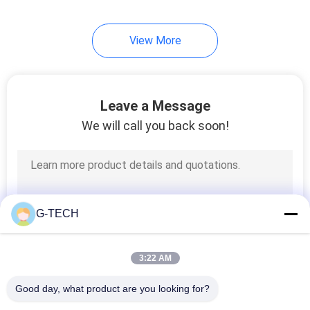
233
View More
LiFePO4 Battery
Pack
Leave a Message
We will call you back soon!
134
VRLA Regulated
G-TECH
Lead Acid Battery
3:22 AM
Good day, what product are you looking for?