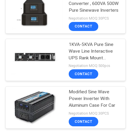
Converter , 600VA 500W
Pure Sinewave Inverters
79
Negotiation MOQ:30PCS
CONTACT
Power Inverter
1KVA-5KVA Pure Sine
Wave Line Interactive
UPS Rank Mount
Installation
Negotiation MOQ:500pcs
CONTACT
63
Modified Sine Wave
Mini DC UPS
Power Inverter With
Aluminum Case For Car
Negotiation MOQ:30PCS
CONTACT