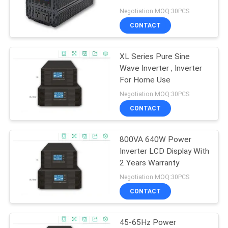
Series
Negotiation MOQ:30PCS
CONTACT
22
XL Series Pure Sine
Modular Online UPS
Wave Inverter , Inverter
For Home Use
Negotiation MOQ:30PCS
CONTACT
800VA 640W Power
36
Inverter LCD Display With
Low Frequency
2 Years Warranty
Negotiation MOQ:30PCS
Online UPS
CONTACT
45-65Hz Power