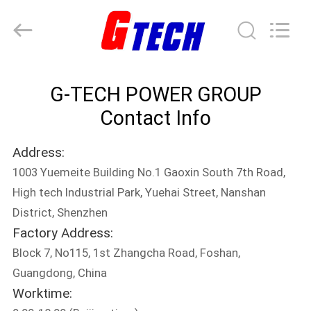
G-
TECH
POWER
GROUP.
All
Rights
Reserved.
HOME
G-TECH POWER GROUP
PRODUCTS
Contact Info
Address:
ABOUT
1003 Yuemeite Building No.1 Gaoxin South 7th Road,
US
High tech Industrial Park, Yuehai Street, Nanshan
District, Shenzhen
FACTORY
Factory Address:
TOUR
Block 7, No115, 1st Zhangcha Road, Foshan,
Guangdong, China
Worktime:
QUALITY