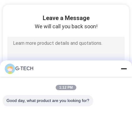
Leave a Message
We will call you back soon!
G-TECH
1:12 PM
Good day, what product are you looking for?
Popular Categories
All
Pure Sine Wave Line 
G Tech UPS
Interactive UPS