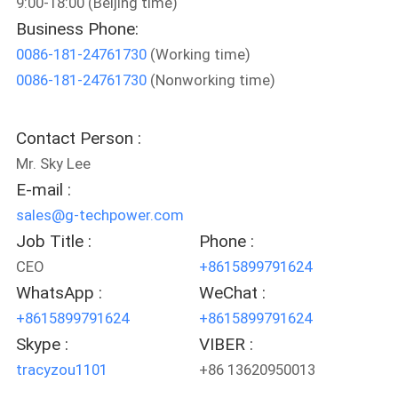
9:00-18:00 (Beijing time)
CONTROL
Business Phone:
0086-181-24761730
(Working time)
CONTACT
0086-181-24761730
(Nonworking time)
US
Contact Person :
NEWS
Mr. Sky Lee
E-mail :
REQUEST
sales@g-techpower.com
A QUOTE
Job Title :
Phone :
CEO
+8615899791624
WhatsApp :
WeChat :
SITEMAP
+8615899791624
+8615899791624
Skype :
VIBER :
PRIVACY
tracyzou1101
+86 13620950013
POLICY