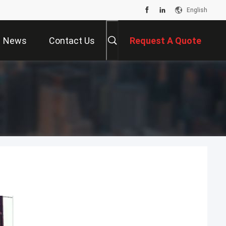
English
News
Contact Us
Request A Quote