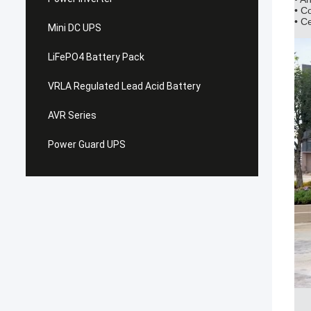
• C
• C
Mini DC UPS
LiFePO4 Battery Pack
VRLA Regulated Lead Acid Battery
AVR Series
Power Guard UPS