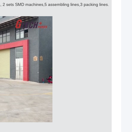
s, 2 sets SMD machines,5 assembling lines,3 packing lines.