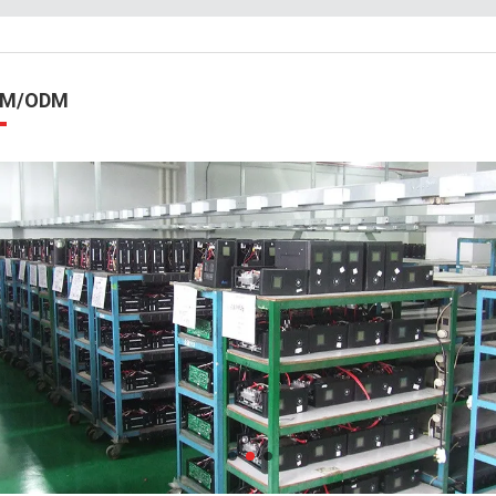
EM/ODM