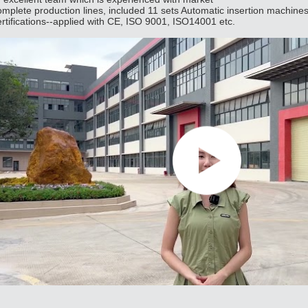
omplete production lines, included 11 sets Automatic insertion machine
ertifications--applied with CE, ISO 9001, ISO14001 etc.