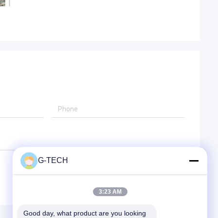
G-TECH
3:23 AM
Good day, what product are you looking 