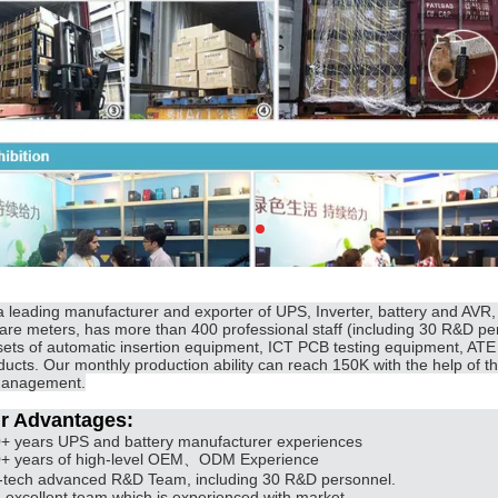
a leading manufacturer and exporter of UPS, Inverter, battery and AVR
are meters, has more than 400 professional staff (including 30 R&D per
sets of automatic insertion equipment, ICT PCB testing equipment, ATE 
ducts. Our monthly production ability can reach 150K with the help of th
anagement.
r Advantages:
0+ years UPS and battery manufacturer experiences
0+ years of high-level OEM、ODM Experience
i-tech advanced R&D Team, including 30 R&D personnel.
n excellent team which is experienced with market