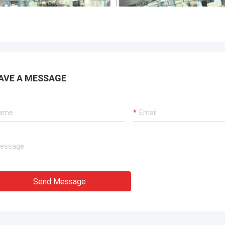
AVE A MESSAGE
Send Message