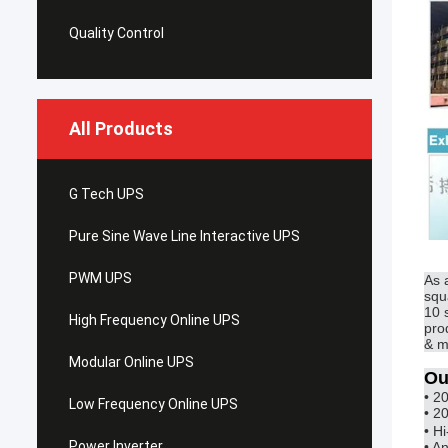
Quality Control
All Products
G Tech UPS
Pure Sine Wave Line Interactive UPS
PWM UPS
As 
squ
10 
High Frequency Online UPS
pro
& m
Modular Online UPS
Ou
• 2
Low Frequency Online UPS
• 2
• H
Power Inverter
• A