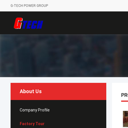
G-TECH POWER GROUP
About Us
PR
Company Profile
Factory Tour