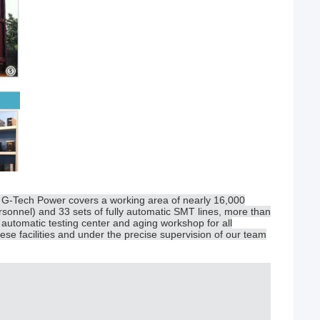
, G-Tech Power covers a working area of nearly 16,000
sonnel) and 33 sets of fully automatic SMT lines, more than
automatic testing center and aging workshop for all
ese facilities and under the precise supervision of our team