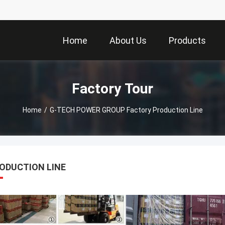
Home
About Us
Products
Factory Tour
Home
/
G-TECH POWER GROUP Factory Production Line
ODUCTION LINE