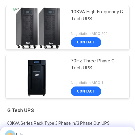
10KVA High Frequency G
Tech UPS
Negotiation MOQ:500
CONTACT
70Hz Three Phase G
Tech UPS
Negotiation MOQ:1
CONTACT
G Tech UPS
60KVA Series Rack Type 3 Phase In/3 Phase Out UPS