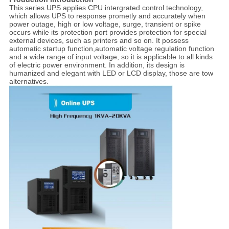
This series UPS applies CPU intergrated control technology,
which allows UPS to response prometly and accurately when
power outage, high or low voltage, surge, transient or spike
occurs while its protection port provides protection for special
external devices, such as printers and so on. It possess
automatic startup function,automatic voltage regulation function
and a wide range of input voltage, so it is applicable to all kinds
of electric power environment. In addition, its design is
humanized and elegant with LED or LCD display, those are tow
alternatives.