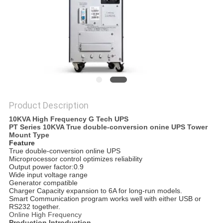
Product Description
10KVA High Frequency G Tech UPS
PT Series 10KVA True double-conversion onine UPS Tower
Mount Type
Feature
True double-conversion online UPS
Microprocessor control optimizes reliability
Output power factor:0.9
Wide input voltage range
Generator compatible
Charger Capacity expansion to 6A for long-run models.
Smart Communication program works well with either USB or
RS232 together.
Online High Frequency
Production Introduction