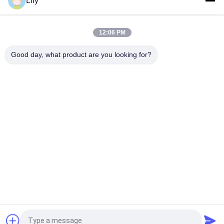
Lily
Compact Industrial UPS Power Supply Featuring Modular
Design and Scalable Capacity Suitable for Harsh Industrial
Environments
12:06 PM
Flexible G Tech UPS Multi Voltage Input Power Supply
Supporting Various Industrial Standards and Configurations
Good day, what product are you looking for?
Popular Categories
All
Pure Sine Wave Line 
G Tech UPS
Interactive UPS
High Frequency 
PWM UPS
Online UPS
Low Frequency 
Modular Online UPS
Online UPS
Power Inverter 
Mini DC UPS
Request a Quote