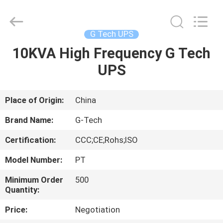
G-
TECH
POWER
GROUP.
All
G Tech UPS
Rights
Reserved.
10KVA High Frequency G Tech
HOME
UPS
PRODUCTS
Place of Origin:
China
ABOUT
Brand Name:
G-Tech
US
Certification:
CCC;CE;Rohs;ISO
Model Number:
PT
FACTORY
TOUR
Minimum Order
500
Quantity:
Price:
Negotiation
QUALITY