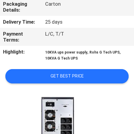
CONTROL
Packaging
Carton
Details:
CONTACT
Delivery Time:
25 days
US
Payment
L/C, T/T
Terms:
NEWS
Highlight:
,
,
10KVA ups power supply
Rohs G Tech UPS
10KVA G Tech UPS
REQUEST
GET BEST PRICE
A QUOTE
SITEMAP
PRIVACY
POLICY