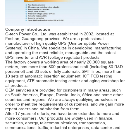
Company Introduction
G-tech Power Co., Ltd. was established in 2002, located at
Foshan, Guangdong province. We are a professional
manufacturer of high quality UPS (Uninterruptible Power
Systems) in China. We specialize in developing, manufacturing
and operating the most reliable, manageable and the safest
UPS, inverter and AVR (voltage regulator) products.
The factory covers a working area of nearly 20,000 square
meters, has more than 500 professional staff (including 30 R&D
personnel) and 33 sets of fully automatic SMT lines, more than
10 sets of automatic insertion equipment, ICT PCB testing
equipment, ATE automatic testing center and aging workshop for
all products.
OEM services are provided for customers in many areas, such
as South America, Europe, Russia, India, Africa and some other
countries and regions. We are always qualifying ourselves in
order to meet the requirements of customers, and we gain more
repeat orders and admiration from them.
After 17 years of efforts, we have been extended to more and
more consumers. Our products are widely used in finance,
securities, energy, telecommunications, transportation,
communications, traffic, industrial enterprises, data center and