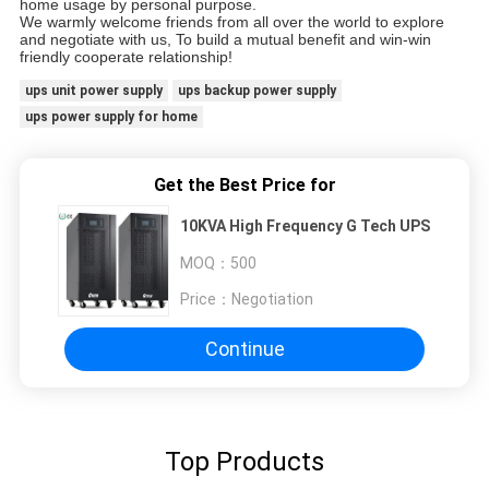
home usage by personal purpose.
We warmly welcome friends from all over the world to explore
and negotiate with us, To build a mutual benefit and win-win
friendly cooperate relationship!
ups unit power supply
ups backup power supply
ups power supply for home
Get the Best Price for
10KVA High Frequency G Tech UPS
MOQ：
500
Price：
Negotiation
Continue
Top Products