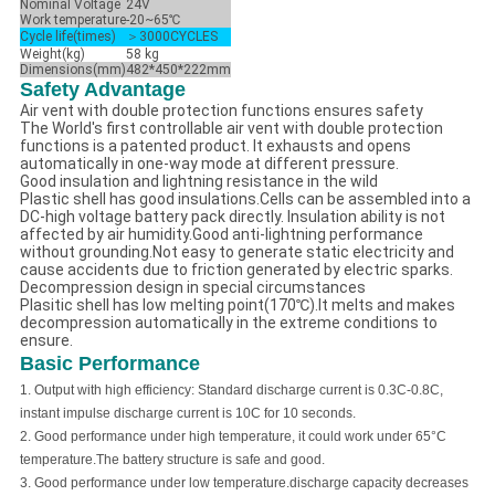
Nominal Voltage
24V
Work temperature
-20~65℃
Cycle life(times)
＞3000CYCLES
Weight(kg)
58 kg
Dimensions(mm)
482*450*222mm
Safety Advantage
Air vent with double protection functions ensures safety
The World's first controllable air vent with double protection
functions is a patented product. It exhausts and opens
automatically in one-way mode at different pressure.
Good insulation and lightning resistance in the wild
Plastic shell has good insulations.Cells can be assembled into a
DC-high voltage battery pack directly. Insulation ability is not
affected by air humidity.Good anti-lightning performance
without grounding.Not easy to generate static electricity and
cause accidents due to friction generated by electric sparks.
Decompression design in special circumstances
Plasitic shell has low melting point(170℃).It melts and makes
decompression automatically in the extreme conditions to
ensure.
Basic Performance
1.
Output with high efficiency: Standard discharge current is 0.3C-0.8C,
instant impulse discharge current is 10C for 10 seconds.
2.
Good performance under high temperature, it could work under
65
°C
temperature.The battery structure is safe and good.
3.
Good performance under low temperature.
discharge capacity decreases