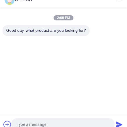
G TECH 72V 30Ah LiFePO4 Battery with 6000 Cycle Life for
Electric Bicycle and Tricycle
2:00 PM
G TECH 76.8V 100Ah LiFePO4 Battery with 6000 Cycle Life for
Electric Bicycle and Tricycle
Good day, what product are you looking for?
Popular Categories
All
Pure Sine Wave Line 
G Tech UPS
Interactive UPS
High Frequency 
PWM UPS
Online UPS
Low Frequency 
Modular Online UPS
Online UPS
Power Inverter 
Mini DC UPS
Request a Quote