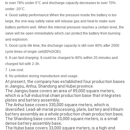
to over 78% under 0°C and discharge capacity decreases to over 70%
under -20°C.
4.
Good safety performance
:
When the pressure inside the battery is too
large, the one-way safety valve will release gas and heat to make sure
battery perform well. When the internal pressure reaches a certain level, the
valve will be open immediately which can protect the battery from burning
and explosion.
5.
Good cycle life time, the discharge capacity is still over 80% after 2000
cycle times of single cell
(
80%DOD
)
.
6. It can fast charging. It could be charged to 80% within 20 minutes and
charged full with 2-3h.
7. Low cost.
8. No pollution during manufacture and usage.
At present, the company has established four production bases
in Jiangsu, Anhui, Shandong and Hubei province.
The Jiangsu base covers an area of 89,000 square meters,
which is a full-industrial chain production base that integrates
plates and battery assembly;
The Anhui base covers 330,000 square meters, which is
diversified. Lead-all-metal processing, plate, battery and lithium
battery assembly as a whole production chain production base;
The Shandong base covers 33,000 square meters, is a small
dense battery assembly base;
The Hubei base covers 33,000 square meters, is a high-end