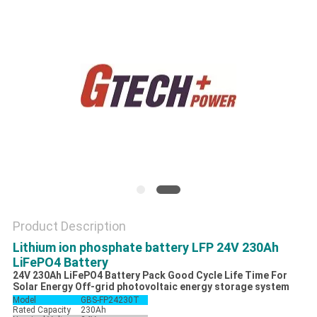
Product Description
Lithium ion phosphate battery LFP 24V 230Ah
LiFePO4 Battery
24V 230Ah LiFePO4 Battery Pack Good Cycle Life Time For
Solar Energy Off-grid photovoltaic energy storage system
Model
GBS-FP24230T
Rated Capacity
230Ah