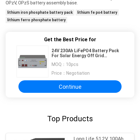
OPzV, OPzS battery assembly base.
lithium iron phosphate battery pack
lithium fe po4 battery
lithium ferro phosphate battery
Get the Best Price for
24V 230Ah LiFePO4 Battery Pack
For Solar Energy Off Grid
Photovoltaic Energy Storage
MOQ：
10pcs
System
Price：
Negotiation
Continue
Top Products
Long Life 51.2V 100Ah