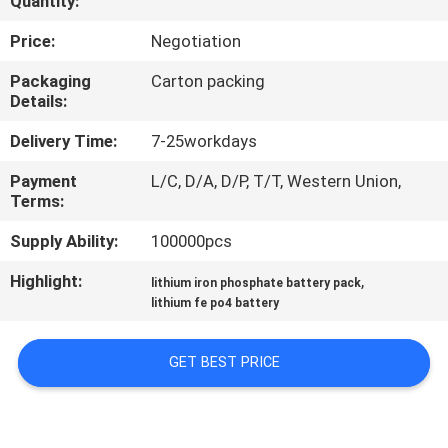
Quantity:
CONTROL
Price:
Negotiation
CONTACT
Packaging
Carton packing
Details:
US
Delivery Time:
7-25workdays
NEWS
Payment
L/C, D/A, D/P, T/T, Western Union,
Terms:
REQUEST
Supply Ability:
100000pcs
A QUOTE
Highlight:
,
lithium iron phosphate battery pack
lithium fe po4 battery
SITEMAP
GET BEST PRICE
PRIVACY
POLICY