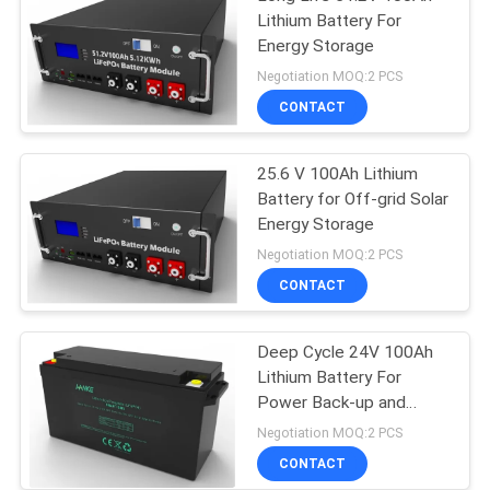
Lithium Battery For
Energy Storage
Negotiation MOQ:2 PCS
CONTACT
25.6 V 100Ah Lithium
Battery for Off-grid Solar
Energy Storage
Negotiation MOQ:2 PCS
CONTACT
Deep Cycle 24V 100Ah
Lithium Battery For
Power Back-up and
Energy Storage
Negotiation MOQ:2 PCS
CONTACT