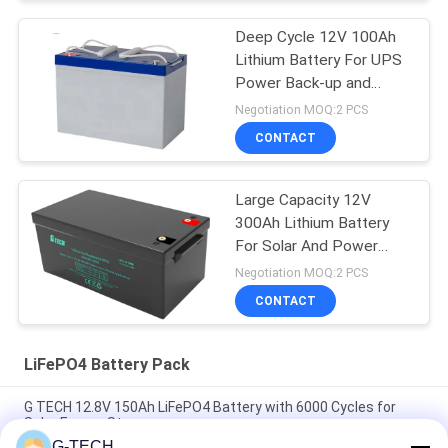
Deep Cycle 12V 100Ah
Lithium Battery For UPS
Power Back-up and
Energy Storage
Negotiation MOQ:2 PCS
CONTACT
Large Capacity 12V
300Ah Lithium Battery
For Solar And Power
Back-Up
Negotiation MOQ:2 PCS
CONTACT
LiFePO4 Battery Pack
G TECH 12.8V 150Ah LiFePO4 Battery with 6000 Cycles for
Solar Energy Storage
G-TECH