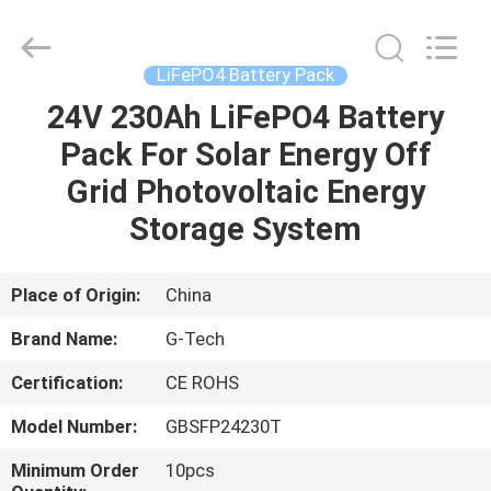
G-
TECH
POWER
GROUP.
All
LiFePO4 Battery Pack
Rights
Reserved.
24V 230Ah LiFePO4 Battery
HOME
Pack For Solar Energy Off
PRODUCTS
Grid Photovoltaic Energy
Storage System
ABOUT
US
Place of Origin:
China
Brand Name:
G-Tech
FACTORY
Certification:
CE ROHS
TOUR
Model Number:
GBSFP24230T
QUALITY
Minimum Order
10pcs