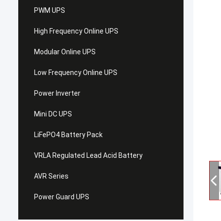
PWM UPS
High Frequency Online UPS
Modular Online UPS
Low Frequency Online UPS
Power Inverter
Mini DC UPS
LiFePO4 Battery Pack
VRLA Regulated Lead Acid Battery
AVR Series
Power Guard UPS