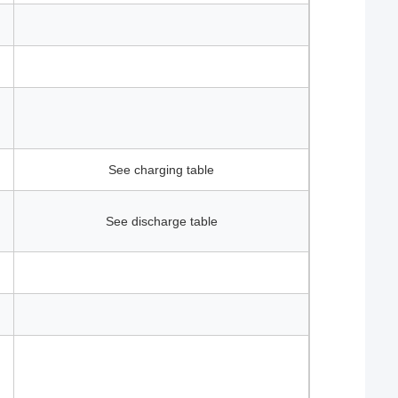
See charging table
See discharge table