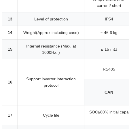
current/ short
13
Level of protection
IP54
14
Weight(Approx including case)
≈ 46.6 kg
Internal resistance (Max, at
15
≤ 15 mΩ
1000Hz. )
RS485
Support inverter interaction
16
protocol
CAN
SOC≥80% initial capa
17
Cycle life