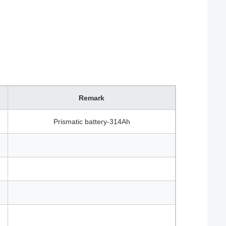
Remark
Prismatic battery-314Ah