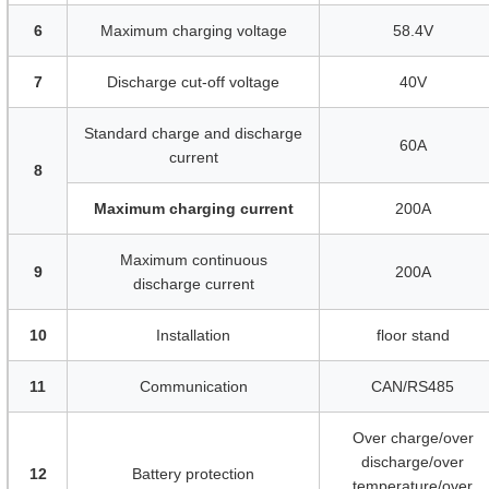
6
Maximum charging voltage
58.4V
7
Discharge cut-off voltage
40V
Standard charge and discharge
60A
current
8
Maximum charging current
200A
Maximum continuous
9
200A
discharge current
10
Installation
floor stand
11
Communication
CAN/RS485
Over charge/over
discharge/over
12
Battery protection
temperature/over