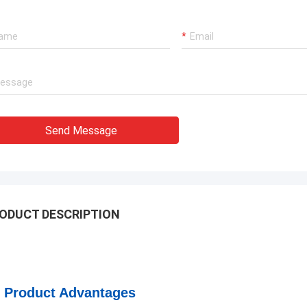
Send Message
ODUCT DESCRIPTION
Product Advantages