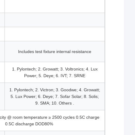
Includes test fixture internal resistance
1. Pylontech; 2. Growatt; 3. Voltronics; 4. Lux
Power; 5. Deye; 6. IVT; 7. SRNE
1. Pylontech; 2. Victron; 3. Goodwe; 4. Growatt;
5. Lux Power; 6. Deye; 7. Sofar Solar; 8. Solis;
9. SMA; 10. Others .
city @ room temperature ≥ 2500 cycles 0.5C charge
0.5C discharge DOD80%