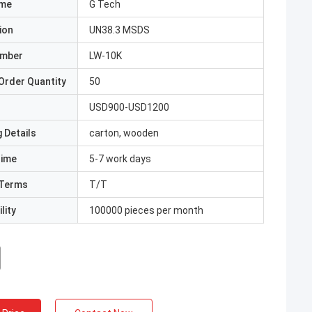
ame
G Tech
ion
UN38.3 MSDS
umber
LW-10K
Order Quantity
50
USD900-USD1200
 Details
carton, wooden
Time
5-7 work days
Terms
T/T
lity
100000 pieces per month