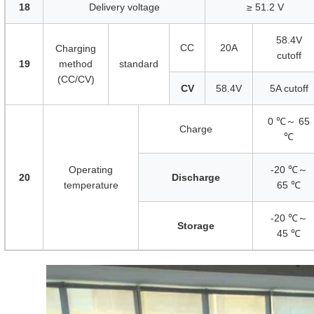
18
Delivery voltage
≥ 51.2 V
58.4V
CC
20A
Charging
cutoff
19
method
standard
(CC/CV)
CV
58.4V
5A cutoff
0 ℃～ 65
Charge
℃
Operating
-20 ℃～
20
Discharge
temperature
65 ℃
-20 ℃～
Storage
45 ℃