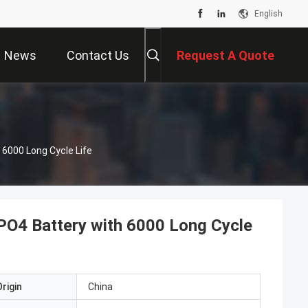
English
News
Contact Us
Request A Quote
6000 Long Cycle Life
O4 Battery with 6000 Long Cycle
rigin
China