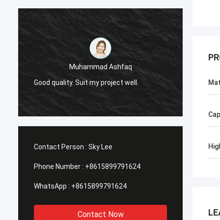
PR
Muhammad Ashfaq
I am v
Good quality. Suit my project well.
the qu
Mat
with go
Cap
Hig
Contact Person :
Sky Lee
Phone Number :
+8615899791624
WhatsApp :
+8615899791624
LE
Contact Now