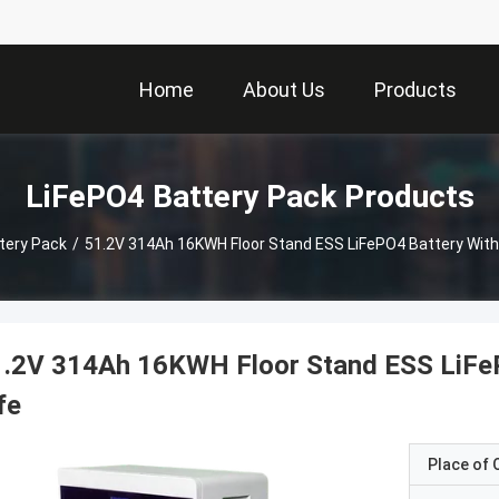
Home
About Us
Products
LiFePO4 Battery Pack Products
tery Pack
/
51.2V 314Ah 16KWH Floor Stand ESS LiFePO4 Battery With 
.2V 314Ah 16KWH Floor Stand ESS LiFeP
fe
Place of O