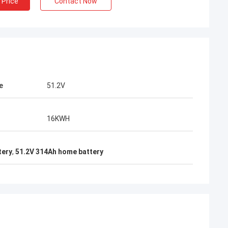
 Price
Contact Now
e
51.2V
16KWH
tery
,
51.2V 314Ah home battery