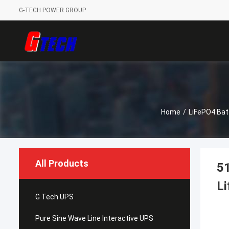
G-TECH POWER GROUP
Home
/
LiFePO4 Bat
All Products
51
Li
G Tech UPS
Pure Sine Wave Line Interactive UPS