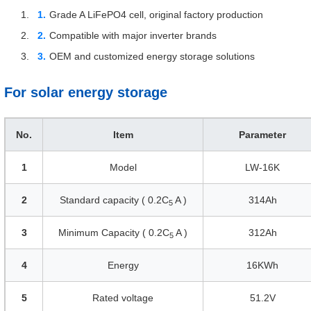
Grade A LiFePO4 cell, original factory production
Compatible with major inverter brands
OEM and customized energy storage solutions
For solar energy storage
No.
Item
Parameter
1
Model
LW-16K
2
Standard capacity ( 0.2C
A )
314Ah
5
3
Minimum Capacity ( 0.2C
A )
312Ah
5
4
Energy
16KWh
5
Rated voltage
51.2V