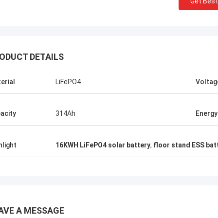
Get Best
Stamatis Greece
ODUCT DETAILS
ery satisfied with G-tech products,
ality are very good and stable, and
erial
LiFePO4
Voltag
od service, I appreciate it !
acity
314Ah
Energy
hlight
16KWH LiFePO4 solar battery
,
floor stand ESS bat
AVE A MESSAGE