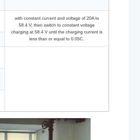
with constant current and voltage of 20A to
58.4 V, then switch to constant voltage
charging at 58.4 V until the charging current is
less than or equal to 0.05C.