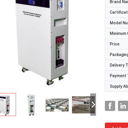
Brand N
Certificat
Model N
Minimum 
Price
Packaging
Delivery 
Payment 
Supply Abi