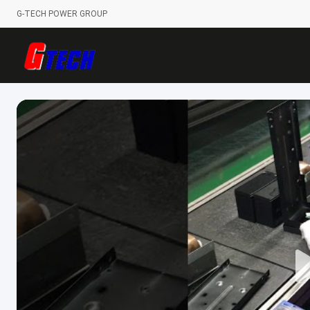
G-TECH POWER GROUP