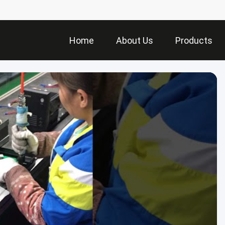
Home
About Us
Products