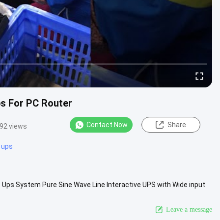
ps For PC Router
Contact Now
Share
92 views
 ups
e Ups System Pure Sine Wave Line Interactive UPS with Wide input
 ...
View More
Leave a message