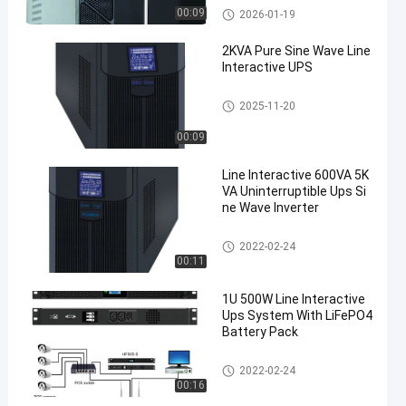
Pure Sine Wave Line Interactiv
00:09
2026-01-19
e UPS
2KVA Pure Sine Wave Line
Interactive UPS
Pure Sine Wave Line Interactiv
2025-11-20
e UPS
00:09
Line Interactive 600VA 5K
VA Uninterruptible Ups Si
ne Wave Inverter
Pure Sine Wave Line Interactiv
2022-02-24
e UPS
00:11
1U 500W Line Interactive
Ups System With LiFePO4
Battery Pack
Pure Sine Wave Line Interactiv
2022-02-24
e UPS
00:16