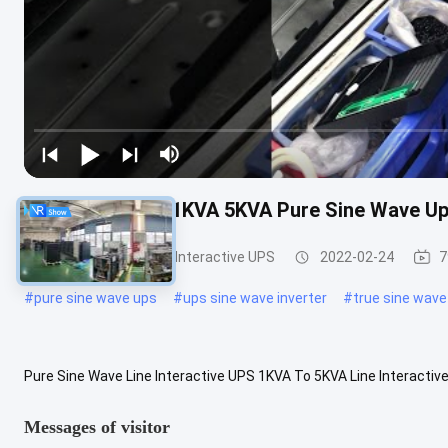
Line Interactive 1KVA 5KVA Pure Sine Wave U
Pure Sine Wave Line Interactive UPS
2022-02-24
7
#
pure sine wave ups
#
ups sine wave inverter
#
true sine wave
Pure Sine Wave Line Interactive UPS 1KVA To 5KVA Line Interactiv
voltage range, Designed for you Pure Sine Wave Line Interactive UPS
Messages of visitor