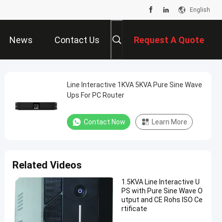
English
News
Contact Us
Request A Quote
Line Interactive 1KVA 5KVA Pure Sine Wave
Ups For PC Router
Contact Now
Learn More
Related Videos
1.5KVA Line Interactive U
PS with Pure Sine Wave O
utput and CE Rohs ISO Ce
rtificate