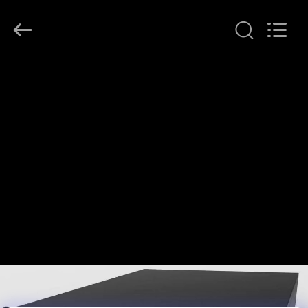
G-
TECH
POWER
GROUP.
All
Rights
Reserved.
HOME
PRODUCTS
ABOUT
US
FACTORY
TOUR
QUALITY