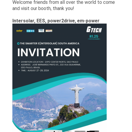
Welcome friends from all over the world to come
and visit our booth, thank you!
Intersolar, EES, power2drive, em-power