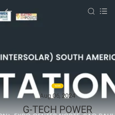
G-
TECH
POWER
GROUP.
All
Rights
Reserved.
HOME
PRODUCTS
ABOUT
US
FACTORY
NEWS
TOUR
Aug 06, 2024
G-TECH POWER
QUALITY