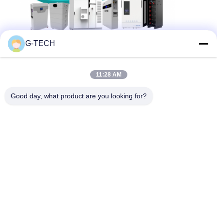
G-TECH
Related News
11:28 AM
2026-06-17
Good day, what product are you looking for?
Next Stop: Munich! Join G-Tech
Power At The Smarter E Europe
2026!
2026-04-29
Join Us In Shanghai For SNEC
2026!
2025-09-15