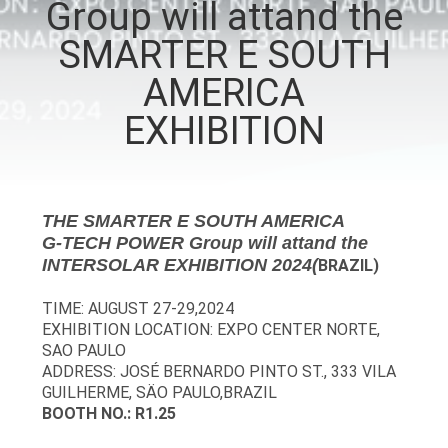
Group will attand the
CONTROL
SMARTER E SOUTH
CONTACT
AMERICA
US
EXHIBITION
NEWS
THE SMARTER E SOUTH AMERICA
REQUEST
G-TECH POWER Group will attand the
INTERSOLAR EXHIBITION 2024(
BRAZIL)
A QUOTE
TIME: AUGUST 27-29,2024
EXHIBITION LOCATION: EXPO CENTER NORTE,
SITEMAP
SAO PAULO
ADDRESS: JOSÉ BERNARDO PINTO ST., 333 VILA
GUILHERME, SÄO PAULO,BRAZIL
PRIVACY
BOOTH NO.: R1.25
POLICY