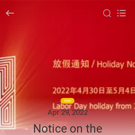
G-
TECH
POWER
GROUP.
All
Rights
Reserved.
HOME
PRODUCTS
ABOUT
US
FACTORY
NEWS
TOUR
Apr 29, 2022
Notice on the
QUALITY