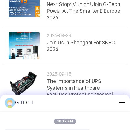
Next Stop: Munich! Join G-Tech
Power At The Smarter E Europe
2026!
2026-04-29
Join Us In Shanghai For SNEC
2026!
2025-09-15
The Importance of UPS
Systems in Healthcare
Facilities Protecting Medical
Equipment
G-TECH
Top
10:17 AM