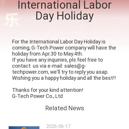
International Labor
CONTROL
Day Holiday
CONTACT
US
For the International Labor Day Holiday is
coming, G-Tech Power company will have the
NEWS
holiday from Apr.30 to May.4th.
If you have any inquiries, pls feel free to
contact us via e-mail: sales@g-
REQUEST
techpower.com, we'll try to reply you asap.
A QUOTE
Wishing you a happy holiday and all the best!!
Thanks for your kind attention!
SITEMAP
G-Tech Power Co., Ltd
Related News
PRIVACY
POLICY
2026-06-17