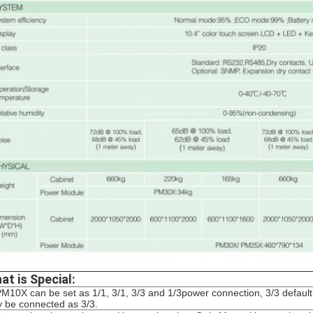
at is Special:
PM10X can be set as 1/1, 3/1, 3/3 and 1/3power connection, 3/3 defa
y be connected as 3/3.