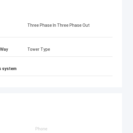
Three Phase In Three Phase Out
 Way
Tower Type
s system