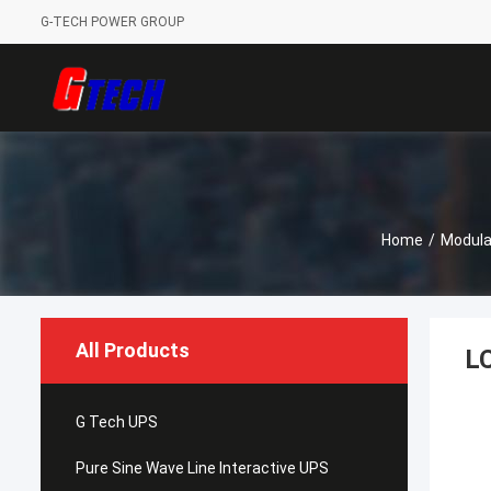
G-TECH POWER GROUP
Home
/
Modula
All Products
LC
G Tech UPS
Pure Sine Wave Line Interactive UPS