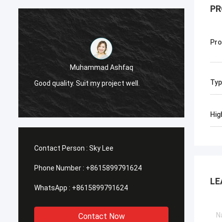
PR
Pro
Muhammad Ashfaq
I am v
Typ
Good quality. Suit my project well.
the qu
with go
Hig
Contact Person :
Sky Lee
Phone Number :
+8615899791624
LE
WhatsApp :
+8615899791624
Contact Now