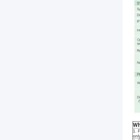
Wh
1. 
onl