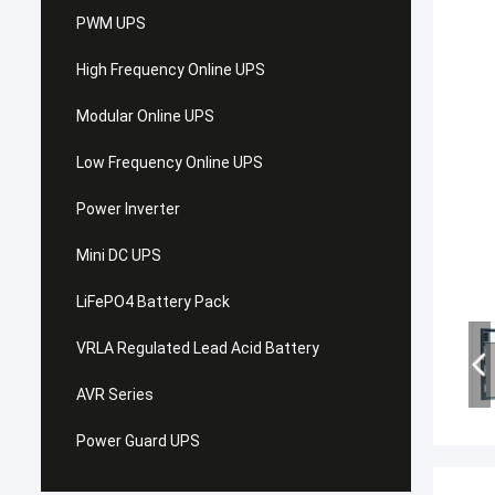
PWM UPS
High Frequency Online UPS
Modular Online UPS
Low Frequency Online UPS
Power Inverter
Mini DC UPS
LiFePO4 Battery Pack
VRLA Regulated Lead Acid Battery
AVR Series
Power Guard UPS