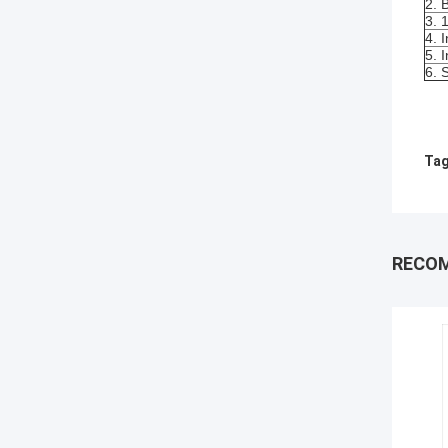
2. 
3. 
4. 
5. 
6. 
Tag
RECO