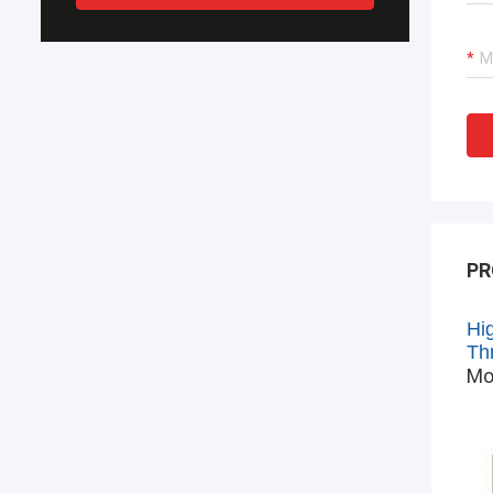
PR
Hi
Th
Mo