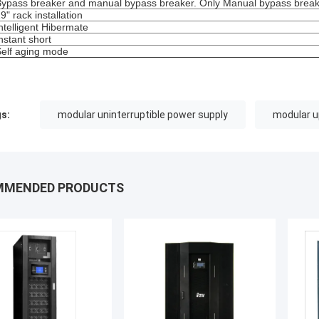
Bypass breaker and manual bypass breaker. Only Manual bypass breake
19" rack installation
Intelligent Hibermate
Instant short
Self aging mode
s:
modular uninterruptible power supply
modular 
MMENDED PRODUCTS