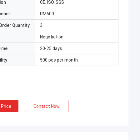
ion
CE, ISO, SGS
umber
RM600
Order Quantity
3
Negotiation
Time
20-25 days
lity
500 pcs per month
 Price
Contact Now