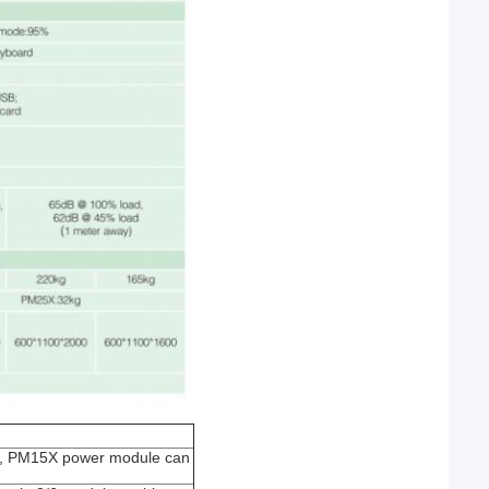
ult, PM15X power module can