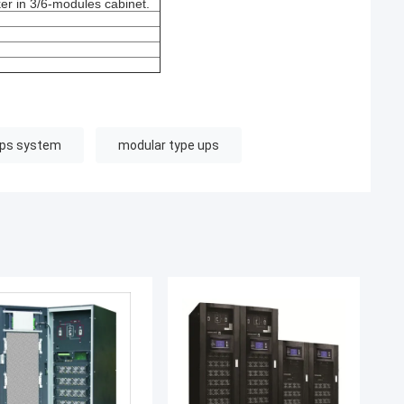
r in 3/6-modules cabinet.
ups system
modular type ups