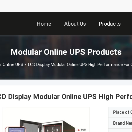
Home
About Us
Products
Modular Online UPS Products
r Online UPS
/
LCD Display Modular Online UPS High Performance For 
D Display Modular Online UPS High Perf
Place of O
Brand N