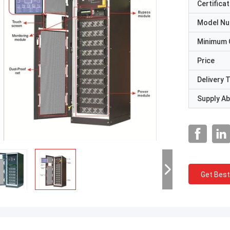
Certificat
Model N
Minimum 
Price
Delivery 
Supply Abi
Get Best