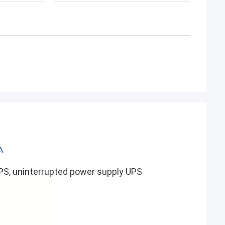
A
UPS, uninterrupted power supply UPS