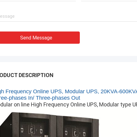
Send Message
ODUCT DESCRIPTION
gh Frequency Online UPS, Modular UPS,
20KVA-600KV
ree-phases In/ Three-phases Out
dular on line High Frequency Online UPS, Modular type 