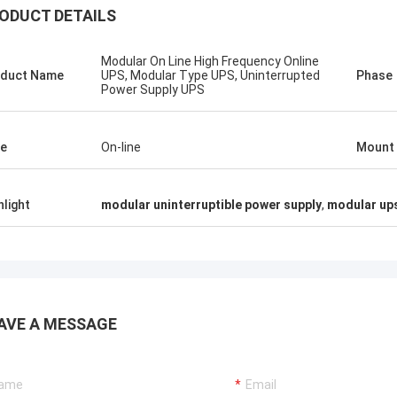
ODUCT DETAILS
Modular On Line High Frequency Online
duct Name
UPS, Modular Type UPS, Uninterrupted
Phase
Power Supply UPS
Stamatis Greece
ery satisfied with G-tech products,
e
On-line
Mount
ality are very good and stable, and
od service, I appreciate it !
hlight
modular uninterruptible power supply
,
modular up
AVE A MESSAGE