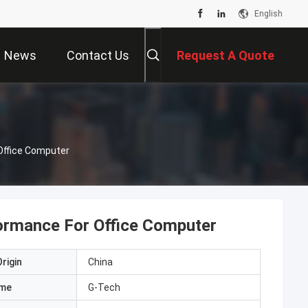
English
News
Contact Us
Request A Quote
Office Computer
ormance For Office Computer
rigin
China
ame
G-Tech