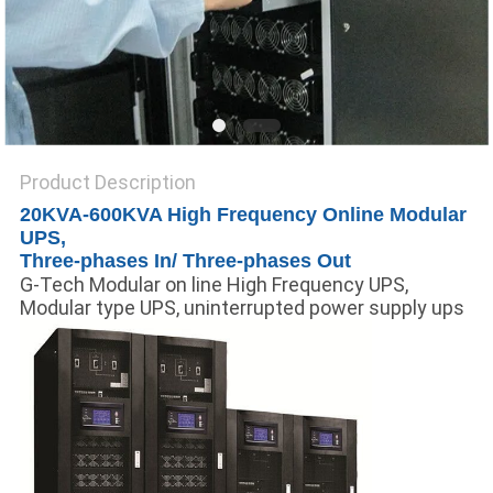
Product Description
20KVA-600KVA High Frequency Online Modular
UPS,
Three-phases In/ Three-phases Out
G-Tech Modular on line High Frequency UPS,
Modular type UPS, uninterrupted power supply ups