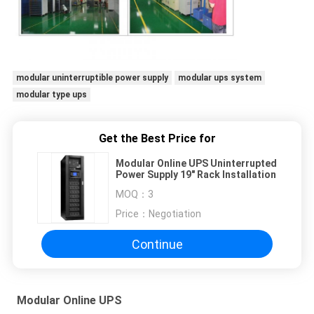
modular uninterruptible power supply
modular ups system
modular type ups
Get the Best Price for
Modular Online UPS Uninterrupted
Power Supply 19" Rack Installation
MOQ：
3
Price：
Negotiation
Continue
Modular Online UPS