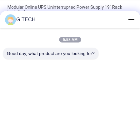
Modular Online UPS Uninterrupted Power Supply 19" Rack
Installation
G-TECH
High Frequency Modular Online UPS , Three Phases Modular
Uninterruptible Power Supply
5:58 AM
LCD Display Modular Online UPS High Performance For Office
Computer
Good day, what product are you looking for?
Popular Categories
All
Pure Sine Wave Line 
G Tech UPS
Interactive UPS
High Frequency 
PWM UPS
Online UPS
Low Frequency 
Modular Online UPS
Online UPS