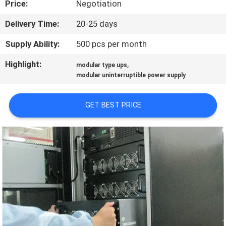
Price:
Negotiation
CONTROL
Delivery Time:
20-25 days
CONTACT
Supply Ability:
500 pcs per month
US
Highlight:
,
modular type ups
modular uninterruptible power supply
NEWS
GET BEST PRICE
REQUEST
A QUOTE
SITEMAP
PRIVACY
POLICY