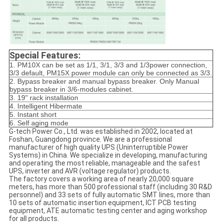
Special Features:
1. PM10X can be set as 1/1, 3/1, 3/3 and 1/3power connection,
3/3 default, PM15X power module can only be connected as 3/3.
2. Bypass breaker and manual bypass breaker. Only Manual
bypass breaker in 3/6-modules cabinet.
3. 19" rack installation
4. Intelligent Hibermate
5. Instant short
6. Self aging mode
G-tech Power Co., Ltd. was established in 2002, located at
Foshan, Guangdong province. We are a professional
manufacturer of high quality UPS (Uninterruptible Power
Systems) in China. We specialize in developing, manufacturing
and operating the most reliable, manageable and the safest
UPS, inverter and AVR (voltage regulator) products.
The factory covers a working area of nearly 20,000 square
meters, has more than 500 professional staff (including 30 R&D
personnel) and 33 sets of fully automatic SMT lines, more than
10 sets of automatic insertion equipment, ICT PCB testing
equipment, ATE automatic testing center and aging workshop
for all products.