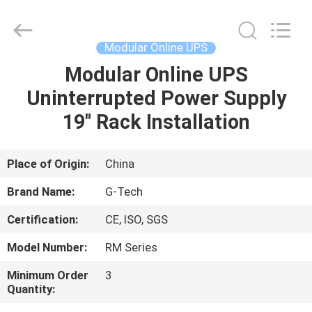
G-
TECH
POWER
GROUP.
All
Modular Online UPS
Rights
Reserved.
Modular Online UPS
HOME
Uninterrupted Power Supply
PRODUCTS
19" Rack Installation
ABOUT
Place of Origin:
China
US
Brand Name:
G-Tech
Certification:
CE, ISO, SGS
FACTORY
Model Number:
RM Series
TOUR
Minimum Order
3
Quantity:
QUALITY