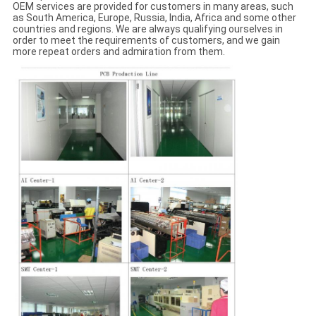
OEM services are provided for customers in many areas, such
as South America, Europe, Russia, India, Africa and some other
countries and regions. We are always qualifying ourselves in
order to meet the requirements of customers, and we gain
more repeat orders and admiration from them.