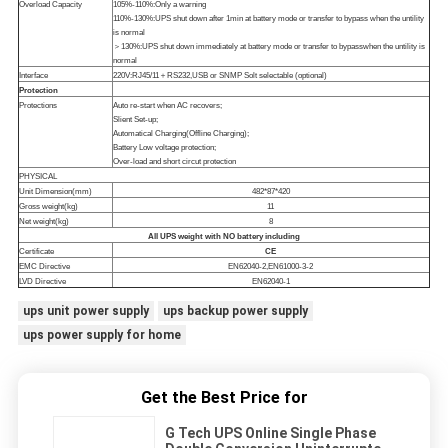
Overload Capacity
105%-110%:Only a warning
110%-130%:UPS shut down after 1min at battery mode or transfer to bypass when the untility
is normal
＞130%:UPS shut down immediately at battery mode or transfer to bypasswhen the untility is
normal
Interface
220V:RJ45/11＋RS232,USB or SNMP Solt selectable (optional)
Protection
Protections
Auto re-start when AC recovers;
Slient Set-up;
Automatical Charging(Offline Charging);
Battery Low voltage protection;
Over-load and short circut protection
PHYSICAL
Unit Dimension(mm)
482*87*420
Gross weight(kg)
11
Net weight(kg)
8
All UPS weight with NO battery including
Certificate
CE
EMC Directive
EN62040-2,EN61000-3-2
LVD Directive
EN62040-1
ups unit power supply
ups backup power supply
ups power supply for home
Get the Best Price for
G Tech UPS Online Single Phase