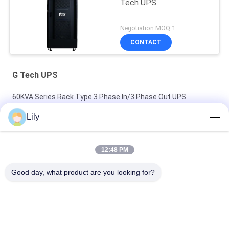
Tech UPS
Negotiation MOQ:1
CONTACT
G Tech UPS
60KVA Series Rack Type 3 Phase In/3 Phase Out UPS
Lily
Compact Industrial UPS Power Supply Featuring Modular
Design and Scalable Capacity Suitable for Harsh Industrial
Environments
12:48 PM
Flexible G Tech UPS Multi Voltage Input Power Supply
Supporting Various Industrial Standards and Configurations
Good day, what product are you looking for?
Popular Categories
All
Pure Sine Wave Line 
G Tech UPS