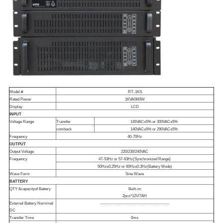
Model #
RT-1KS
Rated Power
1KVA/900W
Display
LCD
INPUT
Voltage Range
Transfer
145VAC±5% or 300VAC±5%
comback
140VAC±5% or 290VAC±5%
Frequency
40-70Hz
OUTPUT
Output Voltage
220/230/240VAC
Frequency
47-53Hz or 57-63Hz(Synchronized Range)
50Hz±0.25Hz or 60Hz±0.3Hz(Battery Mode)
Wave Form
Sine Wave
BATTERY
QTY &
capacity
of Battery
Built-in:
2pcs*12V/7AH
External Battery Norminal
----------------------------------------------
DC
Transfer Time
0ms