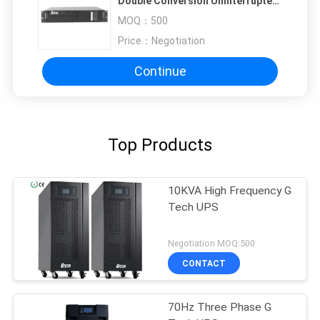
Double Conversion Uninterrupted
Power Supply
MOQ：
500
Price：
Negotiation
Continue
Top Products
10KVA High Frequency G
Tech UPS
Negotiation MOQ:500
CONTACT
70Hz Three Phase G