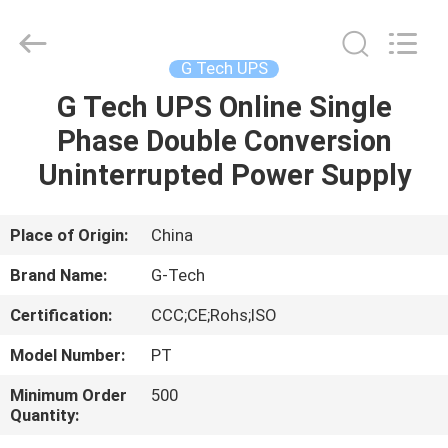
G-
TECH
POWER
GROUP.
All
G Tech UPS
Rights
Reserved.
G Tech UPS Online Single
HOME
Phase Double Conversion
PRODUCTS
Uninterrupted Power Supply
ABOUT
Place of Origin:
China
US
Brand Name:
G-Tech
Certification:
CCC;CE;Rohs;ISO
FACTORY
Model Number:
PT
TOUR
Minimum Order
500
Quantity:
QUALITY