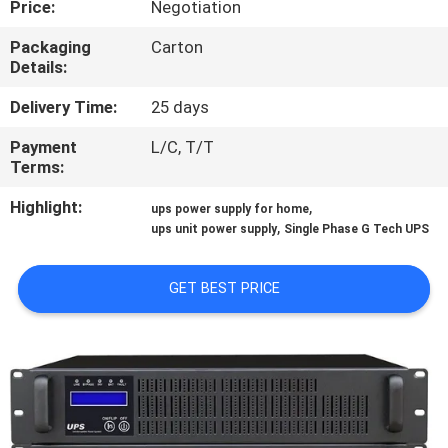
Price:
Negotiation
CONTROL
Packaging
Carton
Details:
CONTACT
US
Delivery Time:
25 days
Payment
L/C, T/T
Terms:
NEWS
Highlight:
,
ups power supply for home
,
ups unit power supply
Single Phase G Tech UPS
REQUEST
A QUOTE
GET BEST PRICE
SITEMAP
PRIVACY
POLICY