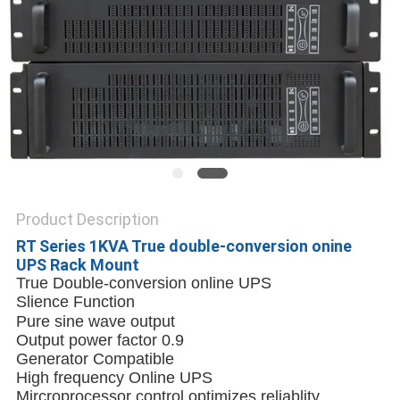
Product Description
RT Series 1KVA True double-conversion onine
UPS Rack Mount
True Double-conversion online UPS
Slience Function
Pure sine wave output
Output power factor 0.9
Generator Compatible
High frequency Online UPS
Mircroprocessor control optimizes reliablity