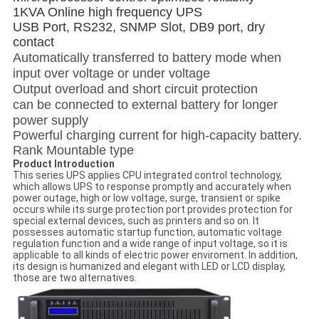
1KVA Online high frequency UPS
USB Port, RS232, SNMP Slot, DB9 port, dry
contact
Automatically transferred to battery mode when
input over voltage or under voltage
Output overload and short circuit protection
can be connected to external battery for longer
power supply
Powerful charging current for high-capacity battery.
Rank Mountable type
Product Introduction
This series UPS applies CPU integrated control technology,
which allows UPS to response promptly and accurately when
power outage, high or low voltage, surge, transient or spike
occurs while its surge protection port provides protection for
special external devices, such as printers and so on. It
possesses automatic startup function, automatic voltage
regulation function and a wide range of input voltage, so it is
applicable to all kinds of electric power enviroment. In addition,
its design is humanized and elegant with LED or LCD display,
those are two alternatives.