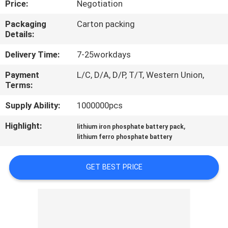
Price:
Negotiation
CONTROL
Packaging
Carton packing
Details:
CONTACT
US
Delivery Time:
7-25workdays
Payment
L/C, D/A, D/P, T/T, Western Union,
Terms:
NEWS
Supply Ability:
1000000pcs
REQUEST
Highlight:
,
lithium iron phosphate battery pack
A QUOTE
lithium ferro phosphate battery
GET BEST PRICE
SITEMAP
PRIVACY
POLICY