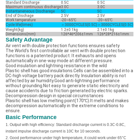
Standard Discharge
0.5C
0.5C
Maximum continuous discharge
3.0C
3.0C
Instantaneneous Discharege
5C
5C
End of Dischage
2.5V
2.5V
Work temperature
-20~65℃
-20~65℃
Cycle life(times)
＞3000CYCLES(0.5C)
＞3000CYCLES(0.5C)
Weight(kg)
1.2±0.1kg
2.1±0.1kg
Dimensions(mm)
126*46*206±1mm
126*28*216±1mm
Safety Advantage
Air vent with double protection functions ensures safety
The World's first controllable air vent with double protection
functions is a patented product. It exhausts and opens
automatically in one-way mode at different pressure.
Good insulation and lightning resistance in the wild
Plastic shell has good insulations.Cells can be assembled into a
DC-high voltage battery pack directly. Insulation ability is not
affected by air humidity.Good anti-lightning performance
without grounding.Not easy to generate static electricity and
cause accidents due to friction generated by electric sparks.
Decompression design in special circumstances
Plasitic shell has low melting point(170℃).It melts and makes
decompression automatically in the extreme conditions to
ensure.
Basic Performance
1.
Output with high efficiency: Standard discharge current is 0.3C-0.8C,
instant impulse discharge current is 10C for 10 seconds.
2.
Good performance under high temperature, it could work under
65
°C