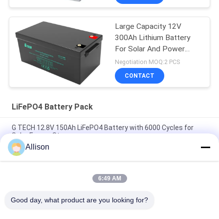
Large Capacity 12V
300Ah Lithium Battery
For Solar And Power
Back-Up
Negotiation MOQ:2 PCS
CONTACT
LiFePO4 Battery Pack
G TECH 12.8V 150Ah LiFePO4 Battery with 6000 Cycles for
Solar Energy Storage
Allison
G TECH 72V 30Ah LiFePO4 Battery with 6000 Cycle Life for
Electric Bicycle and Tricycle
6:49 AM
G TECH 76.8V 100Ah LiFePO4 Battery with 6000 Cycle Life for
Electric Bicycle and Tricycle
Good day, what product are you looking for?
Popular Categories
All