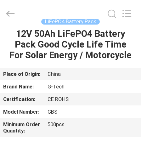
G-
TECH
POWER
GROUP.
All
LiFePO4 Battery Pack
Rights
Reserved.
12V 50Ah LiFePO4 Battery
HOME
Pack Good Cycle Life Time
PRODUCTS
For Solar Energy / Motorcycle
ABOUT
Place of Origin:
China
US
Brand Name:
G-Tech
Certification:
CE ROHS
FACTORY
Model Number:
GBS
TOUR
Minimum Order
500pcs
Quantity:
QUALITY