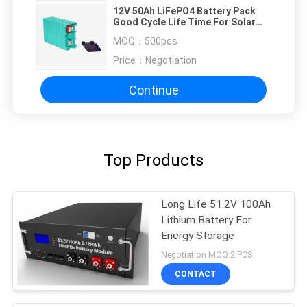
12V 50Ah LiFePO4 Battery Pack
Good Cycle Life Time For Solar
Energy / Motorcycle
MOQ：
500pcs
Price：
Negotiation
Continue
Top Products
Long Life 51.2V 100Ah
Lithium Battery For
Energy Storage
Negotiation MOQ:2 PCS
CONTACT