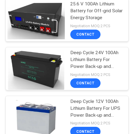
25.6 V 100Ah Lithium
Battery for Off-grid Solar
Energy Storage
Negotiation MOQ:2 PCS
CONTACT
Deep Cycle 24V 100Ah
Lithium Battery For
Power Back-up and
Energy Storage
Negotiation MOQ:2 PCS
CONTACT
Deep Cycle 12V 100Ah
Lithium Battery For UPS
Power Back-up and
Energy Storage
Negotiation MOQ:2 PCS
CONTACT