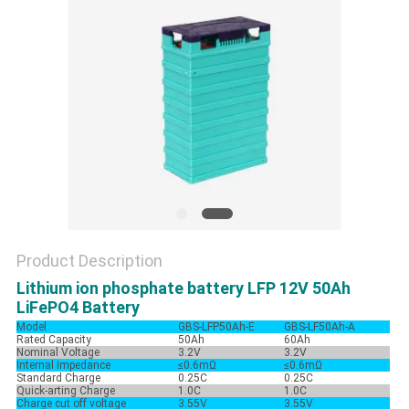
Product Description
Lithium ion phosphate battery LFP 12V 50Ah
LiFePO4 Battery
Model
GBS-LFP50Ah-E
GBS-LF50Ah-A
Rated Capacity
50Ah
60Ah
Nominal Voltage
3.2V
3.2V
Internal Impedance
≤0.6mΩ
≤0.6mΩ
Standard Charge
0.25C
0.25C
Quick-arting Charge
1.0C
1.0C
Charge cut off voltage
3.55V
3.55V