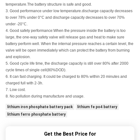
temperature.The battery structure is safe and good.
3.
Good performance under low temperature.
discharge capacity decreases
to over 78% under 0°C and discharge capacity decreases to over 70%
under -20°C.
4.
Good safety performance
:
When the pressure inside the battery is too
large, the one-way safety valve will release gas and heat to make sure
battery perform well. When the internal pressure reaches a certain level, the
valve will be open immediately which can protect the battery from burning
and explosion.
5.
Good cycle life time, the discharge capacity is still over 80% after 2000
cycle times of single cell
(
80%DOD
)
.
6. It can fast charging. It could be charged to 80% within 20 minutes and
charged full with 2-3h.
7. Low cost.
8. No pollution during manufacture and usage.
lithium iron phosphate battery pack
lithium fe po4 battery
lithium ferro phosphate battery
Get the Best Price for