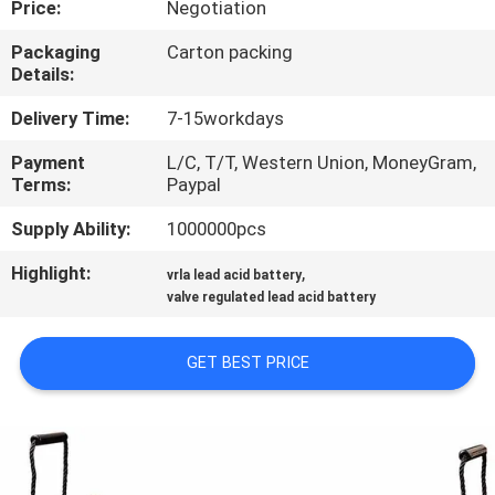
Price:
Negotiation
CONTROL
Packaging
Carton packing
Details:
CONTACT
US
Delivery Time:
7-15workdays
Payment
L/C, T/T, Western Union, MoneyGram,
Terms:
Paypal
NEWS
Supply Ability:
1000000pcs
REQUEST
Highlight:
,
vrla lead acid battery
A QUOTE
valve regulated lead acid battery
GET BEST PRICE
SITEMAP
PRIVACY
POLICY