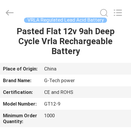
G-
TECH
POWER
GROUP.
All
VRLA Regulated Lead Acid Battery
Rights
Reserved.
Pasted Flat 12v 9ah Deep
HOME
Cycle Vrla Rechargeable
PRODUCTS
Battery
ABOUT
Place of Origin:
China
US
Brand Name:
G-Tech power
Certification:
CE and ROHS
FACTORY
Model Number:
GT12-9
TOUR
Minimum Order
1000
Quantity:
QUALITY