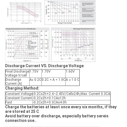
Discharge Current VS. Discharge Voltage
Final Discharge
1.75V
1.70V
1.60V
Voltage V/cell
Discharge
A≤ 0.2C
0.2C < A < 1.0C
A ≥ 1.0 C
Current (A)
Charging Method:
Constant Voltage
-0.2Cx2h+2.4~2.45V/Cellx24h,Max. Current 0.3CA
Constant Current
-0.2Cx2h+0.1CAx12h
Fast
-0.2Cx2h+0.3CAx4.0h
Charge the batteries at least once every six months, if they
are stored at 25 C
Avoid battery over discharge, especially battery sereis
connection use..