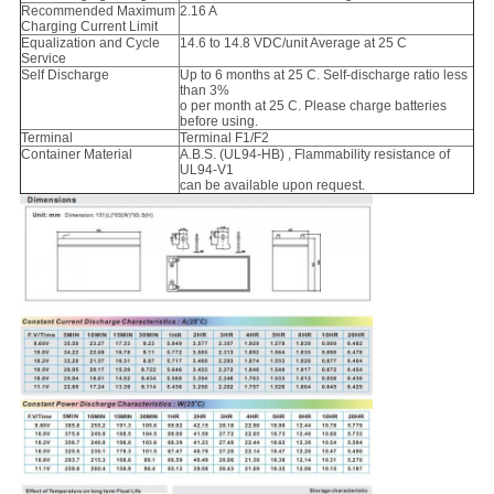
Recommended Maximum
2.16 A
Charging Current Limit
Equalization and Cycle
14.6 to 14.8 VDC/unit Average at 25 C
Service
Self Discharge
Up to 6 months at 25 C. Self-discharge ratio less
than 3%
o per month at 25 C. Please charge batteries
before using.
Terminal
Terminal F1/F2
Container Material
A.B.S. (UL94-HB) , Flammability resistance of
UL94-V1
can be available upon request.