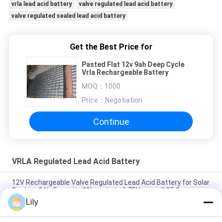
vrla lead acid battery
valve regulated lead acid battery
valve regulated sealed lead acid battery
Get the Best Price for
Pasted Flat 12v 9ah Deep Cycle
Vrla Rechargeable Battery
MOQ：
1000
Price：
Negotiation
Continue
VRLA Regulated Lead Acid Battery
12V Rechargeable Valve Regulated Lead Acid Battery for Solar
System 9Ah Capacity 20hr-rate to 1.75V per cell 25 C
Lily
2.55 Kg 12V 9Ah VRLA type lead acid battery for
UPS,Telecom,solar system,alarm system