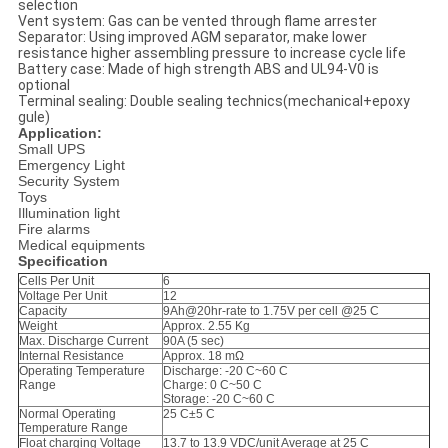
selection
Vent system: Gas can be vented through flame arrester
Separator: Using improved AGM separator, make lower
resistance higher assembling pressure to increase cycle life
Battery case: Made of high strength ABS and UL94-V0 is
optional
Terminal sealing: Double sealing technics(mechanical+epoxy
gule)
Application:
Small UPS
Emergency Light
Security System
Toys
Illumination light
Fire alarms
Medical equipments
Specification
Cells Per Unit
6
Voltage Per Unit
12
Capacity
9Ah@20hr-rate to 1.75V per cell @25 C
Weight
Approx. 2.55 Kg
Max. Discharge Current
90A (5 sec)
Internal Resistance
Approx. 18 mΩ
Operating Temperature
Discharge: -20 C~60 C
Range
Charge: 0 C~50 C
Storage: -20 C~60 C
Normal Operating
25 C±5 C
Temperature Range
Float charging Voltage
13.7 to 13.9 VDC/unit Average at 25 C