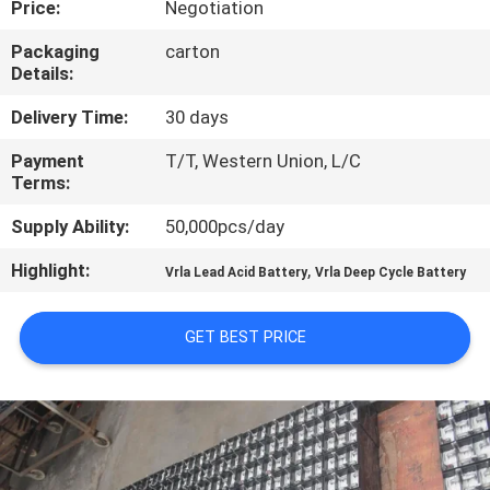
Price:
Negotiation
CONTROL
Packaging
carton
Details:
CONTACT
US
Delivery Time:
30 days
Payment
T/T, Western Union, L/C
Terms:
NEWS
Supply Ability:
50,000pcs/day
REQUEST
Highlight:
,
Vrla Lead Acid Battery
Vrla Deep Cycle Battery
A QUOTE
GET BEST PRICE
SITEMAP
PRIVACY
POLICY