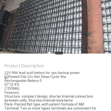
Product Description
12V 9Ah lead acid battery for ups backup power
GT12-9.0
(12V9Ah)
Features:
Structure: compact design, shorter internal connectors
between cells, thus low internal resistance
Plate: Pasted flat type, with patent formula of AM
Terminal: Two or more types terminals are convenient for