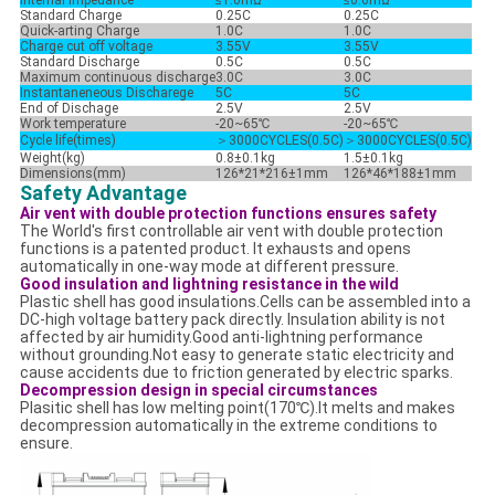
Internal Impedance
≤1.0mΩ
≤0.6mΩ
Standard Charge
0.25C
0.25C
Quick-arting Charge
1.0C
1.0C
Charge cut off voltage
3.55V
3.55V
Standard Discharge
0.5C
0.5C
Maximum continuous discharge
3.0C
3.0C
Instantaneneous Discharege
5C
5C
End of Dischage
2.5V
2.5V
Work temperature
-20~65℃
-20~65℃
Cycle life(times)
＞3000CYCLES(0.5C)
＞
3000CYCLES(0.5C)
Weight(kg)
0.8±0.1kg
1.5±0.1kg
Dimensions(mm)
126*21*216±1mm
126*46*188±1mm
Safety Advantage
Air vent with double protection functions ensures safety
The World's first controllable air vent with double protection
functions is a patented product. It exhausts and opens
automatically in one-way mode at different pressure.
Good insulation and lightning resistance in the wild
Plastic shell has good insulations.Cells can be assembled into a
DC-high voltage battery pack directly. Insulation ability is not
affected by air humidity.Good anti-lightning performance
without grounding.Not easy to generate static electricity and
cause accidents due to friction generated by electric sparks.
Decompression design in special circumstances
Plasitic shell has low melting point(170℃).It melts and makes
decompression automatically in the extreme conditions to
ensure.