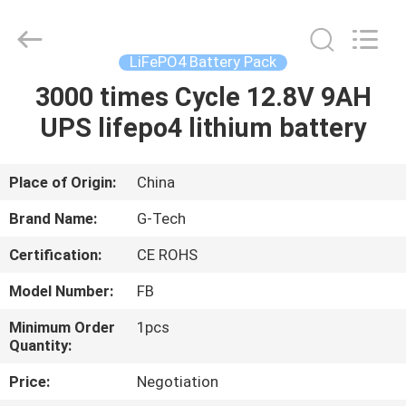
G-
TECH
POWER
GROUP.
All
LiFePO4 Battery Pack
Rights
Reserved.
3000 times Cycle 12.8V 9AH
HOME
UPS lifepo4 lithium battery
PRODUCTS
Place of Origin:
China
ABOUT
Brand Name:
G-Tech
US
Certification:
CE ROHS
Model Number:
FB
FACTORY
TOUR
Minimum Order
1pcs
Quantity:
Price:
Negotiation
QUALITY