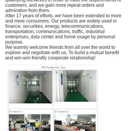
customers, and we gain more repeat orders and
admiration from them.
After 17 years of efforts, we have been extended to more
and more consumers. Our products are widely used in
finance, securities, energy, telecommunications,
transportation, communications, traffic, industrial
enterprises, data center and home usage by personal
purpose.
We warmly welcome friends from all over the world to
explore and negotiate with us, To build a mutual benefit
and win-win friendly cooperate relationship!