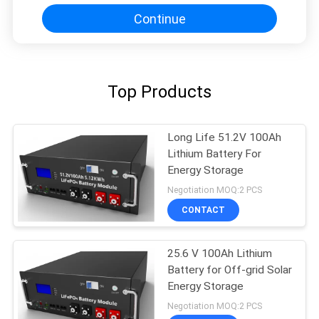
Continue
Top Products
Long Life 51.2V 100Ah
Lithium Battery For
Energy Storage
Negotiation MOQ:2 PCS
CONTACT
25.6 V 100Ah Lithium
Battery for Off-grid Solar
Energy Storage
Negotiation MOQ:2 PCS