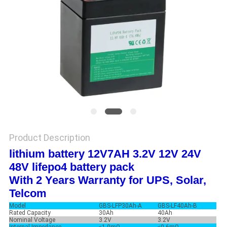
Product Description
lithium battery 12V7AH 3.2V 12V 24V
48V lifepo4 battery pack
With 2 Years Warranty for UPS, Solar,
Telcom
Model
GBS-LFP30Ah-A
GBS-LF40Ah-B
Rated Capacity
30Ah
40Ah
Nominal Voltage
3.2V
3.2V