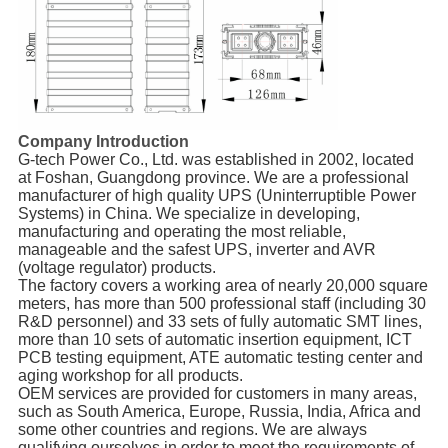
Company Introduction
G-tech Power Co., Ltd. was established in 2002, located
at Foshan, Guangdong province. We are a professional
manufacturer of high quality UPS (Uninterruptible Power
Systems) in China. We specialize in developing,
manufacturing and operating the most reliable,
manageable and the safest UPS, inverter and AVR
(voltage regulator) products.
The factory covers a working area of nearly 20,000 square
meters, has more than 500 professional staff (including 30
R&D personnel) and 33 sets of fully automatic SMT lines,
more than 10 sets of automatic insertion equipment, ICT
PCB testing equipment, ATE automatic testing center and
aging workshop for all products.
OEM services are provided for customers in many areas,
such as South America, Europe, Russia, India, Africa and
some other countries and regions. We are always
qualifying ourselves in order to meet the requirements of