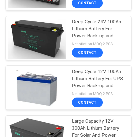
CONTACT
Deep Cycle 24V 100Ah
Lithium Battery For
Power Back-up and
Energy Storage
Negotiation MOQ:2 PCS
CONTACT
Deep Cycle 12V 100Ah
Lithium Battery For UPS
Power Back-up and
Energy Storage
Negotiation MOQ:2 PCS
CONTACT
Large Capacity 12V
300Ah Lithium Battery
For Solar And Power