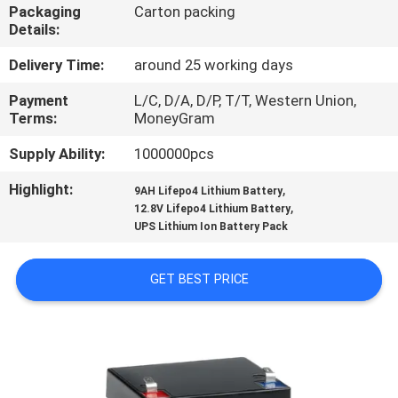
CONTROL
Packaging
Carton packing
Details:
CONTACT
Delivery Time:
around 25 working days
US
Payment
L/C, D/A, D/P, T/T, Western Union,
Terms:
MoneyGram
NEWS
Supply Ability:
1000000pcs
Highlight:
,
9AH Lifepo4 Lithium Battery
,
REQUEST
12.8V Lifepo4 Lithium Battery
UPS Lithium Ion Battery Pack
A QUOTE
GET BEST PRICE
SITEMAP
PRIVACY
POLICY