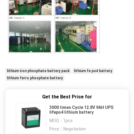
lithium iron phosphate battery pack
lithium fe po4 battery
lithium ferro phosphate battery
Get the Best Price for
3000 times Cycle 12.8V 9AH UPS
lifepo4 lithium battery
MOQ：
1pcs
Price：
Negotiation