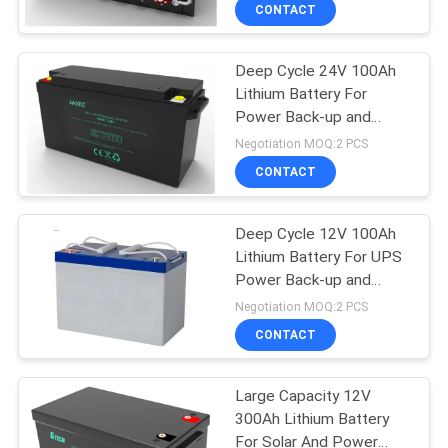
CONTACT
Deep Cycle 24V 100Ah
Lithium Battery For
Power Back-up and
Energy Storage
Negotiation MOQ:2 PCS
CONTACT
Deep Cycle 12V 100Ah
Lithium Battery For UPS
Power Back-up and
Energy Storage
Negotiation MOQ:2 PCS
CONTACT
Large Capacity 12V
300Ah Lithium Battery
For Solar And Power