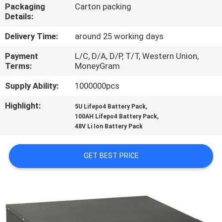
CONTROL
Packaging
Carton packing
Details:
CONTACT
Delivery Time:
around 25 working days
US
Payment
L/C, D/A, D/P, T/T, Western Union,
Terms:
MoneyGram
NEWS
Supply Ability:
1000000pcs
Highlight:
,
5U Lifepo4 Battery Pack
,
REQUEST
100AH Lifepo4 Battery Pack
48V Li Ion Battery Pack
A QUOTE
GET BEST PRICE
SITEMAP
PRIVACY
POLICY