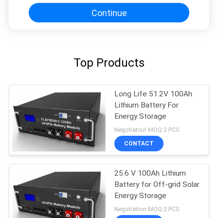
Continue
Top Products
Long Life 51.2V 100Ah
Lithium Battery For
Energy Storage
Negotiation MOQ:2 PCS
CONTACT
25.6 V 100Ah Lithium
Battery for Off-grid Solar
Energy Storage
Negotiation MOQ:2 PCS