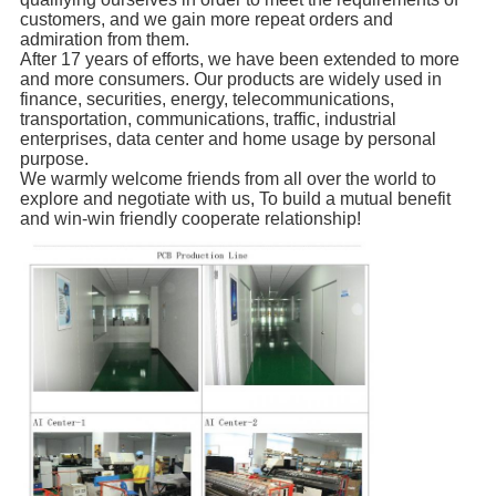
customers, and we gain more repeat orders and
admiration from them.
After 17 years of efforts, we have been extended to more
and more consumers. Our products are widely used in
finance, securities, energy, telecommunications,
transportation, communications, traffic, industrial
enterprises, data center and home usage by personal
purpose.
We warmly welcome friends from all over the world to
explore and negotiate with us, To build a mutual benefit
and win-win friendly cooperate relationship!