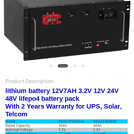
Product Description
lithium battery 12V7AH 3.2V 12V 24V
48V lifepo4 battery pack
With 2 Years Warranty for UPS, Solar,
Telcom
Model
GBS-LFP30Ah-A
GBS-LF40Ah-B
Rated Capacity
30Ah
40Ah
Nominal Voltage
3.2V
3.2V