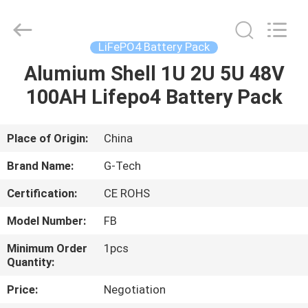
G-
TECH
POWER
GROUP.
All
LiFePO4 Battery Pack
Rights
Reserved.
Alumium Shell 1U 2U 5U 48V
HOME
100AH Lifepo4 Battery Pack
PRODUCTS
Place of Origin:
China
ABOUT
Brand Name:
G-Tech
US
Certification:
CE ROHS
Model Number:
FB
FACTORY
TOUR
Minimum Order
1pcs
Quantity:
Price:
Negotiation
QUALITY