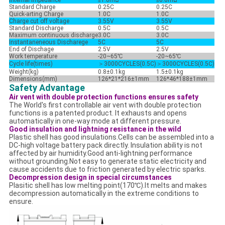
Internal Impedance
≤1.0mΩ
≤0.6mΩ
Standard Charge
0.25C
0.25C
Quick-arting Charge
1.0C
1.0C
Charge cut off voltage
3.55V
3.55V
Standard Discharge
0.5C
0.5C
Maximum continuous discharge
3.0C
3.0C
Instantaneneous Discharege
5C
5C
End of Dischage
2.5V
2.5V
Work temperature
-20~65℃
-20~65℃
Cycle life(times)
＞3000CYCLES(0.5C)
＞
3000CYCLES(0.5C)
Weight(kg)
0.8±0.1kg
1.5±0.1kg
Dimensions(mm)
126*21*216±1mm
126*46*188±1mm
Safety Advantage
Air vent with double protection functions ensures safety
The World's first controllable air vent with double protection
functions is a patented product. It exhausts and opens
automatically in one-way mode at different pressure.
Good insulation and lightning resistance in the wild
Plastic shell has good insulations.Cells can be assembled into a
DC-high voltage battery pack directly. Insulation ability is not
affected by air humidity.Good anti-lightning performance
without grounding.Not easy to generate static electricity and
cause accidents due to friction generated by electric sparks.
Decompression design in special circumstances
Plasitic shell has low melting point(170℃).It melts and makes
decompression automatically in the extreme conditions to
ensure.