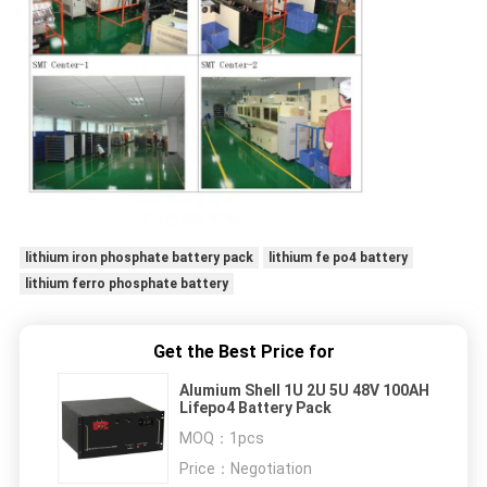
lithium iron phosphate battery pack
lithium fe po4 battery
lithium ferro phosphate battery
Get the Best Price for
Alumium Shell 1U 2U 5U 48V 100AH
Lifepo4 Battery Pack
MOQ：
1pcs
Price：
Negotiation