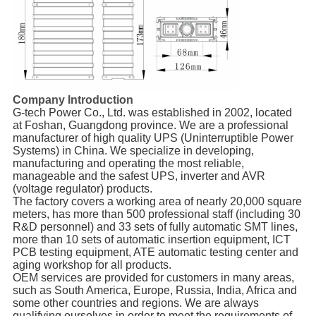
Company Introduction
G-tech Power Co., Ltd. was established in 2002, located
at Foshan, Guangdong province. We are a professional
manufacturer of high quality UPS (Uninterruptible Power
Systems) in China. We specialize in developing,
manufacturing and operating the most reliable,
manageable and the safest UPS, inverter and AVR
(voltage regulator) products.
The factory covers a working area of nearly 20,000 square
meters, has more than 500 professional staff (including 30
R&D personnel) and 33 sets of fully automatic SMT lines,
more than 10 sets of automatic insertion equipment, ICT
PCB testing equipment, ATE automatic testing center and
aging workshop for all products.
OEM services are provided for customers in many areas,
such as South America, Europe, Russia, India, Africa and
some other countries and regions. We are always
qualifying ourselves in order to meet the requirements of