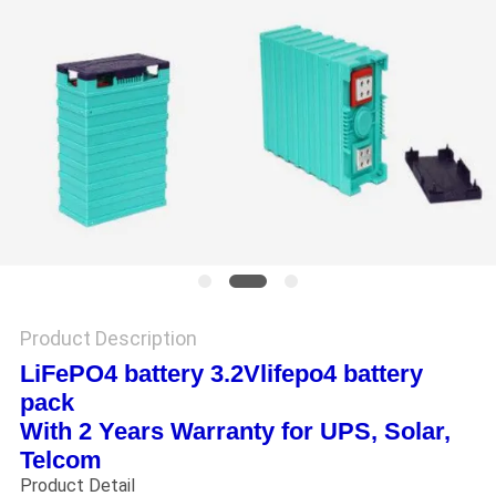
Product Description
LiFePO4 battery 3.2Vlifepo4 battery
pack
With 2 Years Warranty for UPS, Solar,
Telcom
Product Detail