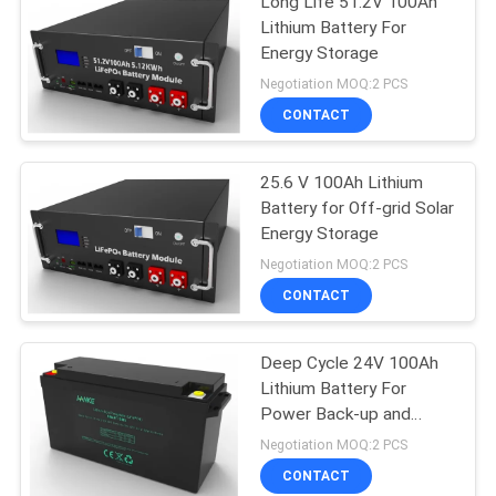
Long Life 51.2V 100Ah
Lithium Battery For
Energy Storage
Negotiation MOQ:2 PCS
CONTACT
25.6 V 100Ah Lithium
Battery for Off-grid Solar
Energy Storage
Negotiation MOQ:2 PCS
CONTACT
Deep Cycle 24V 100Ah
Lithium Battery For
Power Back-up and
Energy Storage
Negotiation MOQ:2 PCS
CONTACT