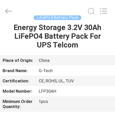
G-
TECH
POWER
GROUP.
All
LiFePO4 Battery Pack
Rights
Reserved.
Energy Storage 3.2V 30Ah
HOME
LiFePO4 Battery Pack For
PRODUCTS
UPS Telcom
ABOUT
Place of Origin:
China
US
Brand Name:
G-Tech
Certification:
CE, ROHS, UL, TUV
FACTORY
Model Number:
LFP30AH
TOUR
Minimum Order
1pcs
Quantity:
QUALITY