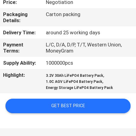
Price:
Negotiation
CONTROL
Packaging
Carton packing
Details:
CONTACT
US
Delivery Time:
around 25 working days
Payment
L/C, D/A, D/P, T/T, Western Union,
Terms:
MoneyGram
NEWS
Supply Ability:
1000000pcs
REQUEST
Highlight:
,
3.2V 30Ah LiFePO4 Battery Pack
,
A QUOTE
1.0C AGV LiFePO4 Battery Pack
Energy Storage LiFePO4 Battery Pack
SITEMAP
GET BEST PRICE
PRIVACY
POLICY