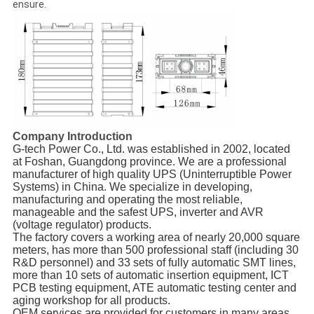
ensure.
Company Introduction
G-tech Power Co., Ltd. was established in 2002, located
at Foshan, Guangdong province. We are a professional
manufacturer of high quality UPS (Uninterruptible Power
Systems) in China. We specialize in developing,
manufacturing and operating the most reliable,
manageable and the safest UPS, inverter and AVR
(voltage regulator) products.
The factory covers a working area of nearly 20,000 square
meters, has more than 500 professional staff (including 30
R&D personnel) and 33 sets of fully automatic SMT lines,
more than 10 sets of automatic insertion equipment, ICT
PCB testing equipment, ATE automatic testing center and
aging workshop for all products.
OEM services are provided for customers in many areas,