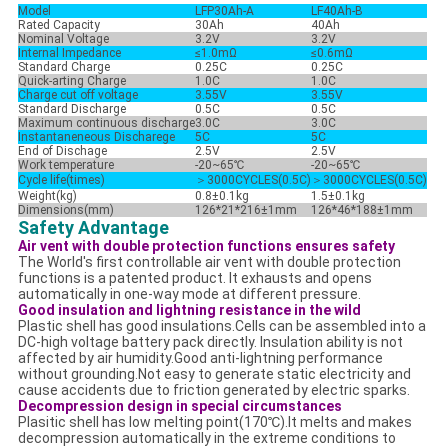
Model
LFP30Ah-A
LF40Ah-B
Rated Capacity
30Ah
40Ah
Nominal Voltage
3.2V
3.2V
Internal Impedance
≤1.0mΩ
≤0.6mΩ
Standard Charge
0.25C
0.25C
Quick-arting Charge
1.0C
1.0C
Charge cut off voltage
3.55V
3.55V
Standard Discharge
0.5C
0.5C
Maximum continuous discharge
3.0C
3.0C
Instantaneneous Discharege
5C
5C
End of Dischage
2.5V
2.5V
Work temperature
-20~65℃
-20~65℃
Cycle life(times)
＞3000CYCLES(0.5C)
＞
3000CYCLES(0.5C)
Weight(kg)
0.8±0.1kg
1.5±0.1kg
Dimensions(mm)
126*21*216±1mm
126*46*188±1mm
Safety Advantage
Air vent with double protection functions ensures safety
The World's first controllable air vent with double protection
functions is a patented product. It exhausts and opens
automatically in one-way mode at different pressure.
Good insulation and lightning resistance in the wild
Plastic shell has good insulations.Cells can be assembled into a
DC-high voltage battery pack directly. Insulation ability is not
affected by air humidity.Good anti-lightning performance
without grounding.Not easy to generate static electricity and
cause accidents due to friction generated by electric sparks.
Decompression design in special circumstances
Plasitic shell has low melting point(170℃).It melts and makes
decompression automatically in the extreme conditions to