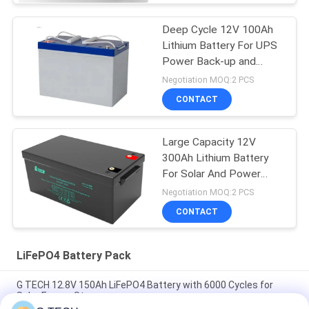
Deep Cycle 12V 100Ah
Lithium Battery For UPS
Power Back-up and
Energy Storage
Negotiation MOQ:2 PCS
CONTACT
Large Capacity 12V
300Ah Lithium Battery
For Solar And Power
Back-Up
Negotiation MOQ:2 PCS
CONTACT
LiFePO4 Battery Pack
G TECH 12.8V 150Ah LiFePO4 Battery with 6000 Cycles for
Solar Energy Storage