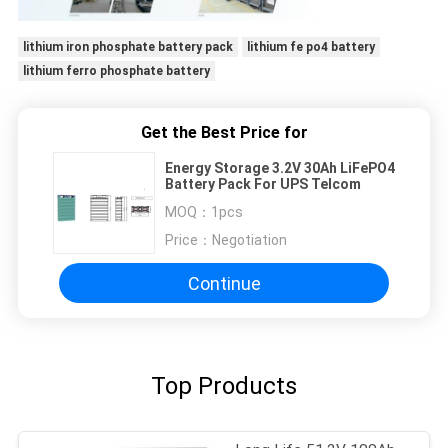
lithium iron phosphate battery pack
lithium fe po4 battery
lithium ferro phosphate battery
Get the Best Price for
Energy Storage 3.2V 30Ah LiFePO4
Battery Pack For UPS Telcom
MOQ：
1pcs
Price：
Negotiation
Continue
Top Products