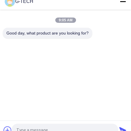
G-TECH
G TECH 72V 30Ah LiFePO4 Battery with 6000 Cycle Life for
Electric Bicycle and Tricycle
9:05 AM
G TECH 76.8V 100Ah LiFePO4 Battery with 6000 Cycle Life for
Electric Bicycle and Tricycle
Good day, what product are you looking for?
Popular Categories
All
Pure Sine Wave Line 
G Tech UPS
Interactive UPS
High Frequency 
PWM UPS
Online UPS
Low Frequency 
Modular Online UPS
Online UPS
Power Inverter 
Mini DC UPS