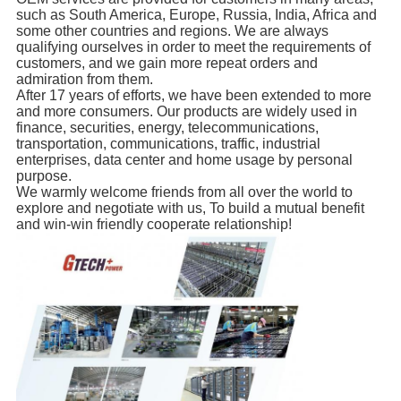
such as South America, Europe, Russia, India, Africa and
some other countries and regions. We are always
qualifying ourselves in order to meet the requirements of
customers, and we gain more repeat orders and
admiration from them.
After 17 years of efforts, we have been extended to more
and more consumers. Our products are widely used in
finance, securities, energy, telecommunications,
transportation, communications, traffic, industrial
enterprises, data center and home usage by personal
purpose.
We warmly welcome friends from all over the world to
explore and negotiate with us, To build a mutual benefit
and win-win friendly cooperate relationship!