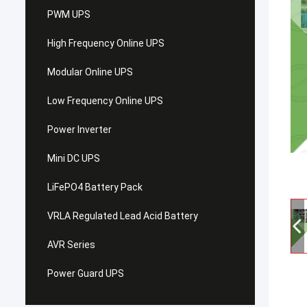
PWM UPS
High Frequency Online UPS
Modular Online UPS
Low Frequency Online UPS
Power Inverter
Mini DC UPS
LiFePO4 Battery Pack
VRLA Regulated Lead Acid Battery
AVR Series
Power Guard UPS