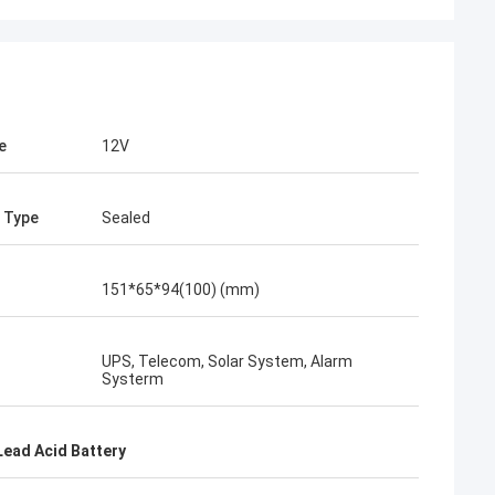
e
12V
 Type
Sealed
151*65*94(100) (mm)
UPS, Telecom, Solar System, Alarm
Systerm
Lead Acid Battery