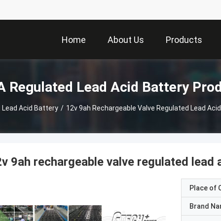
Home
About Us
Products
 Regulated Lead Acid Battery Pro
 Lead Acid Battery
/
12v 9ah Rechargeable Valve Regulated Lead Acid
v 9ah rechargeable valve regulated lead 
Place of O
Brand N