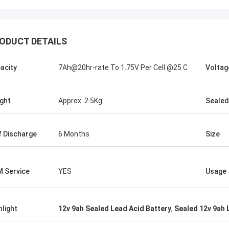
ODUCT DETAILS
Stamatis Greece
acity
7Ah@20hr-rate To 1.75V Per Cell @25 C
Voltag
ery satisfied with G-tech products,
ality are very good and stable, and
od service, I appreciate it !
ght
Approx. 2.5Kg
Sealed
f Discharge
6 Months
Size
 Service
YES
Usage
hlight
12v 9ah Sealed Lead Acid Battery
,
Sealed 12v 9ah 