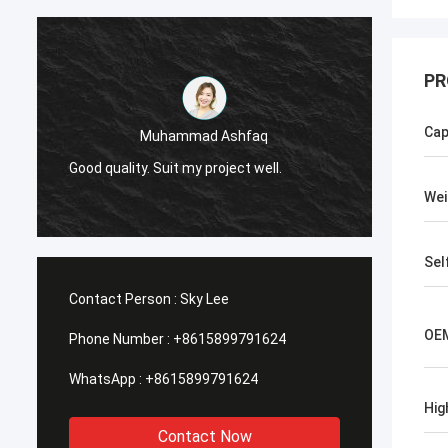
PR
Cap
Muhammad Ashfaq
I am v
Good quality. Suit my project well.
the qu
with go
Wei
Sel
Contact Person :
Sky Lee
OEM
Phone Number :
+8615899791624
WhatsApp :
+8615899791624
Hig
Contact Now