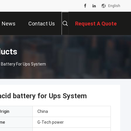
English
News
Contact Us
Request A Quote
ducts
 Battery For Ups System
acid battery for Ups System
rigin
China
ame
G-Tech power