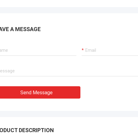
AVE A MESSAGE
Send Message
ODUCT DESCRIPTION