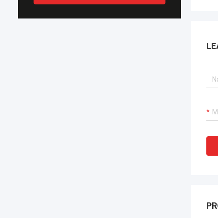
LE
PR