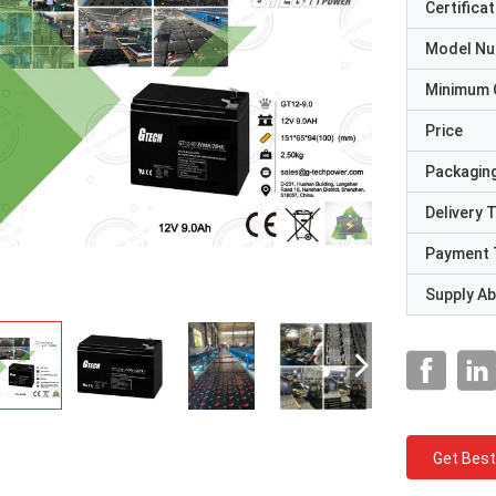
Certificat
Model N
Minimum 
Price
Packaging
Delivery 
Payment 
Supply Abi
Get Best