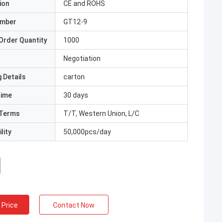
ion
CE and ROHS
umber
GT12-9
Order Quantity
1000
Negotiation
 Details
carton
Time
30 days
Terms
T/T, Western Union, L/C
lity
50,000pcs/day
 Price
Contact Now