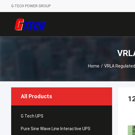
G-TECH POWER GROUP
VRLA
Home
/
VRLA Regulated
All Products
12
G Tech UPS
Pure Sine Wave Line Interactive UPS