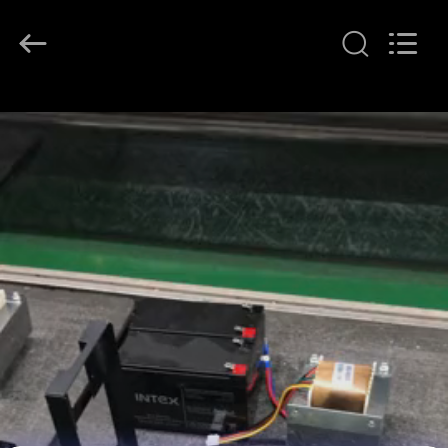
G-
TECH
POWER
GROUP.
All
Rights
Reserved.
HOME
PRODUCTS
ABOUT
US
FACTORY
TOUR
QUALITY