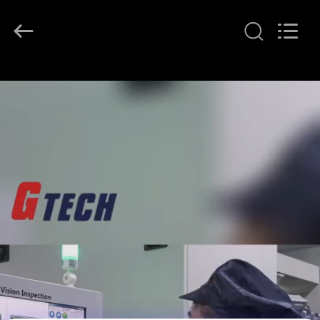
G-
TECH
POWER
GROUP.
All
Rights
Reserved.
HOME
PRODUCTS
ABOUT
US
FACTORY
TOUR
QUALITY