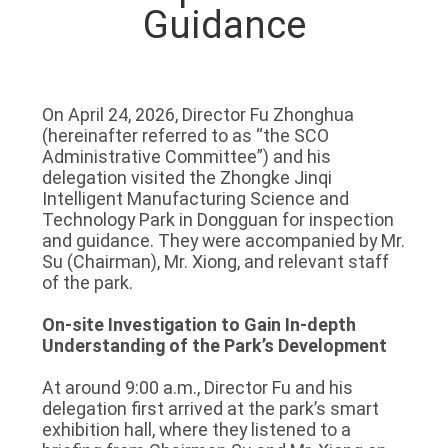
Guidance
On April 24, 2026, Director Fu Zhonghua
(hereinafter referred to as “the SCO
Administrative Committee”) and his
delegation visited the Zhongke Jinqi
Intelligent Manufacturing Science and
Technology Park in Dongguan for inspection
and guidance. They were accompanied by Mr.
Su (Chairman), Mr. Xiong, and relevant staff
of the park.
On-site Investigation to Gain In-depth
Understanding of the Park’s Development
At around 9:00 a.m., Director Fu and his
delegation first arrived at the park’s smart
exhibition hall, where they listened to a