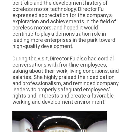
portfolio and the development history of
coreless motor technology. Director Fu
expressed appreciation for the company’s
exploration and achievements in the field of
coreless motors, and hoped it would
continue to play a demonstration role in
leading more enterprises in the park toward
high-quality development.
During the visit, Director Fu also had cordial
conversations with frontline employees,
asking about their work, living conditions, and
salaries. She highly praised their dedication
and professionalism, and reminded company
leaders to properly safeguard employees’
rights and interests and create a favorable
working and development environment.