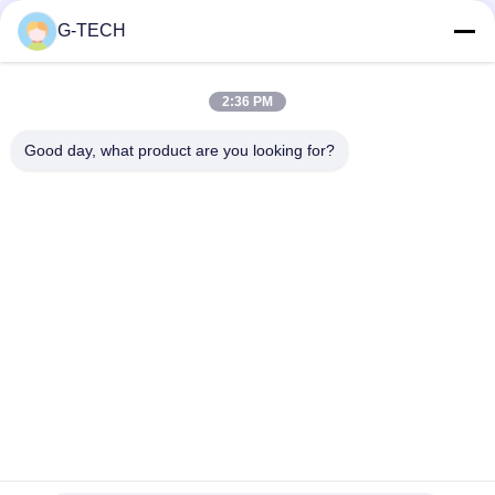
Equipment
G-TECH
Top
2:36 PM
Good day, what product are you looking for?
Popular Categories
All
Pure Sine Wave Line 
G Tech UPS
Interactive UPS
High Frequency 
PWM UPS
Online UPS
Low Frequency 
Modular Online UPS
Online UPS
Power Inverter 
Mini DC UPS