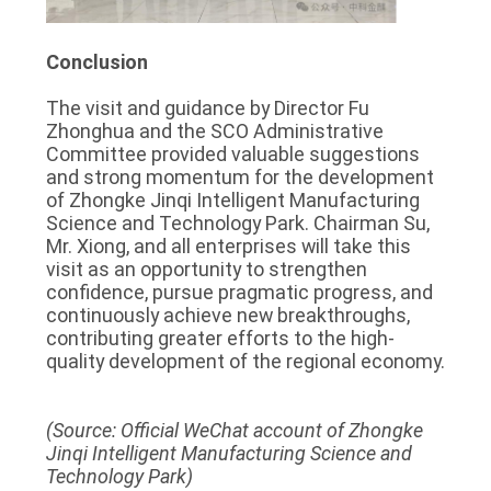
Conclusion
The visit and guidance by Director Fu
Zhonghua and the SCO Administrative
Committee provided valuable suggestions
and strong momentum for the development
of Zhongke Jinqi Intelligent Manufacturing
Science and Technology Park. Chairman Su,
Mr. Xiong, and all enterprises will take this
visit as an opportunity to strengthen
confidence, pursue pragmatic progress, and
continuously achieve new breakthroughs,
contributing greater efforts to the high-
quality development of the regional economy.
(Source: Official WeChat account of Zhongke
Jinqi Intelligent Manufacturing Science and
Technology Park)