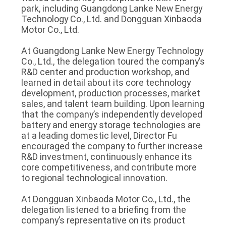
park, including Guangdong Lanke New Energy
Technology Co., Ltd. and Dongguan Xinbaoda
Motor Co., Ltd.
At Guangdong Lanke New Energy Technology
Co., Ltd., the delegation toured the company’s
R&D center and production workshop, and
learned in detail about its core technology
development, production processes, market
sales, and talent team building. Upon learning
that the company’s independently developed
battery and energy storage technologies are
at a leading domestic level, Director Fu
encouraged the company to further increase
R&D investment, continuously enhance its
core competitiveness, and contribute more
to regional technological innovation.
At Dongguan Xinbaoda Motor Co., Ltd., the
delegation listened to a briefing from the
company’s representative on its product