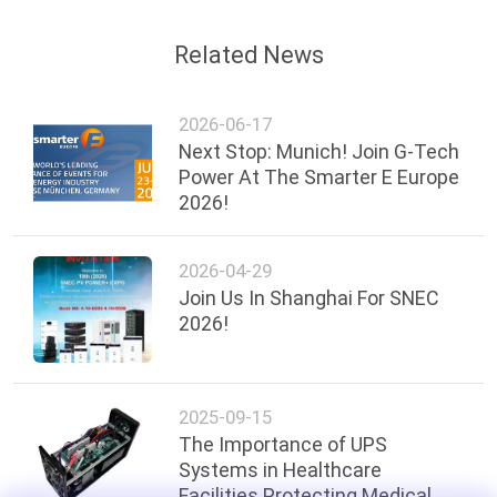
Related News
2026-06-17
Next Stop: Munich! Join G-Tech
Power At The Smarter E Europe
2026!
2026-04-29
Join Us In Shanghai For SNEC
2026!
2025-09-15
The Importance of UPS
Systems in Healthcare
Facilities Protecting Medical