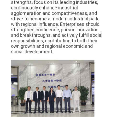
strengths, focus on its leading industries,
continuously enhance industrial
agglomeration and competitiveness, and
strive to become a modern industrial park
with regional influence. Enterprises should
strengthen confidence, pursue innovation
and breakthroughs, and actively fulfill social
responsibilities, contributing to both their
own growth and regional economic and
social development.