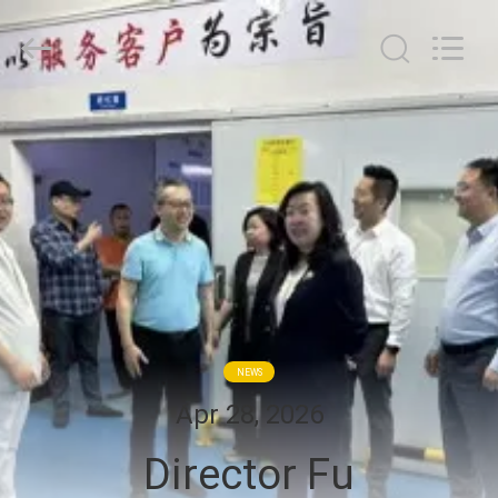
G-
TECH
POWER
GROUP.
All
Rights
Reserved.
HOME
PRODUCTS
ABOUT
US
FACTORY
NEWS
TOUR
Apr 28, 2026
Director Fu
QUALITY