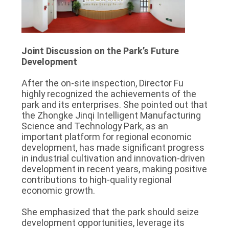
Joint Discussion on the Park’s Future
Development
After the on-site inspection, Director Fu
highly recognized the achievements of the
park and its enterprises. She pointed out that
the Zhongke Jinqi Intelligent Manufacturing
Science and Technology Park, as an
important platform for regional economic
development, has made significant progress
in industrial cultivation and innovation-driven
development in recent years, making positive
contributions to high-quality regional
economic growth.
She emphasized that the park should seize
development opportunities, leverage its