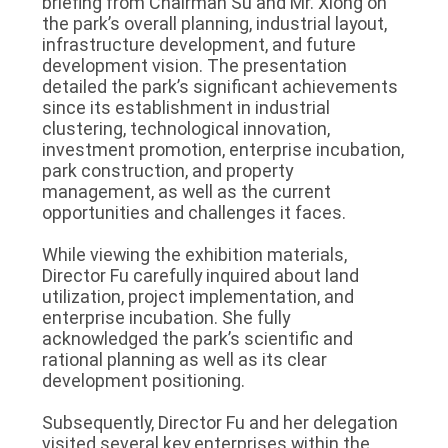
briefing from Chairman Su and Mr. Xiong on
the park’s overall planning, industrial layout,
infrastructure development, and future
development vision. The presentation
detailed the park’s significant achievements
since its establishment in industrial
clustering, technological innovation,
investment promotion, enterprise incubation,
park construction, and property
management, as well as the current
opportunities and challenges it faces.
While viewing the exhibition materials,
Director Fu carefully inquired about land
utilization, project implementation, and
enterprise incubation. She fully
acknowledged the park’s scientific and
rational planning as well as its clear
development positioning.
Subsequently, Director Fu and her delegation
visited several key enterprises within the