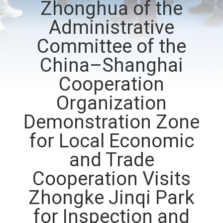
Zhonghua of the
CONTROL
Administrative
CONTACT
Committee of the
US
China–Shanghai
Cooperation
NEWS
Organization
Demonstration Zone
REQUEST
A QUOTE
for Local Economic
and Trade
SITEMAP
Cooperation Visits
Zhongke Jinqi Park
PRIVACY
for Inspection and
POLICY