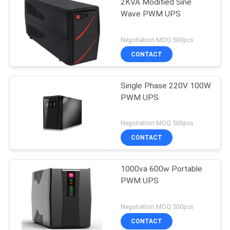
2KVA Modified Sine
Wave PWM UPS
Negotiation MOQ:500pcs
CONTACT
Single Phase 220V 100W
PWM UPS
Negotiation MOQ:500pcs
CONTACT
1000va 600w Portable
PWM UPS
Negotiation MOQ:500pcs
CONTACT