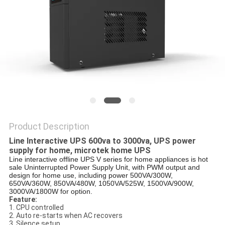
Product Description
Line Interactive UPS 600va to 3000va, UPS power
supply for home, microtek home UPS
Line interactive offline UPS V series for home appliances is hot
sale Uninterrupted Power Supply Unit, with PWM output and
design for home use, including power 500VA/300W,
650VA/360W, 850VA/480W, 1050VA/525W, 1500VA/900W,
3000VA/1800W for option.
Feature:
1. CPU controlled
2. Auto re-starts when AC recovers
3. Silence setup