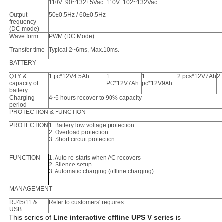
110V
: 90~132±5Vac
110V
: 102~132Vac
Output
50±0.5Hz / 60±0.5Hz
frequency
(DC mode)
Wave form
PWM (DC Mode)
Transfer time
Typical 2~
6
ms, Max.10ms.
BATTERY
QTY &
1 pc*12V4.5Ah
1
1
2 pcs*12V7Ah
2
capacity of
PC*12V7Ah
pc*12V9Ah
battery
Charging
4~6 hours recover to 90% capacity
period
PROTECTION & FUNCTION
PROTECTION
1. Battery low voltage protection
2. Overload protection
3. Short circuit protection
FUNCTION
1. Auto re-starts when AC recovers
2. Silence setup
3. Automatic charging (offline charging)
MANAGEMENT
RJ45/11 &
Refer to customers' requires.
USB
This series of
Line interactive offline UPS V series
is