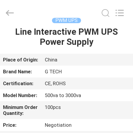
G-
TECH
POWER
GROUP.
All
PWM UPS
Rights
Reserved.
Line Interactive PWM UPS
HOME
Power Supply
PRODUCTS
Place of Origin:
China
ABOUT
Brand Name:
G TECH
US
Certification:
CE, ROHS
Model Number:
500va to 3000va
FACTORY
TOUR
Minimum Order
100pcs
Quantity:
Price:
Negotiation
QUALITY