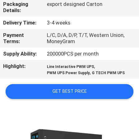
CONTROL
Packaging
export designed Carton
Details:
CONTACT
Delivery Time:
3-4 weeks
US
Payment
L/C, D/A, D/P, T/T, Western Union,
Terms:
MoneyGram
NEWS
Supply Ability:
200000PCS per month
Highlight:
,
Line Interactive PWM UPS
,
REQUEST
PWM UPS Power Supply
G TECH PWM UPS
A QUOTE
GET BEST PRICE
SITEMAP
PRIVACY
POLICY