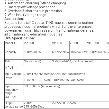
4. Automatic charging (offline charging)
5. Battery low voltage protection
6. Overload & short circuit protection
7. Wide input voltage range
Application:
Suitable for the PC, router, POS machine communication
processor, industrial products which for the enterprises,
government, scientific research, traffic, national defense,
information and education industries.
UPS Specification:
Model #
VP-500
VP-650
VP-800
VP-1000
V
Capacity
500VA/300W
650VA/390W
800VA/480W
1000VA/600W
1
AVR
No (can add)
3 steps of AVR, CPU controlled
INPUT
Input voltage
220V
:175~265±5Vac
220V
:145~290Vac±5Vac
range
110V
: 90~132±5Vac
110V
: 85~150Vac±5Vac
Input
50Hz / 60Hz (Auto sensing)
frequency
range
OUTPUT
Output
220V
:
220V
:200~255Vac
voltage range
175~265±5Vac