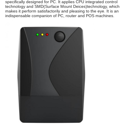
specifically designed for PC. It applies CPU integrated control
technology and SMD(Surface Mount Deices)technology, which
makes it perform satisfactorily and pleasing to the eye. It is an
indispensable companion of PC, router and POS machines.