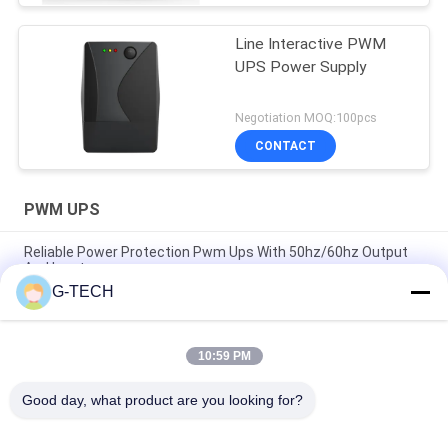
Line Interactive PWM
UPS Power Supply
Negotiation MOQ:100pcs
CONTACT
PWM UPS
Reliable Power Protection Pwm Ups With 50hz/60hz Output
And Input
G-TECH
1000VA 600W Modified Sine Wave Line Interactive UPS, UPS
For Computers
10:59 PM
Line-Interactive UPS 400-2000va Plastic and 3000va Mental
for Continuous Office Power Backup
Good day, what product are you looking for?
Popular Categories
All