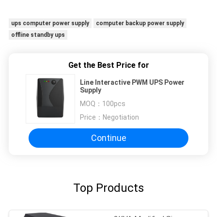
ups computer power supply
computer backup power supply
offline standby ups
Get the Best Price for
Line Interactive PWM UPS Power
Supply
MOQ：
100pcs
Price：
Negotiation
Continue
Top Products