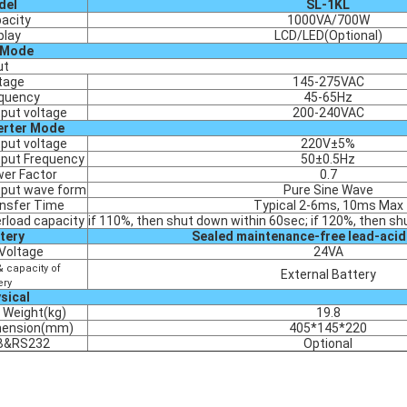
del
SL-1KL
acity
1000VA/700W
play
LCD/LED(Optional)
 Mode
ut
tage
145-275VAC
quency
45-65Hz
put voltage
200-240VAC
erter Mode
put voltage
220V±5%
put Frequency
50±0.5Hz
er Factor
0.7
put wave form
Pure Sine Wave
nsfer Time
Typical 2-6ms, 10ms Max
rload capacity
if 110%, then shut down within 60sec; if 120%, then sh
tery
Sealed maintenance-free lead-acid
Voltage
24VA
& capacity of
External Battery
ery
sical
 Weight(kg)
19.8
mension(mm)
405*145*220
B&RS232
Optional