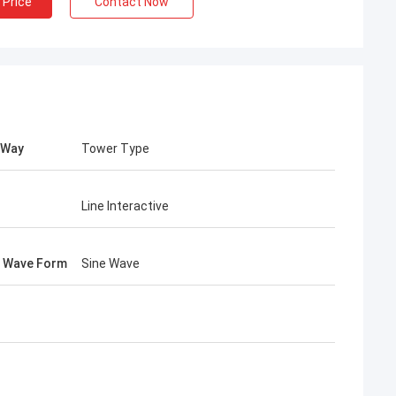
 Price
Contact Now
 Way
Tower Type
Line Interactive
 Wave Form
Sine Wave