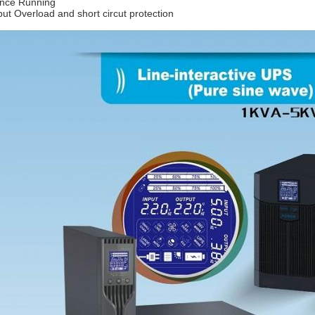
ence Running
put Overload and short circut protection