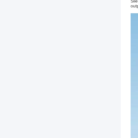
Sli
out