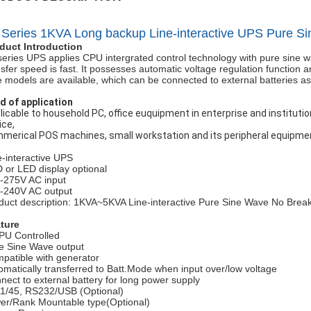
 Series 1KVA Long backup Line-interactive UPS Pure S
duct Introduction
series UPS applies CPU intergrated control technology with pure sine wav
nsfer speed is fast. It possesses automatic voltage regulation function a
e models are available, which can be connected to external batteries as 
ld of application
licable to household PC, office euquipment in enterprise and institut
ice,
merical POS machines, small workstation and its peripheral equipmen
e-interactive UPS
 or LED display optional
-275V AC input
-240V AC output
duct description: 1KVA~5KVA Line-interactive Pure Sine Wave No B
ture
PU Controlled
e Sine Wave output
patible with generator
omatically transferred to Batt.Mode when input over/low voltage
nect to external battery for long power supply
1/45, RS232/USB (Optional)
er/Rank Mountable type(Optional)