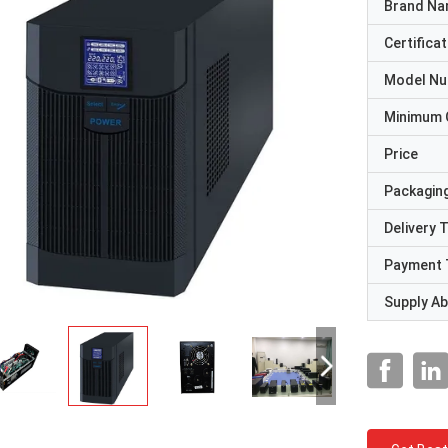
Brand N
Certificat
Model N
Minimum 
Price
Packaging
Delivery 
Payment 
Supply Abi