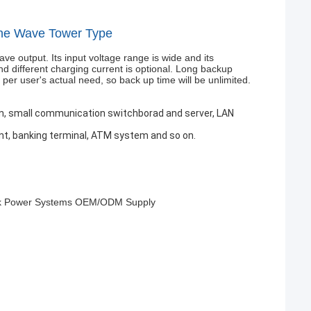
ine Wave Tower Type
e output. Its input voltage range is wide and its
nd different charging current is optional. Long backup
per user's actual need, so back up time will be unlimited.
ion, small communication switchborad and server, LAN
t, banking terminal, ATM system and so on.
reak Power Systems OEM/ODM Supply