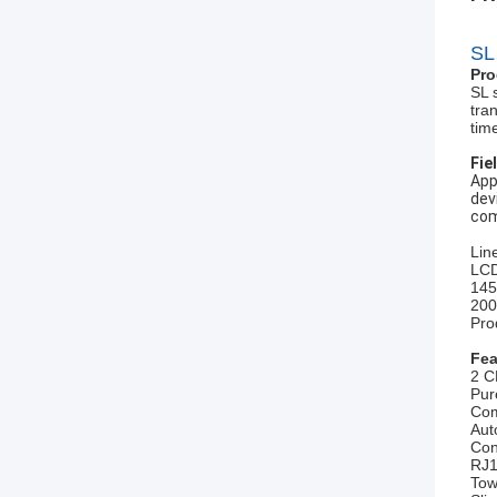
SL
Pro
SL 
tra
tim
Fie
App
dev
com
Lin
LCD
145
200
Pro
Fea
2 C
Pur
Com
Aut
Con
RJ1
Tow