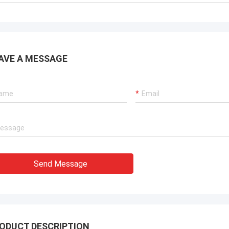
AVE A MESSAGE
Send Message
ODUCT DESCRIPTION