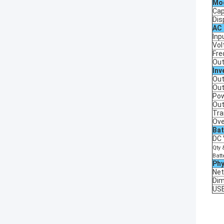
Mo
Cap
Dis
AC
Inp
Vol
Fre
Out
Inv
Out
Out
Pow
Out
Tra
Ove
Bat
DC 
Qty 
Batt
Phy
Net
Di
US