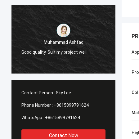
PR
Muhammad Ashfaq
I am v
Good quality. Suit my project well.
the qu
App
with go
Pro
Col
Contact Person :
Sky Lee
Phone Number :
+8615899791624
Mat
WhatsApp :
+8615899791624
Hig
Contact Now