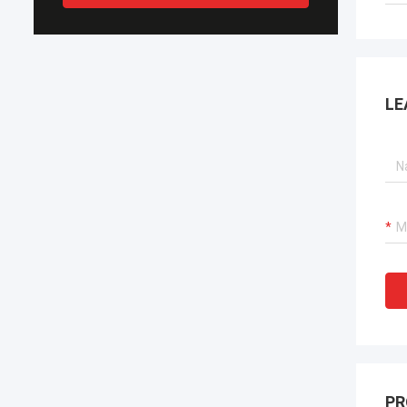
LE
PR