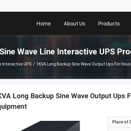
Home
About Us
Products
Sine Wave Line Interactive UPS Pr
e Interactive UPS
/
1KVA Long Backup Sine Wave Output Ups For House
VA Long Backup Sine Wave Output Ups Fo
quipment
Place of O