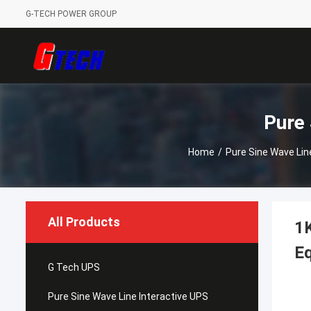
G-TECH POWER GROUP
Pure 
Home
/
Pure Sine Wave Lin
All Products
1K
E
G Tech UPS
Pure Sine Wave Line Interactive UPS