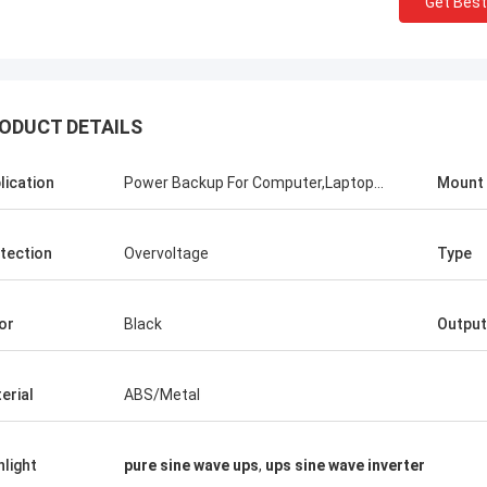
Get Best
Stamatis Greece
ODUCT DETAILS
ery satisfied with G-tech products,
ality are very good and stable, and
lication
Power Backup For Computer,Laptop...
Mount
od service, I appreciate it !
tection
Overvoltage
Type
or
Black
Output
erial
ABS/Metal
hlight
pure sine wave ups
,
ups sine wave inverter