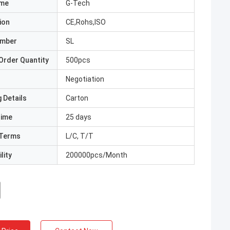
ame
G-Tech
ion
CE,Rohs,ISO
umber
SL
Order Quantity
500pcs
Negotiation
 Details
Carton
Time
25 days
Terms
L/C, T/T
lity
200000pcs/Month