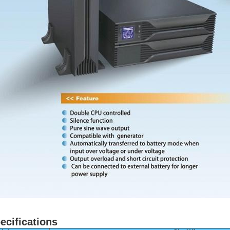
ecifications