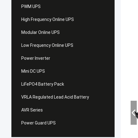
PWM UPS
High Frequency Online UPS
Modular Online UPS
Low Frequency Online UPS
Power Inverter
Mini DC UPS
LiFePO4 Battery Pack
VRLA Regulated Lead Acid Battery
AVR Series
Power Guard UPS