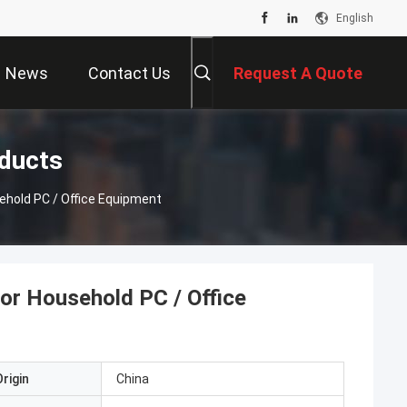
English
News
Contact Us
Request A Quote
oducts
hold PC / Office Equipment
r Household PC / Office
rigin
China