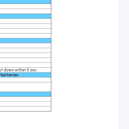
ut down within 5 sec.
 batteries