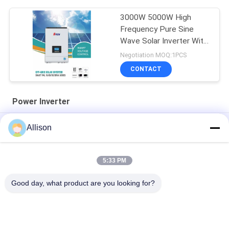
3000W 5000W High
Frequency Pure Sine
Wave Solar Inverter With
MPPT
Negotiation MOQ:1PCS
CONTACT
Power Inverter
AC220V 50/60Hz Power Inverter Modified Sine Wave 3000W
Allison
5000B PIV Series
XL Series Pure Sine Wave Inverter , Inverter For Home Use
5:33 PM
800VA 640W Power Inverter LCD Display With 2 Years Warranty
Good day, what product are you looking for?
Popular Categories
All