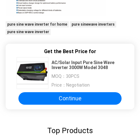
pure sine wave inverter for home
pure sinewave inverters
pure sine wave inverter
Get the Best Price for
AC/Solar Input Pure Sine Wave
Inverter 3000W Model 3048
MOQ：
30PCS
Price：
Negotiation
Continue
Top Products