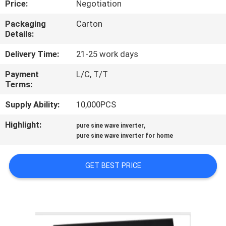
Price:
Negotiation
CONTROL
Packaging
Carton
Details:
CONTACT
US
Delivery Time:
21-25 work days
Payment
L/C, T/T
Terms:
NEWS
Supply Ability:
10,000PCS
REQUEST
Highlight:
,
pure sine wave inverter
A QUOTE
pure sine wave inverter for home
GET BEST PRICE
SITEMAP
PRIVACY
POLICY