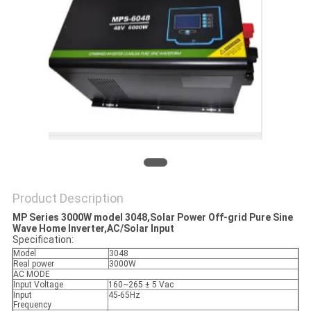
Product Description
MP Series 3000W model 3048,Solar Power Off-grid Pure Sine
Wave Home Inverter,AC/Solar Input
Specification:
Model
3048
Real power
3000W
AC MODE
Input Voltage
160~265 ± 5 Vac
Input
45-65Hz
Frequency