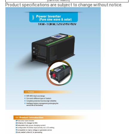
cannot reach)
Product specifications are subject to change without notice.