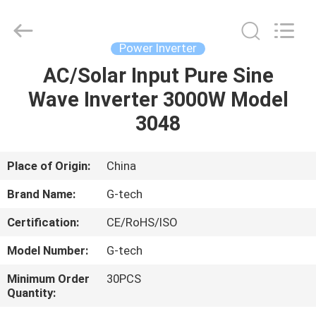
G-
TECH
POWER
GROUP.
All
Power Inverter
Rights
Reserved.
AC/Solar Input Pure Sine
HOME
Wave Inverter 3000W Model
PRODUCTS
3048
ABOUT
Place of Origin:
China
US
Brand Name:
G-tech
Certification:
CE/RoHS/ISO
FACTORY
Model Number:
G-tech
TOUR
Minimum Order
30PCS
Quantity:
QUALITY