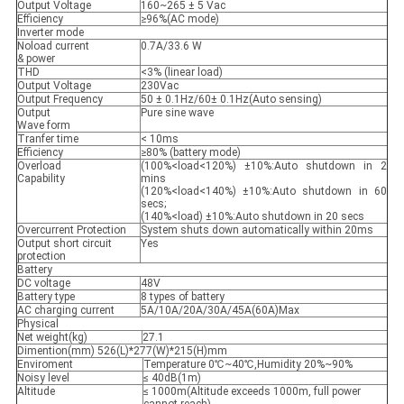
Output Voltage
160~265 ± 5 Vac
Efficiency
≥96%(AC mode)
Inverter mode
Noload current
0.7A/33.6 W
& power
THD
<3% (linear load)
Output Voltage
230Vac
Output Frequency
50 ± 0.1Hz/60± 0.1Hz(Auto sensing)
Output
Pure sine wave
Wave form
Tranfer time
< 10ms
Efficiency
≥80% (battery mode)
Overload
(100%<load<120%) ±10%:Auto shutdown in 2
Capability
mins
(120%<load<140%) ±10%:Auto shutdown in 60
secs;
(140%<load) ±10%:Auto shutdown in 20 secs
Overcurrent Protection
System shuts down automatically within 20ms
Output short circuit
Yes
protection
Battery
DC voltage
48V
Battery type
8 types of battery
AC charging current
5A/10A/20A/30A/45A(60A)Max
Physical
Net weight(kg)
27.1
Dimention(mm) 526(L)*277(W)*215(H)mm
Enviroment
Temperature 0℃~40℃,Humidity 20%~90%
Noisy level
≤ 40dB(1m)
Altitude
≤ 1000m(Altitude exceeds 1000m, full power