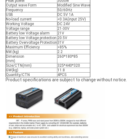
Peak power
3000w
Output wave Form
Modified Sine Wave
Frequency
50/60Hz
USB
DC 5V 1A
No-load current
<0.3A(input 25V)
Working Voltage
DC 24V
Voltage range
21-30V
Battery low Voltage alarm
21V
Battery low Voltage protection
20.5V
Battery Overvoltage Protection
31V
Maximum Efficiency
>85%
NW.(kg)
2.2
Dimension
260*180*85
(mm)
Size/CTN(mm)
325*440*320
GW(kg)
11.8
Quantity/CTN
4PCS
Product specifications are subject to change without notice.