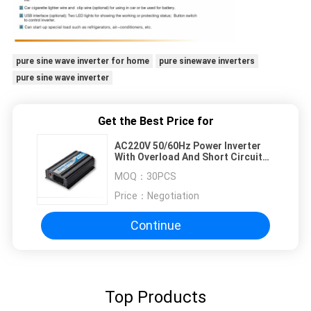
pure sine wave inverter for home
pure sinewave inverters
pure sine wave inverter
Get the Best Price for
AC220V 50/60Hz Power Inverter
With Overload And Short Circuit
Protection
MOQ：
30PCS
Price：
Negotiation
Continue
Top Products