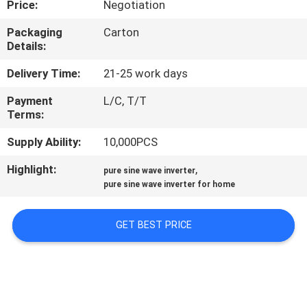
Price:
Negotiation
CONTROL
Packaging
Carton
Details:
CONTACT
US
Delivery Time:
21-25 work days
Payment
L/C, T/T
Terms:
NEWS
Supply Ability:
10,000PCS
REQUEST
Highlight:
,
pure sine wave inverter
A QUOTE
pure sine wave inverter for home
GET BEST PRICE
SITEMAP
PRIVACY
POLICY