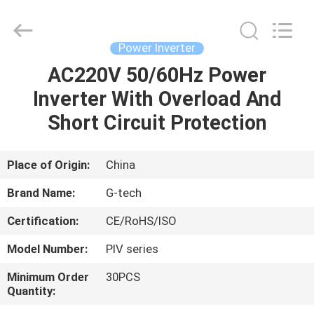
G-
TECH
POWER
GROUP.
All
Power Inverter
Rights
Reserved.
AC220V 50/60Hz Power
HOME
Inverter With Overload And
PRODUCTS
Short Circuit Protection
ABOUT
Place of Origin:
China
US
Brand Name:
G-tech
Certification:
CE/RoHS/ISO
FACTORY
Model Number:
PIV series
TOUR
Minimum Order
30PCS
Quantity:
QUALITY