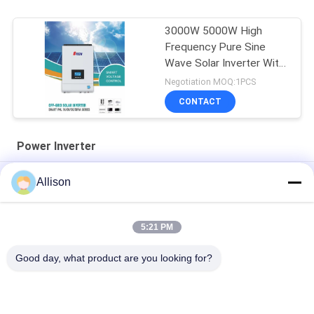
3000W 5000W High
Frequency Pure Sine
Wave Solar Inverter With
MPPT
Negotiation MOQ:1PCS
CONTACT
Power Inverter
AC220V 50/60Hz Power Inverter Modified Sine Wave 3000W
Allison
5000B PIV Series
XL Series Pure Sine Wave Inverter , Inverter For Home Use
5:21 PM
800VA 640W Power Inverter LCD Display With 2 Years Warranty
Good day, what product are you looking for?
Popular Categories
All