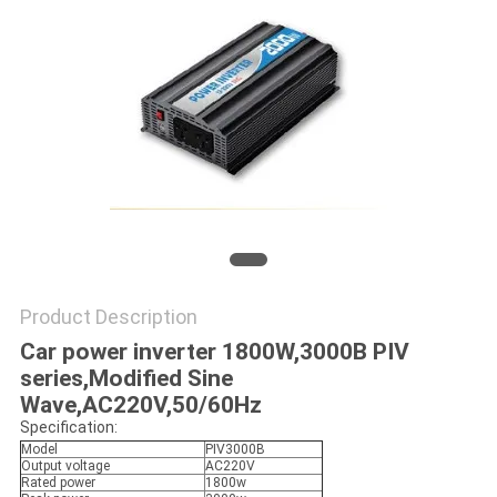
Product Description
Car power inverter 1800W,3000B PIV
series,Modified Sine
Wave,AC220V,50/60Hz
Specification:
Model
PIV3000B
Output voltage
AC220V
Rated power
1800w