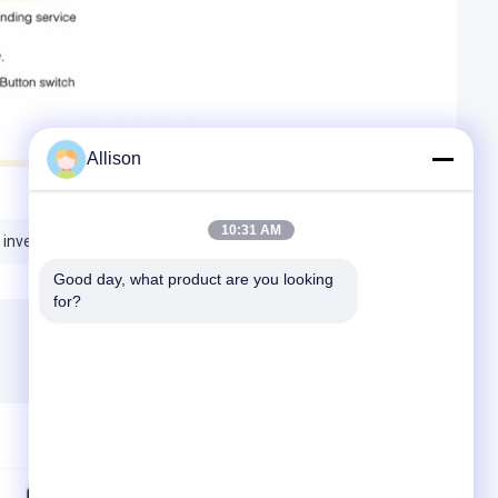
Allison
10:31 AM
 inverters
pure sine wave inverter
Good day, what product are you looking 
for?