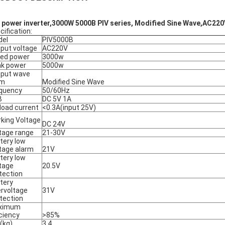
 power inverter,3000W 5000B PIV series, Modified Sine Wave,AC22
cification:
del
PIV5000B
put voltage
AC220V
ed power
3000w
k power
5000w
put wave
rm
Modified Sine Wave
quency
50/60Hz
B
DC 5V 1A
load current
<0.3A(input 25V)
king Voltage
DC 24V
tage range
21-30V
tery low
tage alarm
21V
tery low
tage
20.5V
tection
tery
rvoltage
31V
tection
ximum
iciency
>85%
(kg)
3.4