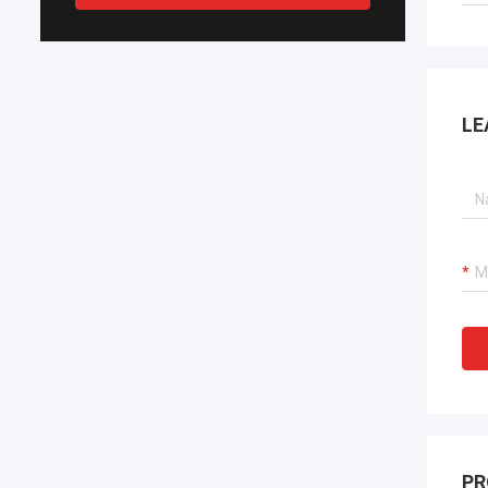
LE
PR