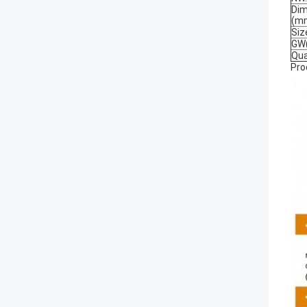
Dim
(m
Si
GW(
Qua
Pro