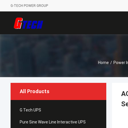
G-TECH POWER GROUP
Home
/
Power I
All Products
A
Se
G Tech UPS
Pure Sine Wave Line Interactive UPS