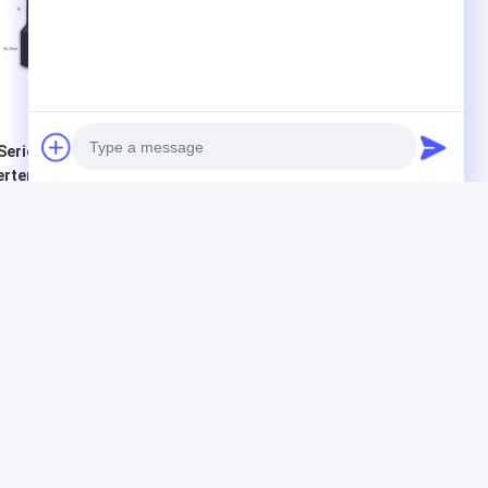
Series Pure Sine Wave
800VA 640W Power
, Inverter For
Inverter LCD Display With
me Use
2 Years Warranty
Get Best Price
Get Best Price
Photo
Video Call
Audio Call
Products
G Tech UPS
Pure Sine Wave Line Interactive UPS