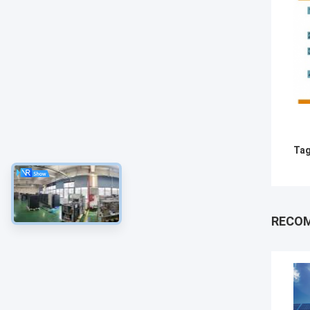
Tag
RECO