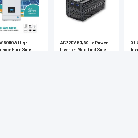
W 5000W High
AC220V 50/60Hz Power
XL 
uency Pure Sine
Inverter Modified Sine
Inverter 
Solar Inverter With
Wave 3000W 5000B PIV
Ho
T
Series
Get Best Price
Get Best Price
About
Company Profile
News
Factory Tour
Cases