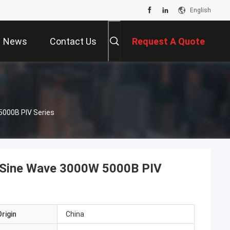
English
News
Contact Us
Request A Quote
Wave 3000W 5000B PIV Series
 Sine Wave 3000W 5000B PIV
rigin
China