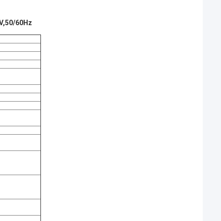
0V,50/60Hz