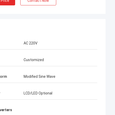
 Price
Contact Now
AC 220V
Customized
Form
Modified Sine Wave
y
LCD/LED Optional
verters