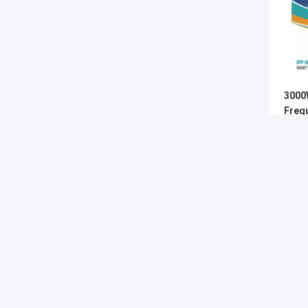
3000
Freq
Wave 
MPP
G-TECH POWER GROUP