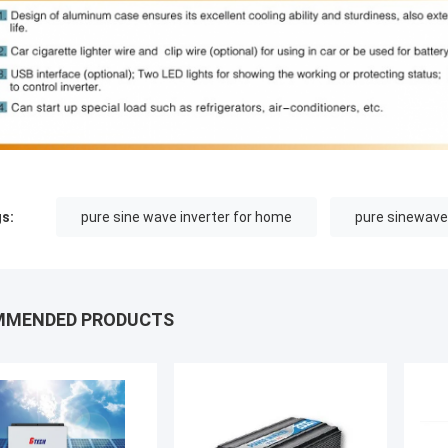
s:
pure sine wave inverter for home
pure sinewave
MMENDED PRODUCTS