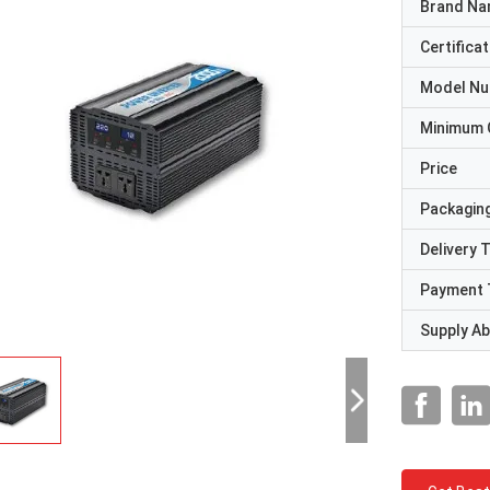
Brand N
Certificat
Model N
Minimum 
Price
Packaging
Delivery 
Payment 
Supply Abi