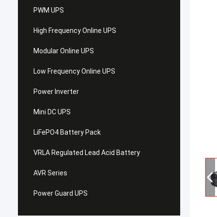
PWM UPS
High Frequency Online UPS
Modular Online UPS
Low Frequency Online UPS
Power Inverter
Mini DC UPS
LiFePO4 Battery Pack
VRLA Regulated Lead Acid Battery
AVR Series
Power Guard UPS