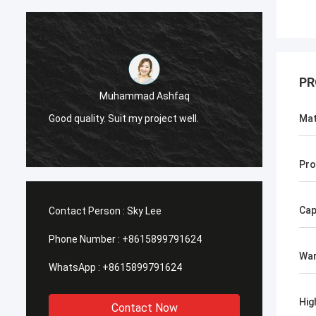
PR
Muhammad Ashfaq
I am v
Good quality. Suit my project well.
the qu
Mat
with go
Pro
Cap
Contact Person :
Sky Lee
Phone Number :
+8615899791624
War
WhatsApp :
+8615899791624
Hig
Contact Now