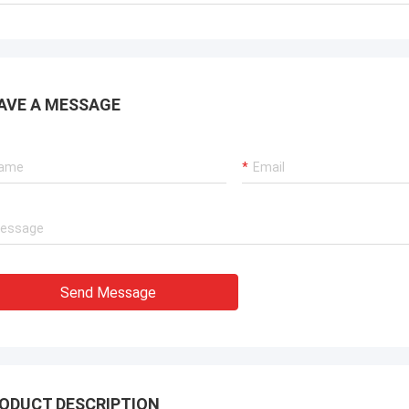
AVE A MESSAGE
Send Message
ODUCT DESCRIPTION