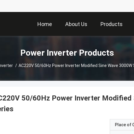
Home
About Us
Products
Power Inverter Products
nverter
/
AC220V 50/60Hz Power Inverter Modified Sine 
C220V 50/60Hz Power Inverter Modified
ries
Place of O