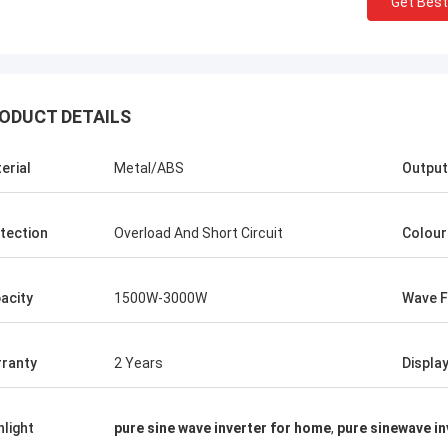
Get Best
Stamatis Greece
ODUCT DETAILS
ery satisfied with G-tech products,
ality are very good and stable, and
erial
Metal/ABS
Output
od service, I appreciate it !
tection
Overload And Short Circuit
Colour
acity
1500W-3000W
Wave 
ranty
2 Years
Displa
hlight
pure sine wave inverter for home
,
pure sinewave in