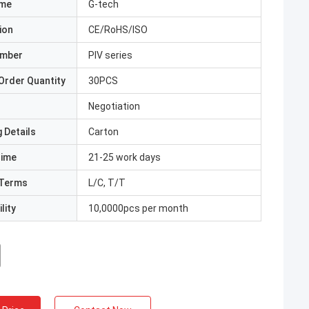
ame
G-tech
ion
CE/RoHS/ISO
umber
PIV series
Order Quantity
30PCS
Negotiation
 Details
Carton
Time
21-25 work days
Terms
L/C, T/T
lity
10,0000pcs per month