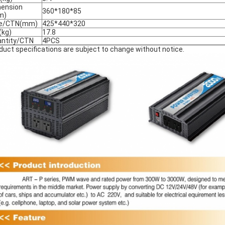
ension
360*180*85
m)
ze/CTN(mm)
425*440*320
kg)
17.8
ntity/CTN
4PCS
duct specifications are subject to change without notice.