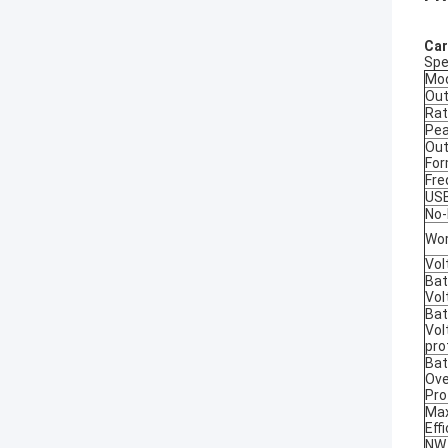
Car
Spe
Mo
Out
Rat
Pea
Out
Fo
Fre
US
No-
Wor
Vol
Bat
Vol
Bat
Vol
pro
Bat
Ove
Pro
Ma
Eff
NW.