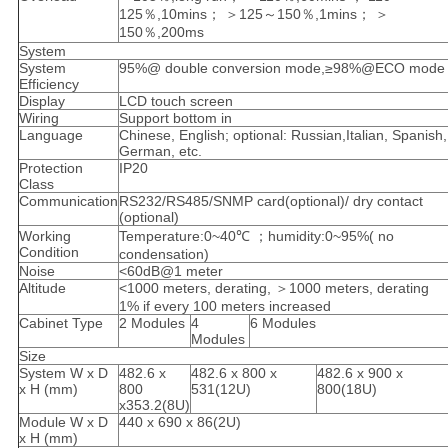
125％,10mins； ＞125～150％,1mins； ＞
150％,200ms
System
System
95%@ double conversion mode,≥98%@ECO mode
Efficiency
Display
LCD touch screen
Wiring
Support bottom in
Language
Chinese, English; optional: Russian,Italian, Spanish,
German, etc.
Protection
IP20
Class
Communication
RS232/RS485/SNMP card(optional)/ dry contact
(optional)
Working
Temperature:0~40℃ ；humidity:0~95%( no
Condition
condensation)
Noise
<60dB@1 meter
Altitude
<1000 meters, derating, ＞1000 meters, derating
1% if every 100 meters increased
Cabinet Type
2 Modules
4
6 Modules
Modules
Size
System W x D
482.6 x
482.6 x 800 x
482.6 x 900 x
x H (mm)
800
531(12U)
800(18U)
x353.2(8U)
Module W x D
440 x 690 x 86(2U)
x H (mm)