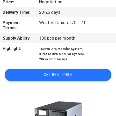
Price:
Negotiation
CONTROL
Delivery Time:
20-25 days
CONTACT
Payment
Western Union, L/C, T/T
US
Terms:
Supply Ability:
100 pcs per month
NEWS
Highlight:
,
150kva UPS Modular System
,
3 Phase UPS Modular System
20kva modular ups
REQUEST
A QUOTE
GET BEST PRICE
SITEMAP
PRIVACY
POLICY