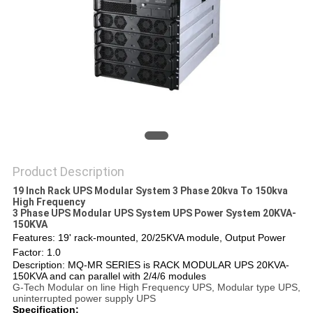
Product Description
19 Inch Rack UPS Modular System 3 Phase 20kva To 150kva
High Frequency
3 Phase UPS Modular UPS System UPS Power System 20KVA-
150KVA
Features: 19' rack-mounted, 20/25KVA module, Output Power
Factor: 1.0
Description: MQ-MR SERIES is RACK MODULAR UPS 20KVA-
150KVA and can parallel with 2/4/6 modules
G-Tech Modular on line High Frequency UPS, Modular type UPS,
uninterrupted power supply UPS
Specification: