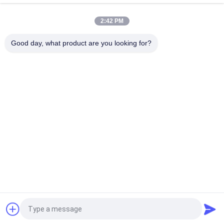
Uninterruptible Power Supply
2:42 PM
LCD Display Modular Online UPS High Performance For Office
Computer
Good day, what product are you looking for?
Popular Categories
All
Pure Sine Wave Line 
G Tech UPS
Interactive UPS
High Frequency 
PWM UPS
Online UPS
Low Frequency 
Modular Online UPS
Online UPS
Power Inverter 
Mini DC UPS
Request a Quote