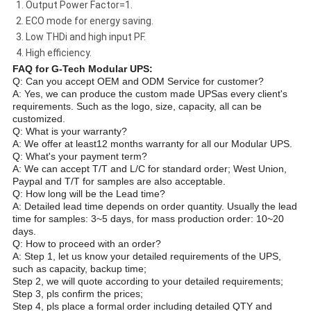
1. Output Power Factor=1.
2. ECO mode for energy saving.
3. Low THDi and high input PF.
4. High efficiency.
FAQ for G-Tech Modular UPS:
Q: Can you accept OEM and ODM Service for customer?
A: Yes, we can produce the custom made UPSas every client's
requirements. Such as the logo, size, capacity, all can be
customized.
Q: What is your warranty?
A: We offer at least12 months warranty for all our Modular UPS.
Q: What's your payment term?
A: We can accept T/T and L/C for standard order; West Union,
Paypal and T/T for samples are also acceptable.
Q: How long will be the Lead time?
A: Detailed lead time depends on order quantity. Usually the lead
time for samples: 3~5 days, for mass production order: 10~20
days.
Q: How to proceed with an order?
A: Step 1, let us know your detailed requirements of the UPS,
such as capacity, backup time;
Step 2, we will quote according to your detailed requirements;
Step 3, pls confirm the prices;
Step 4, pls place a formal order including detailed QTY and