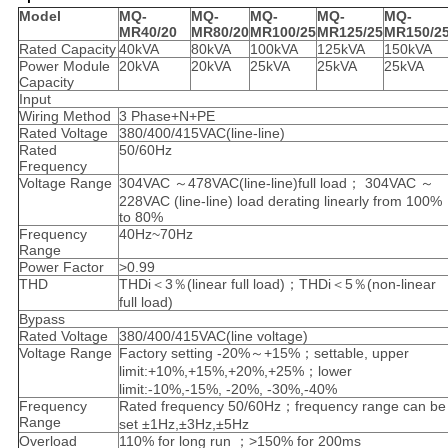
Model
MQ-
MQ-
MQ-
MQ-
MQ-
MR40/20
MR80/20
MR100/25
MR125/25
MR150/2
Rated Capacity
40kVA
80kVA
100kVA
125kVA
150kVA
Power Module
20kVA
20kVA
25kVA
25kVA
25kVA
Capacity
Input
Wiring Method
3 Phase+N+PE
Rated Voltage
380/400/415VAC(line-line)
Rated
50/60Hz
Frequency
Voltage Range
304VAC ～478VAC(line-line)full load； 304VAC ～
228VAC (line-line) load derating linearly from 100%
to 80%
Frequency
40Hz~70Hz
Range
Power Factor
>0.99
THD
THDi＜3％(linear full load)；THDi＜5％(non-linear
full load)
Bypass
Rated Voltage
380/400/415VAC(line voltage)
Voltage Range
Factory setting -20%～+15%；settable, upper
limit:+10%,+15%,+20%,+25%；lower
limit:-10%,-15%, -20%, -30%,-40%
Frequency
Rated frequency 50/60Hz；frequency range can be
Range
set ±1Hz,±3Hz,±5Hz
Overload
110% for long run ；>150% for 200ms