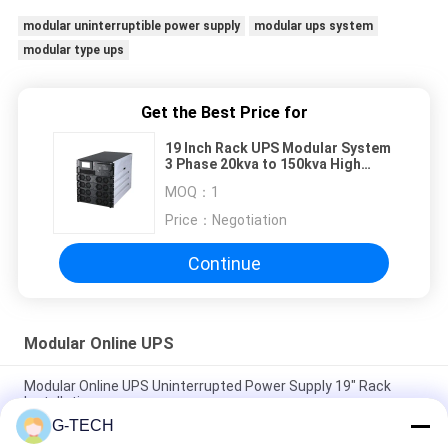
modular uninterruptible power supply
modular ups system
modular type ups
Get the Best Price for
19 Inch Rack UPS Modular System
3 Phase 20kva to 150kva High
Frequency
MOQ：
1
Price：
Negotiation
Continue
Modular Online UPS
Modular Online UPS Uninterrupted Power Supply 19" Rack
Installation
G-TECH
High Frequency Modular Online UPS , Three Phases Modular