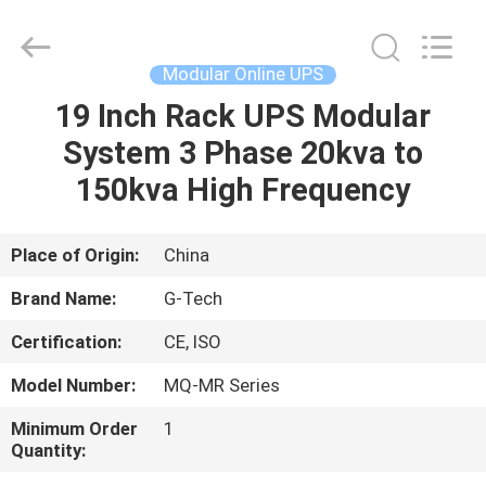
G-
TECH
POWER
GROUP.
All
Modular Online UPS
Rights
Reserved.
19 Inch Rack UPS Modular
HOME
System 3 Phase 20kva to
PRODUCTS
150kva High Frequency
ABOUT
Place of Origin:
China
US
Brand Name:
G-Tech
Certification:
CE, ISO
FACTORY
Model Number:
MQ-MR Series
TOUR
Minimum Order
1
Quantity:
QUALITY