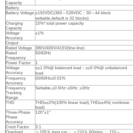
Capacity
Battery
Battery Voltage
±192VDC(360～528VDC；30～44 block
settable,default is 32 blocks)
Charging
15%* total power capacity
Capacity
Voltage
±1%
Accuracy
Output
Rated Voltage
380V/400V/415V(line-line)
Rated
50/60Hz
Frequency
Power Factor
1
Voltage
≤±1.0%@ balanced load；≤±5.0%@ unbalanced
Accuracy
load
Frequency
50/60Hz±0.01%
Accuracy
Frequency
Settable,±0.5Hz~±5Hz ;±3Hz
Tracking
Range
THD
THDu≤2%(100% linear load),THDu≤4%( nonlinear
load)
Three-Phase
120°±1°
Phase
Accuracy
Crest Factor
3:1
Overload
＜105％,long run； ＜110％,60mins ； 110～