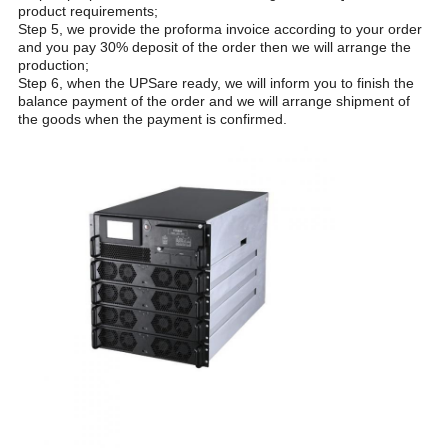
product requirements;
Step 5, we provide the proforma invoice according to your order
and you pay 30% deposit of the order then we will arrange the
production;
Step 6, when the UPSare ready, we will inform you to finish the
balance payment of the order and we will arrange shipment of
the goods when the payment is confirmed.