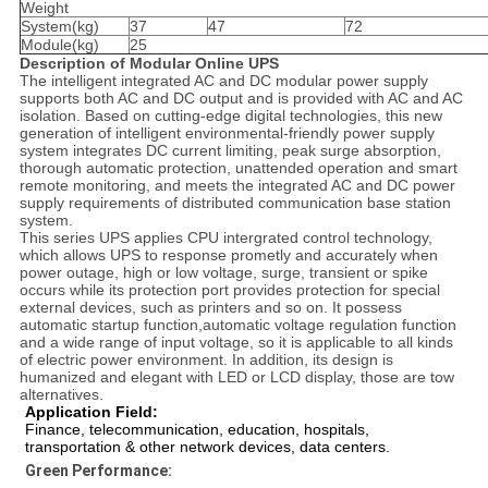
Weight
System(kg)
37
47
72
Module(kg)
25
Descrip
tion
o
f
Modular Online UPS
The intelligent integrated AC and DC modular power supply
supports both AC and DC output and is provided with AC and AC
isolation. Based on cutting-edge digital technologies, this new
generation of intelligent environmental-friendly power supply
system integrates DC current limiting, peak surge absorption,
thorough automatic protection, unattended operation and smart
remote monitoring, and meets the integrated AC and DC power
supply requirements of distributed communication base station
system.
This series UPS applies CPU intergrated control technology,
which allows UPS to response prometly and accurately when
power outage, high or low voltage, surge, transient or spike
occurs while its protection port provides protection for special
external devices, such as printers and so on. It possess
automatic startup function,automatic voltage regulation function
and a wide range of input voltage, so it is applicable to all kinds
of electric power environment. In addition, its design is
humanized and elegant with LED or LCD display, those are tow
alternatives.
Application Field:
Finance, telecommunication, education, hospitals,
transportation & other network devices, data centers.
Green Performance: