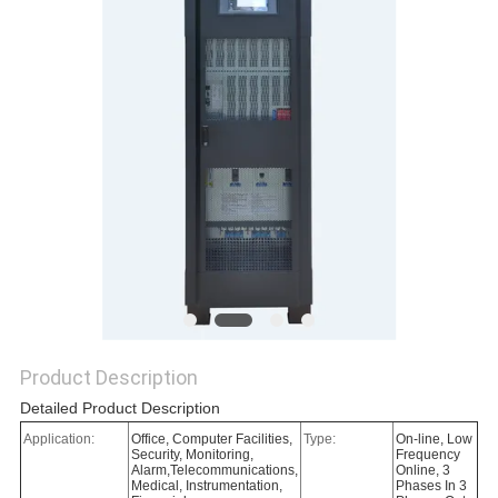
Product Description
Detailed Product Description
Application:
Office, Computer Facilities,
Type:
On-line, Low
Security, Monitoring,
Frequency
Alarm,Telecommunications,
Online, 3
Medical, Instrumentation,
Phases In 3