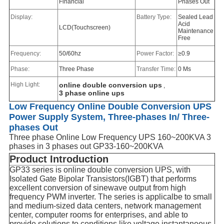
Financial
Phases Out
Display:
Battery Type:
Sealed Lead
Acid
LCD(Touchscreen)
Maintenance
Free
Frequency:
50/60hz
Power Factor:
≥0.9
Phase:
Three Phase
Transfer Time:
0 Ms
High Light:
online double conversion ups
,
3 phase online ups
Low Frequency Online Double Conversion UPS
Power Supply System, Three-phases In/ Three-
phases Out
Three phase Online Low Frequency UPS 160~200KVA 3
phases in 3 phases out GP33-160~200KVA
Product Introduction
GP33 series is online double conversion UPS, with
Isolated Gate Bipolar Transistors(IGBT) that performs
excellent conversion of sinewave output from high
frequency PWM inverter. The series is applicalbe to small
and medium-sized data centers, network management
center, computer rooms for enterprises, and able to
provide solutions to conditions like voltage instantaneous