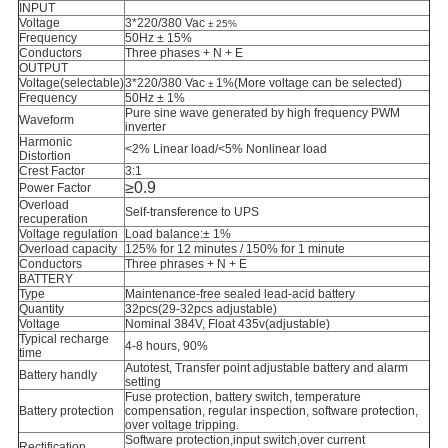
INPUT
Voltage
3*220/380 Vac
± 25%
Frequency
50Hz ± 15%
Conductors
Three phases + N + E
OUTPUT
Voltage(selectable)
3*
220/380 Vac
1%(More voltage can be selected)
±
Frequency
50Hz ± 1%
Pure sine wave generated by high frequency PWM
Waveform
inverter
Harmonic
<2% Linear load/<5% Nonlinear load
Distortion
Crest Factor
3:1
≥0.9
Power Factor
Overload
Self-transference to UPS
recuperation
Voltage regulation
Load balance:
± 1%
Overload capacity
125% for 12 minutes / 150% for 1 minute
Conductors
Three phrases + N + E
BATTERY
Type
Maintenance-free sealed lead-acid battery
Quantity
32pcs(29-32pcs adjustable)
Voltage
Nominal 384V, Float 435v(adjustable)
Typical recharge
4-8 hours, 90%
time
Autotest, Transfer point adjustable battery and alarm
Battery handly
setting
Fuse protection, battery switch, temperature
Battery protection
compensation, regular inspection, software protection,
over voltage tripping.
Software protection,input switch,over current
Rectification