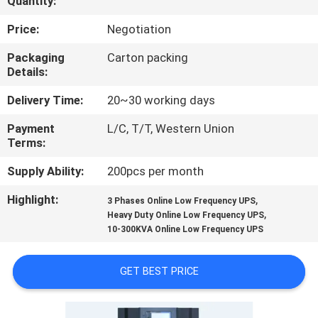
Quantity:
CONTROL
Price:
Negotiation
CONTACT
Packaging
Carton packing
Details:
US
Delivery Time:
20~30 working days
NEWS
Payment
L/C, T/T, Western Union
Terms:
REQUEST
Supply Ability:
200pcs per month
A QUOTE
Highlight:
,
3 Phases Online Low Frequency UPS
,
Heavy Duty Online Low Frequency UPS
10-300KVA Online Low Frequency UPS
SITEMAP
GET BEST PRICE
PRIVACY
POLICY