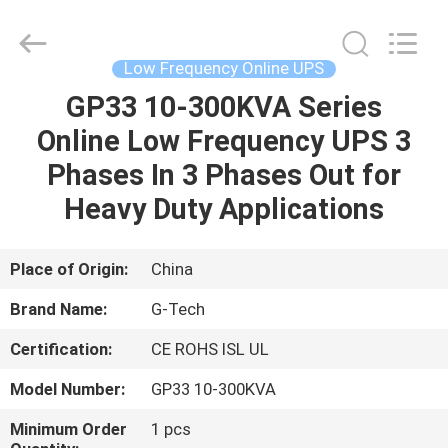
G-
TECH
POWER
GROUP.
All
Low Frequency Online UPS
Rights
Reserved.
GP33 10-300KVA Series
HOME
Online Low Frequency UPS 3
PRODUCTS
Phases In 3 Phases Out for
Heavy Duty Applications
ABOUT
US
Place of Origin:
China
Brand Name:
G-Tech
FACTORY
Certification:
CE ROHS ISL UL
TOUR
Model Number:
GP33 10-300KVA
QUALITY
Minimum Order
1 pcs