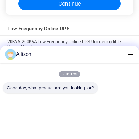
Continue
Low Frequency Online UPS
20KVA-200KVA Low Frequency Online UPS Uninterruptible
Power Supply
Allison
Three Phases Low Frequency Online UPS With High Efficient
DSP Chip
2:01 PM
Low Frequency Three Phase Online Ups , Online Double
Conversion Ups With LCD Display
Good day, what product are you looking for?
Popular Categories
All
Pure Sine Wave Line 
G Tech UPS
Interactive UPS
High Frequency 