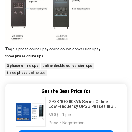
,
,
Tag:
3 phase online ups
online double conversion ups
three phase online ups
3 phase online ups
online double conversion ups
three phase online ups
Get the Best Price for
GP33 10-300KVA Series Online
Low Frequency UPS 3 Phases In 3
Phases Out for Heavy Duty
MOQ：
1 pcs
Applications
Price：
Negotiation