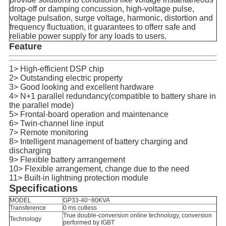
drop-off or damping concussion, high-voltage pulse,
voltage pulsation, surge voltage, harmonic, distortion and
frequency fluctuation, it guarantees to offerr safe and
reliable power supply for any loads to users.
Feature
1> High-efficient DSP chip
2> Outstanding electric property
3> Good looking and excellent hardware
4> N+1 parallel redundancy(compatible to battery share in
the parallel mode)
5> Frontal-board operation and maintenance
6> Twin-channel line input
7> Remote monitoring
8> Intelligent management of battery charging and
discharging
9> Flexible battery arrrangement
10> Flexible arrangement, change due to the need
11> Built-in lightning protection module
Specifications
MODEL
GP33-40~80KVA
Transference
0 ms cutless
True double-conversion online technology, conversion
Technology
performed by IGBT