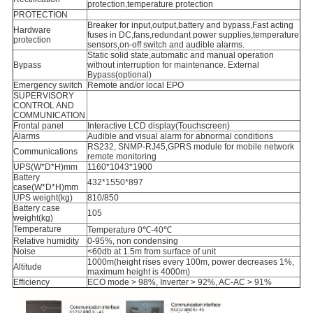
protection,temperature protection
PROTECTION
Breaker for input,output,battery and bypass,Fast acting
Hardware
fuses in DC,fans,redundant power supplies,temperature
protection
sensors,on-off switch and audible alarms.
Static solid state,automatic and manual operation
Bypass
without interruption for maintenance. External
Bypass(optional)
Emergency switch
Remote and/or local EPO
SUPERVISORY
CONTROL AND
COMMUNICATION
Frontal panel
Interactive LCD display(Touchscreen)
Alarms
Audible and visual alarm for abnormal conditions
RS232, SNMP-RJ45,GPRS module for mobile network
Communications
remote monitoring
UPS(W*D*H)mm
1160*1043*1900
Battery
432*1550*897
case(W*D*H)mm
UPS weight(kg)
810/850
Battery case
105
weight(kg)
Temperature
Temperature 0℃-40℃
Relative humidity
0-95%, non condensing
Noise
<60db at 1.5m from surface of unit
1000m(height rises every 100m, power decreases 1%,
Altitude
maximum height is 4000m)
Efficiency
ECO mode > 98%, Inverter > 92%, AC-AC > 91%