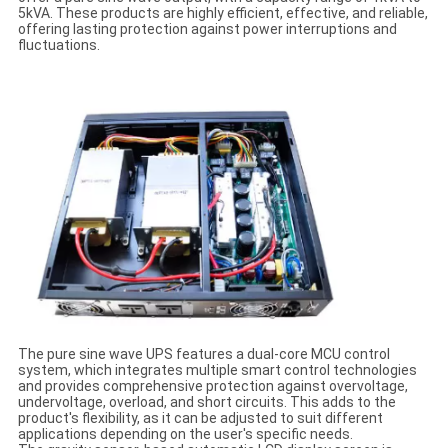
5kVA. These products are highly efficient, effective, and reliable,
offering lasting protection against power interruptions and
fluctuations.
The pure sine wave UPS features a dual-core MCU control
system, which integrates multiple smart control technologies
and provides comprehensive protection against overvoltage,
undervoltage, overload, and short circuits. This adds to the
product's flexibility, as it can be adjusted to suit different
applications depending on the user's specific needs.