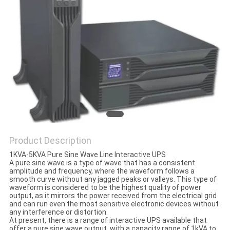
CONTROL
CONTACT
US
NEWS
REQUEST
A QUOTE
Product Description
1KVA-5KVA Pure Sine Wave Line Interactive UPS
A pure sine wave is a type of wave that has a consistent
SITEMAP
amplitude and frequency, where the waveform follows a
smooth curve without any jagged peaks or valleys. This type of
waveform is considered to be the highest quality of power
output, as it mirrors the power received from the electrical grid
PRIVACY
and can run even the most sensitive electronic devices without
any interference or distortion.
POLICY
At present, there is a range of interactive UPS available that
offer a pure sine wave output, with a capacity range of 1kVA to