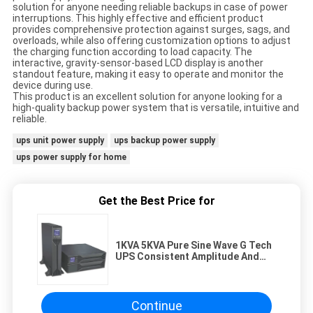
solution for anyone needing reliable backups in case of power
interruptions. This highly effective and efficient product
provides comprehensive protection against surges, sags, and
overloads, while also offering customization options to adjust
the charging function according to load capacity. The
interactive, gravity-sensor-based LCD display is another
standout feature, making it easy to operate and monitor the
device during use.
This product is an excellent solution for anyone looking for a
high-quality backup power system that is versatile, intuitive and
reliable.
ups unit power supply
ups backup power supply
ups power supply for home
Get the Best Price for
1KVA 5KVA Pure Sine Wave G Tech
UPS Consistent Amplitude And
Frequency
Continue