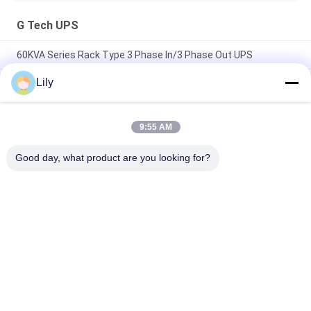
G Tech UPS
60KVA Series Rack Type 3 Phase In/3 Phase Out UPS
Lily
Compact Industrial UPS Power Supply Featuring Modular
Design and Scalable Capacity Suitable for Harsh Industrial
Environments
9:55 AM
Flexible G Tech UPS Multi Voltage Input Power Supply
Supporting Various Industrial Standards and Configurations
Good day, what product are you looking for?
Popular Categories
All
Pure Sine Wave Line 
G Tech UPS
Interactive UPS
High Frequency 
PWM UPS
Online UPS
Low Frequency 