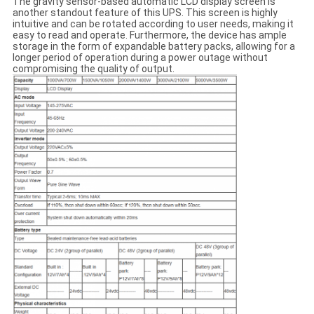
The gravity sensor-based automatic LCD display screen is
another standout feature of this UPS. This screen is highly
intuitive and can be rotated according to user needs, making it
easy to read and operate. Furthermore, the device has ample
storage in the form of expandable battery packs, allowing for a
longer period of operation during a power outage without
compromising the quality of output.