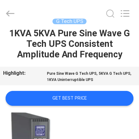
G-
TECH
POWER
GROUP.
All
G Tech UPS
Rights
Reserved.
1KVA 5KVA Pure Sine Wave G
HOME
Tech UPS Consistent
PRODUCTS
Amplitude And Frequency
ABOUT
Highlight:
,
,
Pure Sine Wave G Tech UPS
5KVA G Tech UPS
1KVA Uninterruptible UPS
US
GET BEST PRICE
FACTORY
TOUR
QUALITY