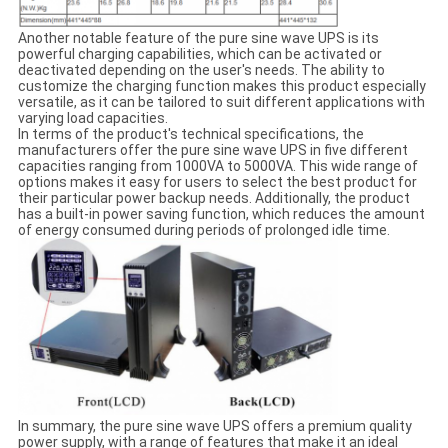
Another notable feature of the pure sine wave UPS is its
powerful charging capabilities, which can be activated or
deactivated depending on the user's needs. The ability to
customize the charging function makes this product especially
versatile, as it can be tailored to suit different applications with
varying load capacities.
In terms of the product's technical specifications, the
manufacturers offer the pure sine wave UPS in five different
capacities ranging from 1000VA to 5000VA. This wide range of
options makes it easy for users to select the best product for
their particular power backup needs. Additionally, the product
has a built-in power saving function, which reduces the amount
of energy consumed during periods of prolonged idle time.
In summary, the pure sine wave UPS offers a premium quality
power supply, with a range of features that make it an ideal