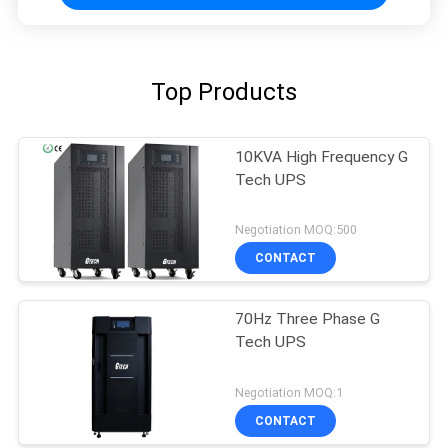
Top Products
10KVA High Frequency G
Tech UPS
Negotiation MOQ:500
CONTACT
70Hz Three Phase G
Tech UPS
Negotiation MOQ:1
CONTACT