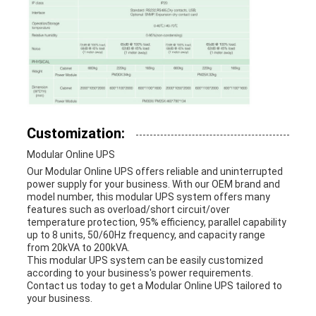
Customization:
Modular Online UPS
Our Modular Online UPS offers reliable and uninterrupted
power supply for your business. With our OEM brand and
model number, this modular UPS system offers many
features such as overload/short circuit/over
temperature protection, 95% efficiency, parallel capability
up to 8 units, 50/60Hz frequency, and capacity range
from 20kVA to 200kVA.
This modular UPS system can be easily customized
according to your business's power requirements.
Contact us today to get a Modular Online UPS tailored to
your business.