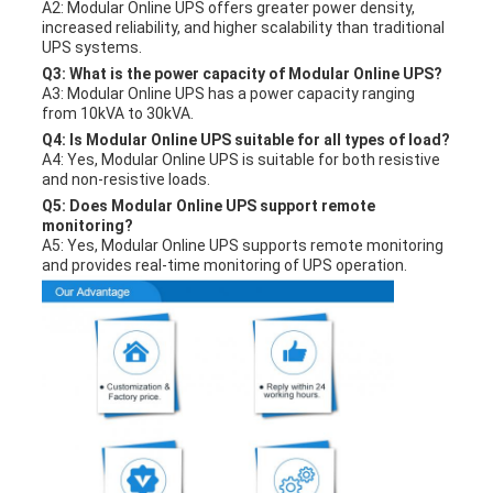
A2: Modular Online UPS offers greater power density,
increased reliability, and higher scalability than traditional
UPS systems.
Q3: What is the power capacity of Modular Online UPS?
A3: Modular Online UPS has a power capacity ranging
from 10kVA to 30kVA.
Q4: Is Modular Online UPS suitable for all types of load?
A4: Yes, Modular Online UPS is suitable for both resistive
and non-resistive loads.
Q5: Does Modular Online UPS support remote
monitoring?
A5: Yes, Modular Online UPS supports remote monitoring
and provides real-time monitoring of UPS operation.