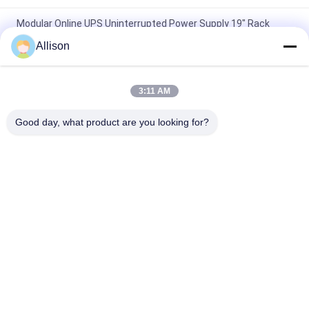
Modular Online UPS Uninterrupted Power Supply 19" Rack
Installation
Allison
High Frequency Modular Online UPS , Three Phases Modular
Uninterruptible Power Supply
3:11 AM
LCD Display Modular Online UPS High Performance For Office
Good day, what product are you looking for?
Computer
Popular Categories
All
Pure Sine Wave Line 
G Tech UPS
Interactive UPS
High Frequency 
PWM UPS
Online UPS
Low Frequency 