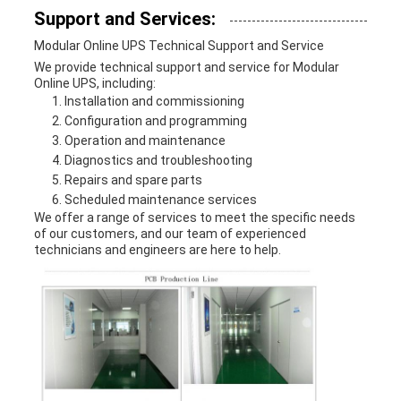
Support and Services:
Modular Online UPS Technical Support and Service
We provide technical support and service for Modular
Online UPS, including:
Installation and commissioning
Configuration and programming
Operation and maintenance
Diagnostics and troubleshooting
Repairs and spare parts
Scheduled maintenance services
We offer a range of services to meet the specific needs
of our customers, and our team of experienced
technicians and engineers are here to help.