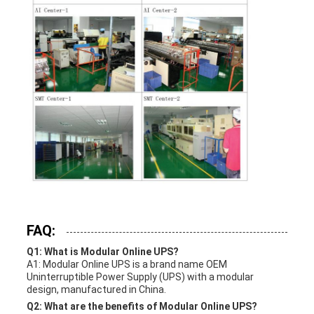
FAQ:
Q1: What is Modular Online UPS?
A1: Modular Online UPS is a brand name OEM
Uninterruptible Power Supply (UPS) with a modular
design, manufactured in China.
Q2: What are the benefits of Modular Online UPS?