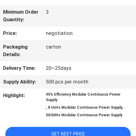
QUALITY
Minimum Order
3
Quantity:
CONTROL
Price:
negotiation
CONTACT
Packaging
carton
Details:
US
Delivery Time:
20~25days
NEWS
Supply Ability:
500 pcs per month
Highlight:
95% Efficiency Modular Continuous Power
Supply
REQUEST
,
,
8 Units Modular Continuous Power Supply
A QUOTE
50/60Hz Modular Continuous Power Supply
GET BEST PRICE