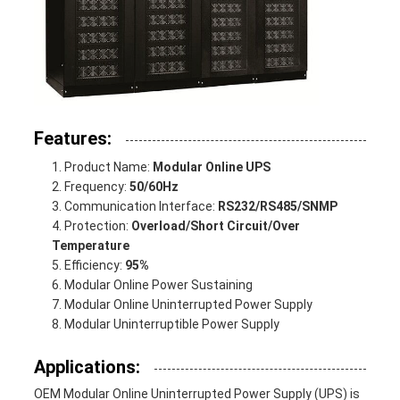
Features:
Product Name:
Modular Online UPS
Frequency:
50/60Hz
Communication Interface:
RS232/RS485/SNMP
Protection:
Overload/Short Circuit/Over
Temperature
Efficiency:
95%
Modular Online Power Sustaining
Modular Online Uninterrupted Power Supply
Modular Uninterruptible Power Supply
Applications:
OEM Modular Online Uninterrupted Power Supply (UPS) is