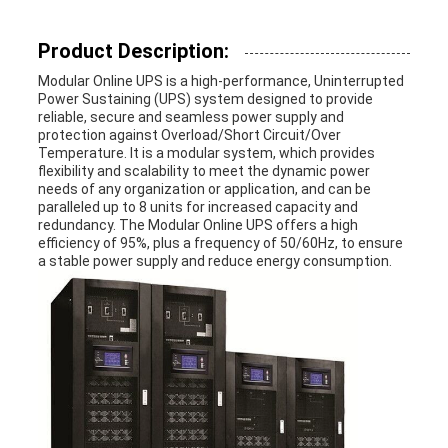
Product Description:
Modular Online UPS is a high-performance, Uninterrupted
Power Sustaining (UPS) system designed to provide
reliable, secure and seamless power supply and
protection against Overload/Short Circuit/Over
Temperature. It is a modular system, which provides
flexibility and scalability to meet the dynamic power
needs of any organization or application, and can be
paralleled up to 8 units for increased capacity and
redundancy. The Modular Online UPS offers a high
efficiency of 95%, plus a frequency of 50/60Hz, to ensure
a stable power supply and reduce energy consumption.