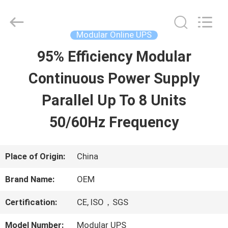
2026
G-
TECH
POWER
Modular Online UPS
GROUP.
All
95% Efficiency Modular
HOME
Rights
Reserved.
Continuous Power Supply
PRODUCTS
Parallel Up To 8 Units
50/60Hz Frequency
ABOUT
US
Place of Origin:
China
Brand Name:
OEM
FACTORY
Certification:
CE, ISO，SGS
TOUR
Model Number:
Modular UPS