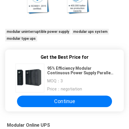
modular uninterruptible power supply
modular ups system
modular type ups
Get the Best Price for
95% Efficiency Modular
Continuous Power Supply Parallel
Up To 8 Units 50/60Hz Frequency
MOQ：
3
Price：
negotiation
Continue
Modular Online UPS