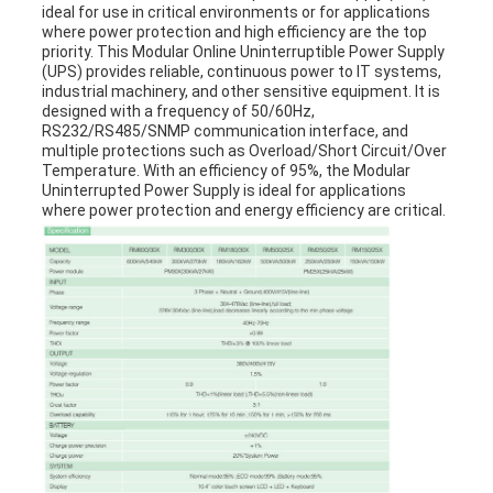
ideal for use in critical environments or for applications
where power protection and high efficiency are the top
priority. This Modular Online Uninterruptible Power Supply
(UPS) provides reliable, continuous power to IT systems,
industrial machinery, and other sensitive equipment. It is
designed with a frequency of 50/60Hz,
RS232/RS485/SNMP communication interface, and
multiple protections such as Overload/Short Circuit/Over
Temperature. With an efficiency of 95%, the Modular
Uninterrupted Power Supply is ideal for applications
where power protection and energy efficiency are critical.