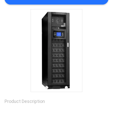
SITEMAP
PRIVACY
POLICY
Product Description