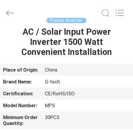
G-
TECH
POWER
GROUP.
All
Power Inverter
Rights
Reserved.
AC / Solar Input Power
HOME
Inverter 1500 Watt
PRODUCTS
Convenient Installation
ABOUT
Place of Origin:
China
US
Brand Name:
G-tech
Certification:
CE/RoHS/ISO
FACTORY
Model Number:
MPS
TOUR
Minimum Order
30PCS
Quantity:
QUALITY