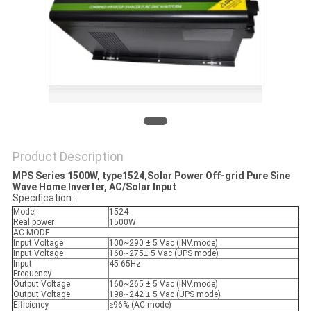
Product Description
MPS Series 1500W, type1524,Solar Power Off-grid Pure Sine
Wave Home Inverter, AC/Solar Input
Specification:
Model
1524
Real power
1500W
AC MODE
Input Voltage
100~290 ± 5 Vac (INV.mode)
Input Voltage
160~275± 5 Vac (UPS mode)
Input
45-65Hz
Frequency
Output Voltage
160~265 ± 5 Vac (INV.mode)
Output Voltage
198~242 ± 5 Vac (UPS mode)
Efficiency
≥96% (AC mode)