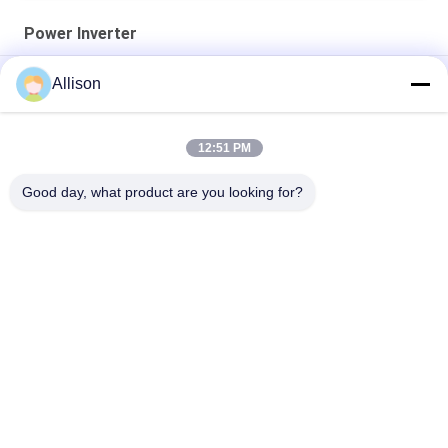
Power Inverter
AC220V 50/60Hz Power Inverter Modified Sine Wave 3000W
Allison
5000B PIV Series
XL Series Pure Sine Wave Inverter , Inverter For Home Use
12:51 PM
800VA 640W Power Inverter LCD Display With 2 Years Warranty
Good day, what product are you looking for?
Popular Categories
All
Pure Sine Wave Line 
G Tech UPS
Interactive UPS
High Frequency 
PWM UPS
Online UPS
Low Frequency 
Modular Online UPS
Online UPS