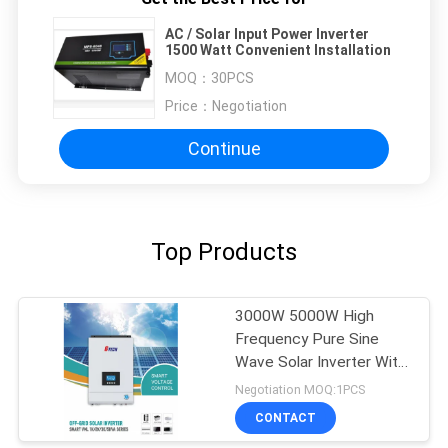
AC / Solar Input Power Inverter
1500 Watt Convenient Installation
MOQ：
30PCS
Price：
Negotiation
Continue
Top Products
3000W 5000W High
Frequency Pure Sine
Wave Solar Inverter With
MPPT
Negotiation MOQ:1PCS
CONTACT