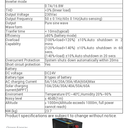
Inverter mode
0.7A/16.8W
THD
<3% (linear load)
Output Voltage
230Vac
Output Frequency
50 ± 0.1Hz/60± 0.1Hz(Auto sensing)
Output
Pure sine wave
Wave form
Tranfer time
< 10ms(typical)
Efficiency
≥80% (battery mode)
Overload
(100%<load<120%) ±10%:Auto shutdown in 2
Capability
mins
(120%<load<140%) ±10%:Auto shutdown in 60
secs;
(140%<load) ±10%:Auto shutdown in 20 secs
Overcurrent Protection
System shuts down automatically within 20ms
Short circuit protection
Yes
Battery
DC voltage
DC24V
Battery type
8 types of battery
AC charging Current
5A/10A/20A/30A/45A(60A)Max
Solar charging
10A/20A/30A/40A/50A/60A
current(MPPT)
Enviroment
Temperature 0℃~40℃,Humidity 20%~90%
Noisy level
≤ 40dB(1m)
Altitude
≤ 1000m(Altitude exceeds 1000m, full power
cannot reach)
NW.(kg)
23.7
Product specifications are subject to change without notice.