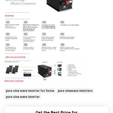
pure sine wave inverter for home
pure sinewave inverters
pure sine wave inverter
Get the Best Price for