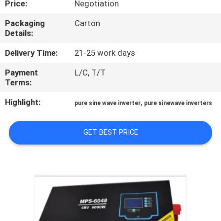
Price:
Negotiation
CONTROL
Packaging
Carton
Details:
CONTACT
US
Delivery Time:
21-25 work days
Payment
L/C, T/T
Terms:
NEWS
Highlight:
,
pure sine wave inverter
pure sinewave inverters
REQUEST
A QUOTE
GET BEST PRICE
SITEMAP
PRIVACY
POLICY