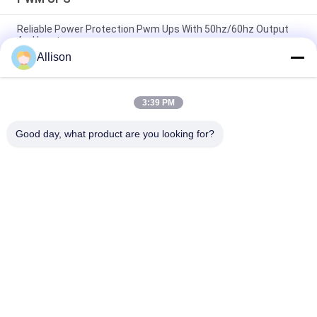
Reliable Power Protection Pwm Ups With 50hz/60hz Output
And Input
Allison
1000VA 600W Modified Sine Wave Line Interactive UPS, UPS
For Computers
3:39 PM
Line-Interactive UPS 400-2000va Plastic and 3000va Mental
for Continuous Office Power Backup
Good day, what product are you looking for?
Popular Categories
All
Pure Sine Wave Line 
G Tech UPS
Interactive UPS
High Frequency 
PWM UPS
Online UPS
Low Frequency 
Modular Online UPS
Online UPS