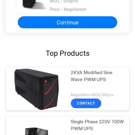
MOQ：
500pcs
Price：
Negotiation
Continue
Top Products
2KVA Modified Sine
Wave PWM UPS
Negotiation MOQ:500pcs
CONTACT
Single Phase 220V 100W
PWM UPS