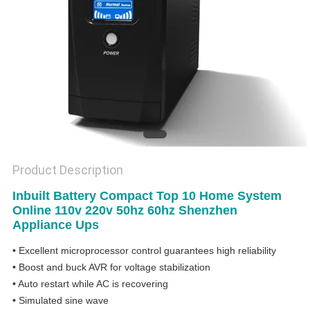
Product Description
Inbuilt Battery Compact Top 10 Home System
Online 110v 220v 50hz 60hz Shenzhen
Appliance Ups
• Excellent microprocessor control guarantees high reliability
• Boost and buck AVR for voltage stabilization
• Auto restart while AC is recovering
• Simulated sine wave