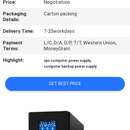
Price:
Negotiation
CONTROL
Packaging
Carton packing
Details:
CONTACT
US
Delivery Time:
7-25workdays
Payment
L/C, D/A, D/P, T/T, Western Union,
Terms:
MoneyGram
NEWS
Highlight:
,
ups computer power supply
computer backup power supply
REQUEST
A QUOTE
GET BEST PRICE
SITEMAP
PRIVACY
POLICY