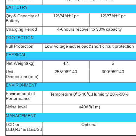
BATTETRY
Qty.& Capacity of
12V/4AH*1pc
12V/7AH*1pc
Battery
Charging Period
4-6hours recover to 90% capacity
PROTECTION
Full Protection
Low Voltage &overload&short circuit protection
PHYSICAL
Net Weight(kg)
4.4
5
Unit
255*98*140
300*95*140
Dimensions(mm)
ENVIRONMENT
Environment of
Tempreture 0℃-40℃,Humidity 20%-90%
Performance
Noise level
≤40dB(1m)
MANAGEMENT
LCD or
Optional
LED,RJ45/11&USB