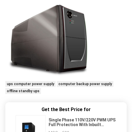
ups computer power supply
computer backup power supply
offline standby ups
Get the Best Price for
Single Phase 110V/220V PWM UPS
Full Protection With Inbuilt
Battery