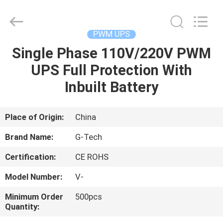
G-
TECH
POWER
GROUP.
All
PWM UPS
Rights
Reserved.
Single Phase 110V/220V PWM
HOME
UPS Full Protection With
PRODUCTS
Inbuilt Battery
ABOUT
Place of Origin:
China
US
Brand Name:
G-Tech
Certification:
CE ROHS
FACTORY
Model Number:
V-
TOUR
Minimum Order
500pcs
Quantity:
QUALITY