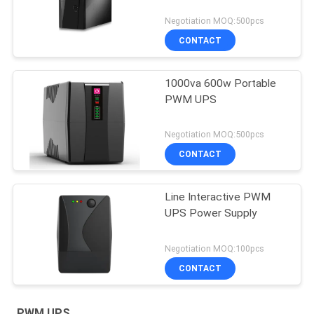
Negotiation MOQ:500pcs
CONTACT
1000va 600w Portable
PWM UPS
Negotiation MOQ:500pcs
CONTACT
Line Interactive PWM
UPS Power Supply
Negotiation MOQ:100pcs
CONTACT
PWM UPS