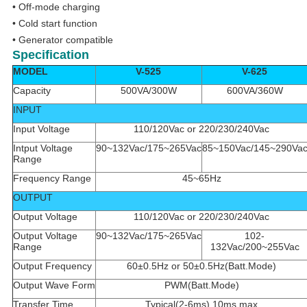
• Off-mode charging
• Cold start function
• Generator compatible
Specification
MODEL
V-525
V-625
Capacity
500VA/300W
600VA/360W
INPUT
Input Voltage
110/120Vac or 220/230/240Vac
Intput Voltage
90~132Vac/175~265Vac
85~150Vac/145~290Va
Range
Frequency Range
45~65Hz
OUTPUT
Output Voltage
110/120Vac or 220/230/240Vac
Output Voltage
90~132Vac/175~265Vac
102-
Range
132Vac/200~255Vac
Output Frequency
60±0.5Hz or 50±0.5Hz(Batt.Mode)
Output Wave Form
PWM(Batt.Mode)
Transfer Time
Typical(2-6ms),10ms max