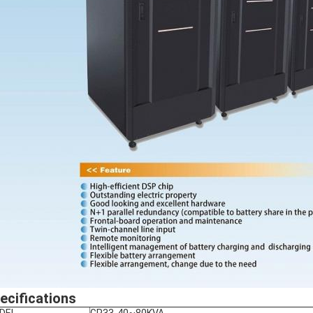
ecifications