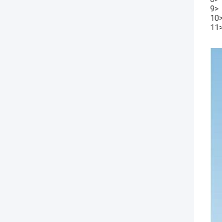
9> 
10>
11>