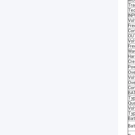
MO
Tra
Tec
IN
Vol
Fre
Con
OU
Vol
Fre
Wa
Har
Cre
Pow
Ove
Vol
Ove
Con
BA
Ty
Qua
Vol
Typ
Bat
Bat