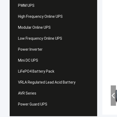
PWM UPS
High Frequency Online UPS
Modular Online UPS
Low Frequency Online UPS
Power Inverter
Mini DC UPS
LiFePO4 Battery Pack
VRLA Regulated Lead Acid Battery
AVR Series
Power Guard UPS