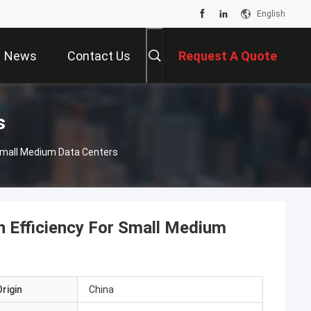
English
News
Contact Us
Request A Quote
s
 Small Medium Data Centers
h Efficiency For Small Medium
rigin
China