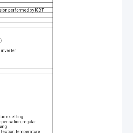
rsion performed by IGBT
)
inverter
larm setting
mpensation, regular
ping.
rotection,temperature