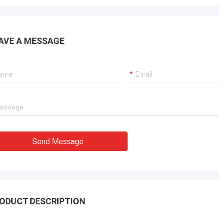
AVE A MESSAGE
Send Message
ODUCT DESCRIPTION