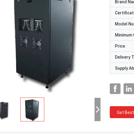
Brand N
Certificat
Model N
Minimum 
Price
Delivery 
Supply Abi
Get Best