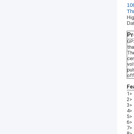
10
Th
Hig
Dat
Pr
GP3
tha
The
cen
vol
pul
off
Fe
1> 
2> 
3> 
4> 
5> 
6> 
7>
8> 