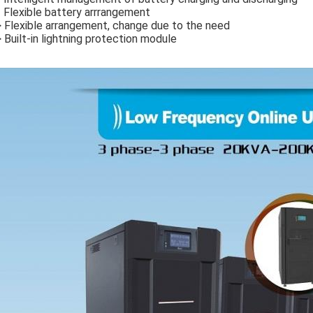
Flexible battery arrrangement
 Flexible arrangement, change due to the need
 Built-in lightning protection module