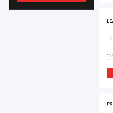
LE
PR