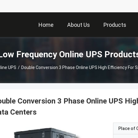
Home
About Us
Products
Low Frequency Online UPS Product
line UPS
/
Double Conversion 3 Phase Online UPS High Efficiency For
uble Conversion 3 Phase Online UPS Hig
ta Centers
Place of O