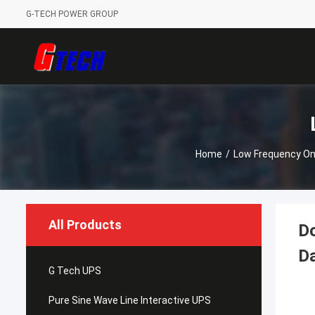
G-TECH POWER GROUP
Home
/
Low Frequency On
All Products
Do
Da
G Tech UPS
Pure Sine Wave Line Interactive UPS