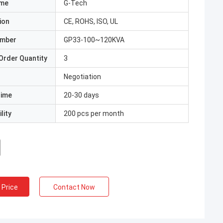
ame
G-Tech
ion
CE, ROHS, ISO, UL
umber
GP33-100~120KVA
Order Quantity
3
Negotiation
Time
20-30 days
lity
200 pcs per month
 Price
Contact Now