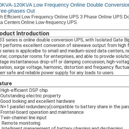
0KVA-120KVA Low Frequency Online Double Conversion
ree-phases Out
h Efficient Low Frequency Online UPS 3 Phase Online UPS D
a Centers
Online Low-frequency UPS
oduct Introduction
3 series is online double conversion UPS, with Isolated Gate Bi
t performs excellent conversion of sinewave output from high 
 series is applicalbe to small and medium-sized data centers
ter, computer rooms for enterprises, and able to provide solutio
tage instantaneous drop-off or damping concussion, high-voltag
sation, surge voltage, harmonic, distortion and frequency fluctua
err safe and reliable power supply for any loads to users.
ature
High-efficient DSP chip
Outstanding electric property
Good looking and excellent hardware
N+1 parallel redundancy(compatible to battery share in the par
Frontal-board operation and maintenance
Twin-channel line input
 Remote monitoring
Intelligent management of battery charging and discharging