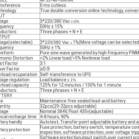
DEL
GP33-40~80KVA
nsference
0 ms cutless
hnology
True double-conversion online technology, conve
PUT
tage
3*220/380 Vac
± 25%
quency
50Hz ± 15%
ductors
Three phases + N + E
TPUT
tage(selectable)
3*
220/380 Vac
1%(More voltage can be selected
±
quency
50Hz ± 1%
veform
Pure sine wave generated by high frequency PWM 
monic Distortion
<2% Linear load/<5% Nonlinear load
st Factor
3:1
≥0.9
er Factor
rload recuperation
Self-transference to UPS
tage regulation
Load balance:
± 1%
rload capacity
125% for 12 minutes / 150% for 1 minute
ductors
Three phrases + N + E
TTERY
pe
Maintenance-free sealed lead-acid battery
ntity
32pcs(29-32pcs adjustable)
tage
Nominal 384V, Float 435v(adjustable)
ical recharge time
4-8 hours, 90%
tery handly
Autotest, Transfer point adjustable battery and a
Fuse protection, battery switch, temperature co
tery protection
inspection, software protection, over voltage trip
Software protection,input switch,over current p