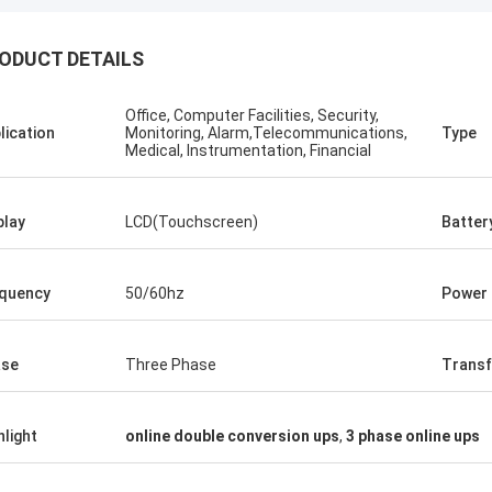
ODUCT DETAILS
Office, Computer Facilities, Security,
Stamatis Greece
lication
Monitoring, Alarm,Telecommunications,
Type
Medical, Instrumentation, Financial
ery satisfied with G-tech products,
ality are very good and stable, and
od service, I appreciate it !
play
LCD(Touchscreen)
Batter
quency
50/60hz
Power 
ase
Three Phase
Transf
hlight
online double conversion ups
,
3 phase online ups