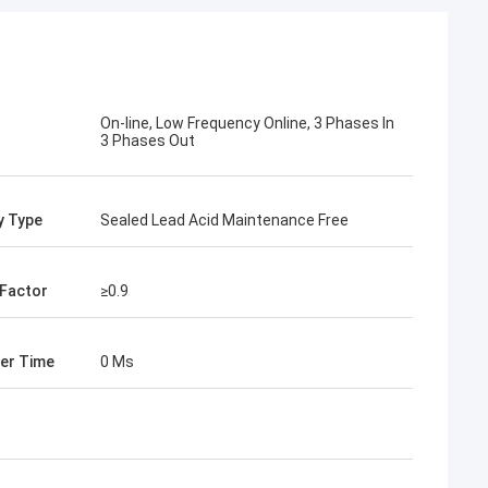
On-line, Low Frequency Online, 3 Phases In
3 Phases Out
y Type
Sealed Lead Acid Maintenance Free
Factor
≥0.9
er Time
0 Ms