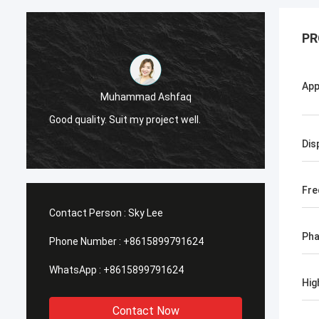
PR
App
Muhammad Ashfaq
I am v
Good quality. Suit my project well.
the qu
with go
Dis
Fre
Contact Person :
Sky Lee
Ph
Phone Number :
+8615899791624
WhatsApp :
+8615899791624
Hig
Contact Now