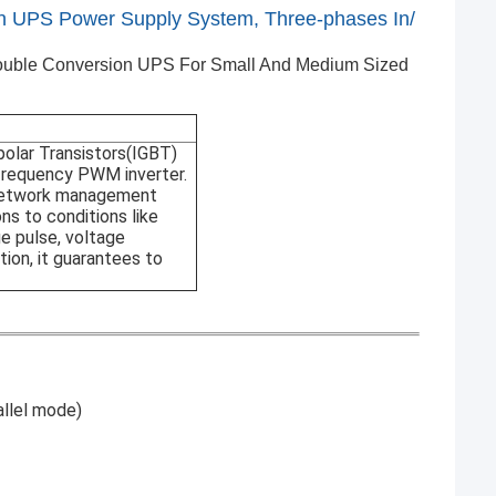
 UPS Power Supply System, Three-phases In/
ouble Conversion UPS For Small And Medium Sized
polar Transistors(IGBT)
frequency PWM inverter.
, network management
ns to conditions like
e pulse, voltage
tion, it guarantees to
allel mode)