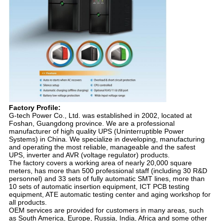
Factory Profile:
G-tech Power Co., Ltd. was established in 2002, located at
Foshan, Guangdong province. We are a professional
manufacturer of high quality UPS (Uninterruptible Power
Systems) in China. We specialize in developing, manufacturing
and operating the most reliable, manageable and the safest
UPS, inverter and AVR (voltage regulator) products.
The factory covers a working area of nearly 20,000 square
meters, has more than 500 professional staff (including 30 R&D
personnel) and 33 sets of fully automatic SMT lines, more than
10 sets of automatic insertion equipment, ICT PCB testing
equipment, ATE automatic testing center and aging workshop for
all products.
OEM services are provided for customers in many areas, such
as South America, Europe, Russia, India, Africa and some other