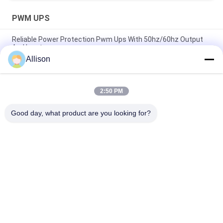
PWM UPS
Reliable Power Protection Pwm Ups With 50hz/60hz Output
And Input
Allison
1000VA 600W Modified Sine Wave Line Interactive UPS, UPS
For Computers
2:50 PM
Line-Interactive UPS 400-2000va Plastic and 3000va Mental
for Continuous Office Power Backup
Good day, what product are you looking for?
Popular Categories
All
Pure Sine Wave Line 
G Tech UPS
Interactive UPS
High Frequency 
PWM UPS
Online UPS
Low Frequency 