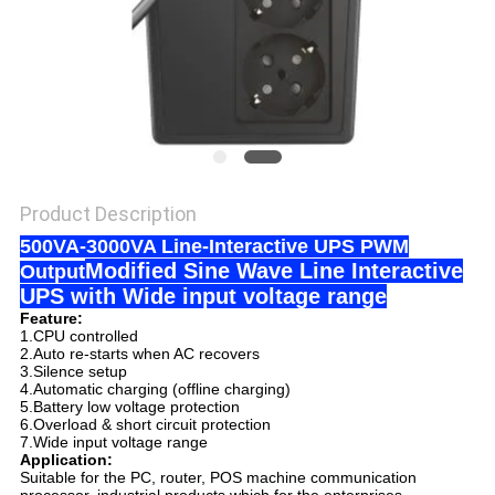
Product Description
500VA-3000VA Line-Interactive UPS PWM
Modified Sine Wave Line Interactive
Output
UPS with Wide input voltage range
Feature:
1.CPU controlled
2.Auto re-starts when AC recovers
3.Silence setup
4.Automatic charging (offline charging)
5.Battery low voltage protection
6.Overload & short circuit protection
7.Wide input voltage range
Application:
Suitable for the PC, router, POS machine communication