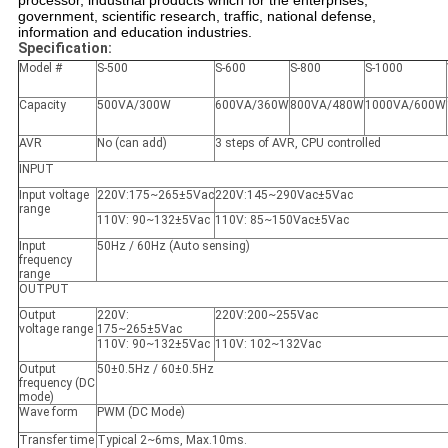
processor, industrial products which for the enterprises,
government, scientific research, traffic, national defense,
information and education industries.
Specification:
Model #
S-500
S-600
S-800
S-1000
Capacity
500VA/300W
600VA/360W
800VA/480W
1000VA/600W
AVR
No (can add)
3 steps of AVR, CPU controlled
INPUT
Input voltage
220V:175~265±5Vac
220V:145~290Vac±5Vac
range
110V: 90~132±5Vac
110V: 85~150Vac±5Vac
Input
50Hz / 60Hz (Auto sensing)
frequency
range
OUTPUT
Output
220V:
220V:200~255Vac
voltage range
175~265±5Vac
110V: 90~132±5Vac
110V: 102~132Vac
Output
50±0.5Hz / 60±0.5Hz
frequency (DC
mode)
Wave form
PWM (DC Mode)
Transfer time
Typical 2~6ms, Max.10ms.