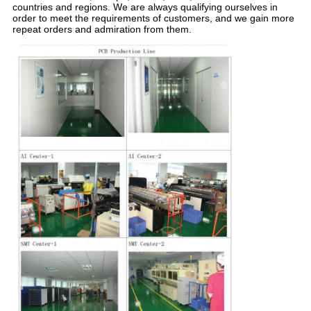
countries and regions. We are always qualifying ourselves in
order to meet the requirements of customers, and we gain more
repeat orders and admiration from them.