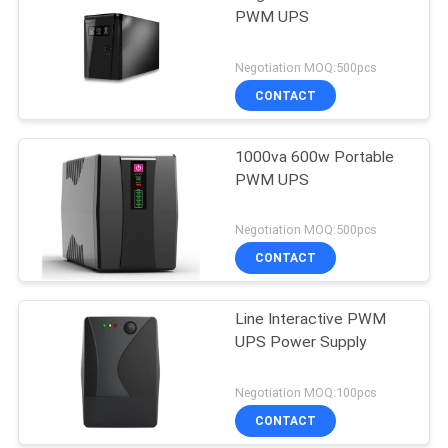
PWM UPS
Negotiation MOQ:500pcs
CONTACT
1000va 600w Portable
PWM UPS
Negotiation MOQ:500pcs
CONTACT
Line Interactive PWM
UPS Power Supply
Negotiation MOQ:100pcs
CONTACT