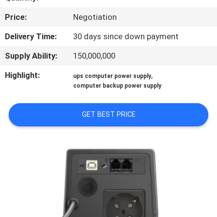
CONTROL
Price:
Negotiation
CONTACT
Delivery Time:
30 days since down payment
US
Supply Ability:
150,000,000
Highlight:
,
ups computer power supply
NEWS
computer backup power supply
REQUEST
GET BEST PRICE
A QUOTE
SITEMAP
PRIVACY
POLICY