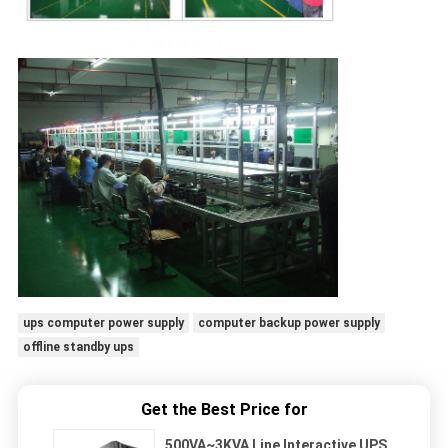
ups computer power supply
computer backup power supply
offline standby ups
Get the Best Price for
500VA~3KVA Line Interactive UPS