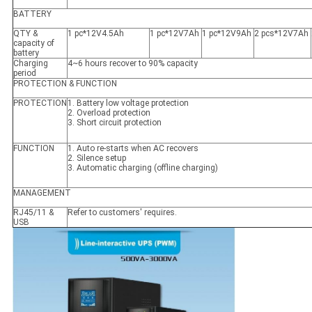
BATTERY
QTY &
1 pc*12V4.5Ah
1 pc*12V7Ah
1 pc*12V9Ah
2 pcs*12V7Ah
capacity of
battery
Charging
4~6 hours recover to 90% capacity
period
PROTECTION & FUNCTION
PROTECTION
1. Battery low voltage protection
2. Overload protection
3. Short circuit protection
FUNCTION
1. Auto re-starts when AC recovers
2. Silence setup
3. Automatic charging (offline charging)
MANAGEMENT
RJ45/11 &
Refer to customers' requires.
USB