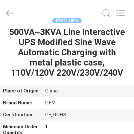
G-
TECH
POWER
GROUP.
All
PWM UPS
Rights
Reserved.
500VA~3KVA Line Interactive
HOME
UPS Modified Sine Wave
PRODUCTS
Automatic Charging with
metal plastic case,
ABOUT
110V/120V 220V/230V/240V
US
Place of Origin:
China
FACTORY
Brand Name:
OEM
TOUR
Certification:
CE, ROHS
QUALITY
Minimum Order
1
Quantity: