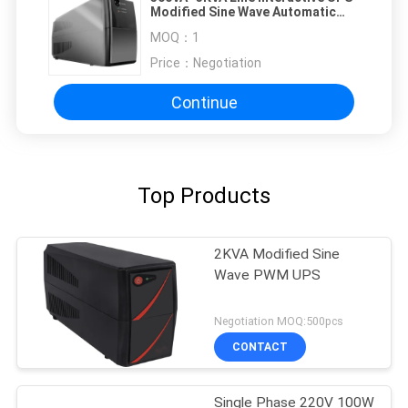
Modified Sine Wave Automatic
Charging with metal plastic case,
MOQ：
1
110V/120V 220V/230V/240V
Price：
Negotiation
Continue
Top Products
2KVA Modified Sine
Wave PWM UPS
Negotiation MOQ:500pcs
CONTACT
Single Phase 220V 100W