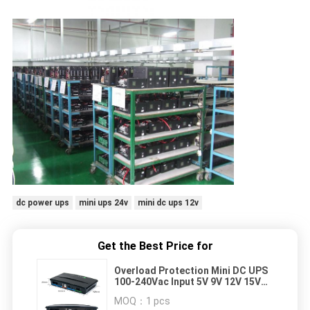
dc power ups
mini ups 24v
mini dc ups 12v
Get the Best Price for
Overload Protection Mini DC UPS
100-240Vac Input 5V 9V 12V 15V
24V 48V Output
MOQ：
1 pcs