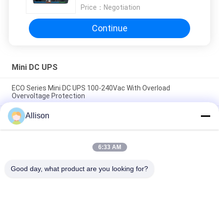
Price：
Negotiation
Continue
Mini DC UPS
ECO Series Mini DC UPS 100-240Vac With Overload
Overvoltage Protection
Allison
High Compatibility Mini DC UPS , DC Power UPS High Capacity
Lithium Battery
Compact Size AC DC Power Supply Providing Constant
6:33 AM
Current Output Perfect for Battery Charging and Power
Backup Systems
Good day, what product are you looking for?
Popular Categories
All
Pure Sine Wave Line 