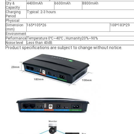
Qty &
4400mAh
6600mAh
8800mAh
Capacity
Charging
Typical: 2-3 hours
Period
Physical
Dimension
165*105*26
108*183*29
(mm)
Environment
Performance
Temperature 0℃~40℃ ; Humanity20%~90%
Noise level
Less than 40dB
Product specifications are subject to change without notice.