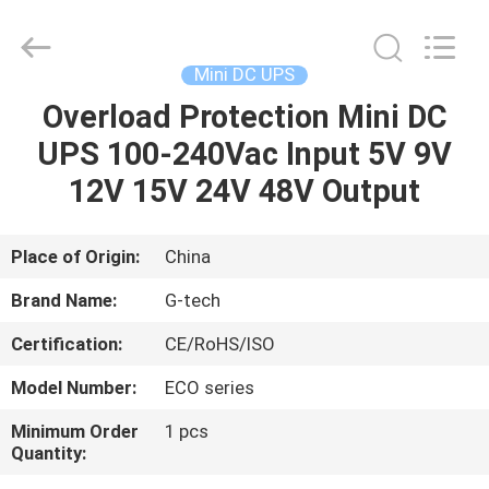
G-
TECH
POWER
GROUP.
All
Mini DC UPS
Rights
Reserved.
Overload Protection Mini DC
HOME
UPS 100-240Vac Input 5V 9V
PRODUCTS
12V 15V 24V 48V Output
ABOUT
Place of Origin:
China
US
Brand Name:
G-tech
Certification:
CE/RoHS/ISO
FACTORY
Model Number:
ECO series
TOUR
Minimum Order
1 pcs
Quantity:
QUALITY