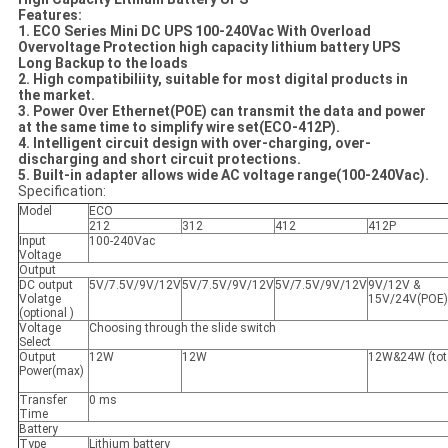
Features:
1. ECO Series Mini DC UPS 100-240Vac With Overload
Overvoltage Protection high capacity lithium battery UPS
Long Backup to the loads
2. High compatibiliity, suitable for most digital products in
the market.
3. Power Over Ethernet(POE) can transmit the data and power
at the same time to simplify wire set(ECO-412P).
4. Intelligent circuit design with over-charging, over-
discharging and short circuit protections.
5. Built-in adapter allows wide AC voltage range(100-240Vac).
Specification:
Model
ECO
212
312
412
412P
Input
100-240Vac
Voltage
Output
DC output
5V/7.5V/9V/12V
5V/7.5V/9V/12V
5V/7.5V/9V/12V
9V/12V &
Volatge
15V/24V(POE)
(optional )
Voltage
Choosing through the slide switch
Select
Output
12W
12W
12W&24W (tot
Power(max)
Transfer
0 ms
Time
Battery
Type
Lithium battery