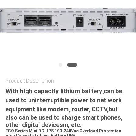
Product Description
With high capacity lithium battery
,
can be
used to uninterruptible power to net work
equipment like modem, router, CCTV,
but
also can be used to charge smart phones,
other digital devicesm, etc.
ECO Series Mini DC UPS 100-240Vac Overload Protection
High Capacity Lithium Battery UPS