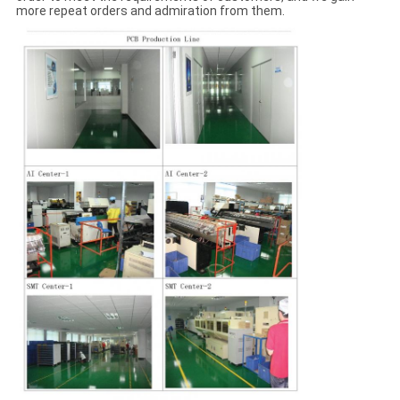
more repeat orders and admiration from them.