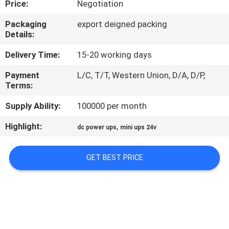
Price:
Negotiation
CONTROL
Packaging
export deigned packing
Details:
CONTACT
US
Delivery Time:
15-20 working days
Payment
L/C, T/T, Western Union, D/A, D/P,
Terms:
NEWS
Supply Ability:
100000 per month
REQUEST
Highlight:
,
dc power ups
mini ups 24v
A QUOTE
GET BEST PRICE
SITEMAP
PRIVACY
POLICY