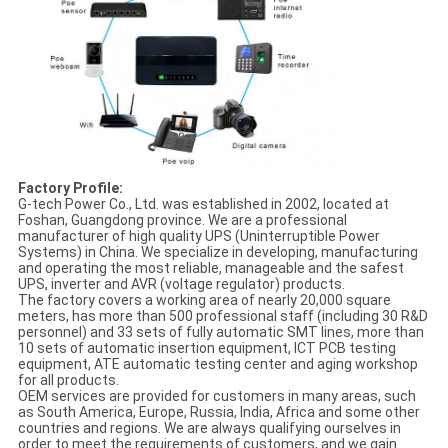
Factory Profile:
G-tech Power Co., Ltd. was established in 2002, located at
Foshan, Guangdong province. We are a professional
manufacturer of high quality UPS (Uninterruptible Power
Systems) in China. We specialize in developing, manufacturing
and operating the most reliable, manageable and the safest
UPS, inverter and AVR (voltage regulator) products.
The factory covers a working area of nearly 20,000 square
meters, has more than 500 professional staff (including 30 R&D
personnel) and 33 sets of fully automatic SMT lines, more than
10 sets of automatic insertion equipment, ICT PCB testing
equipment, ATE automatic testing center and aging workshop
for all products.
OEM services are provided for customers in many areas, such
as South America, Europe, Russia, India, Africa and some other
countries and regions. We are always qualifying ourselves in
order to meet the requirements of customers, and we gain