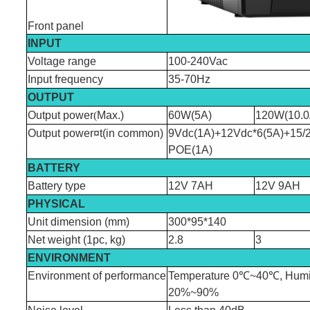
Front panel
INPUT
Voltage range
100-240Vac
Input frequency
35-70Hz
OUTPUT
Output power
(
Max.)
60W(5A)
120W(10.0
Output power¤t(in common)
9Vdc(1A)+12Vdc*6(5A)+15/
POE(1A)
BATTERY
Battery type
12V 7AH
12V 9AH
PHYSICAL
Unit dimension (mm)
300*95*140
Net weight (1pc, kg)
2.8
3
ENVIRONMENT
Environment of performance
Temperature 0℃~40℃, Humi
20%~90%