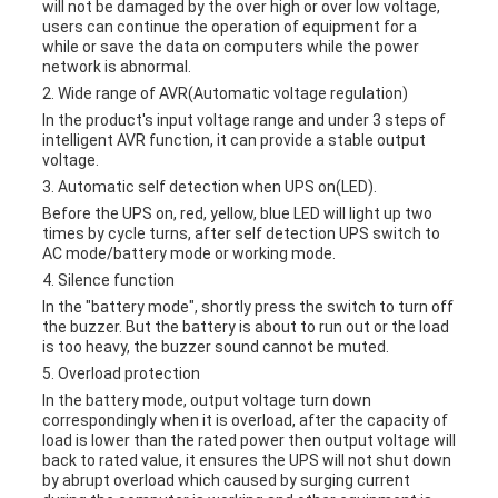
will not be damaged by the over high or over low voltage,
users can continue the operation of equipment for a
while or save the data on computers while the power
network is abnormal.
2. Wide range of AVR(Automatic voltage regulation)
In the product's input voltage range and under 3 steps of
intelligent AVR function, it can provide a stable output
voltage.
3. Automatic self detection when UPS on(LED).
Before the UPS on, red, yellow, blue LED will light up two
times by cycle turns, after self detection UPS switch to
AC mode/battery mode or working mode.
4. Silence function
In the "battery mode", shortly press the switch to turn off
the buzzer. But the battery is about to run out or the load
is too heavy, the buzzer sound cannot be muted.
5. Overload protection
In the battery mode, output voltage turn down
correspondingly when it is overload, after the capacity of
load is lower than the rated power then output voltage will
back to rated value, it ensures the UPS will not shut down
by abrupt overload which caused by surging current