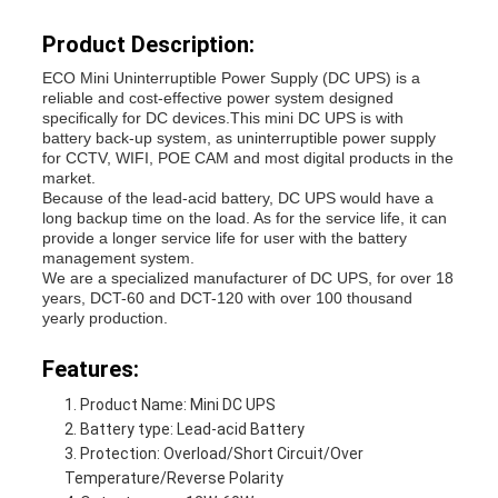
Product Description:
ECO Mini Uninterruptible Power Supply (DC UPS) is a
reliable and cost-effective power system designed
specifically for DC devices.
This mini DC UPS is with
battery back-up system, as uninterruptible power supply
for CCTV, WIFI, POE CAM and most digital products in the
market.
Because of the lead-acid battery, DC UPS would have a
long backup time on the load. As for the service life, it can
provide a longer service life for user with the battery
management system.
We are a specialized manufacturer of DC UPS, for over 18
years, DCT-60 and DCT-120 with over 100 thousand
yearly production.
Features:
Product Name: Mini DC UPS
Battery type: Lead-acid Battery
Protection: Overload/Short Circuit/Over
Temperature/Reverse Polarity