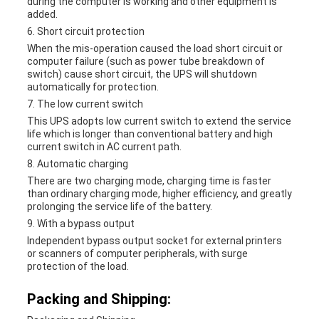
during the computer is working and other equipment is
added.
6. Short circuit protection
When the mis-operation caused the load short circuit or
computer failure (such as power tube breakdown of
switch) cause short circuit, the UPS will shutdown
automatically for protection.
7. The low current switch
This UPS adopts low current switch to extend the service
life which is longer than conventional battery and high
current switch in AC current path.
8. Automatic charging
There are two charging mode, charging time is faster
than ordinary charging mode, higher efficiency, and greatly
prolonging the service life of the battery.
9. With a bypass output
Independent bypass output socket for external printers
or scanners of computer peripherals, with surge
protection of the load.
Packing and Shipping: