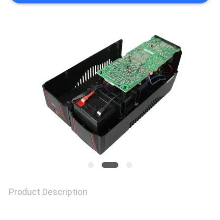
SITEMAP
PRIVACY
POLICY
Product Description