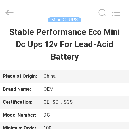
2026
G-
TECH
POWER
Mini DC UPS
GROUP.
All
Stable Performance Eco Mini
HOME
Rights
Reserved.
Dc Ups 12v For Lead-Acid
PRODUCTS
Battery
ABOUT
Place of Origin:
China
US
Brand Name:
OEM
Certification:
CE, ISO，SGS
FACTORY
Model Number:
DC
TOUR
Minimum Order
100