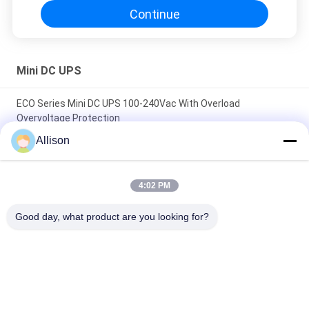
Continue
Mini DC UPS
ECO Series Mini DC UPS 100-240Vac With Overload
Overvoltage Protection
Allison
High Compatibility Mini DC UPS , DC Power UPS High Capacity
Lithium Battery
4:02 PM
Compact Size AC DC Power Supply Providing Constant
Current Output Perfect for Battery Charging and Power
Good day, what product are you looking for?
Backup Systems
Popular Categories
All