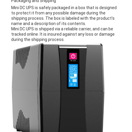
Packaging and Shipping
Mini DC UPS is safely packaged in a box that is designed
to protect it from any possible damage during the
shipping process. The box is labeled with the product's
name and a description of its contents.
Mini DC UPS is shipped via a reliable carrier, and can be
tracked online. It is insured against any loss or damage
during the shipping process.