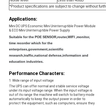
Noise level
Less than 40dB
*Product specifications are subject to change without furth
Applications:
Mini DC UPS:Economic Mini Uninterruptible Power Module
& ECO Mini Uninterruptible Power Supply
Suitable for the POE SENSOR,router,WIFI ,monitor,
time recorder which for the
enterprises,government,scientific
research,traffic,national defense,information and
education industries.
Performance Characters:
1. Wide range of input voltage
The UPS can offer normal and stable service voltage
under its input voltage range. When the input voltage is
out of its range the machine will switch to battery mode
automatically to keep the output power in order to
protect the equipment, such as computers, ensure they