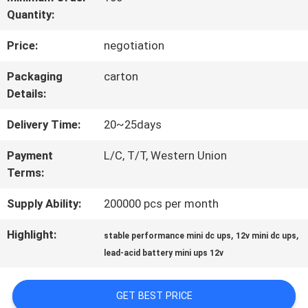
Quantity:
QUALITY
Price:
negotiation
CONTROL
Packaging
carton
Details:
CONTACT
Delivery Time:
20~25days
US
Payment
L/C, T/T, Western Union
Terms:
NEWS
Supply Ability:
200000 pcs per month
REQUEST
Highlight:
,
,
stable performance mini dc ups
12v mini dc ups
lead-acid battery mini ups 12v
A QUOTE
GET BEST PRICE