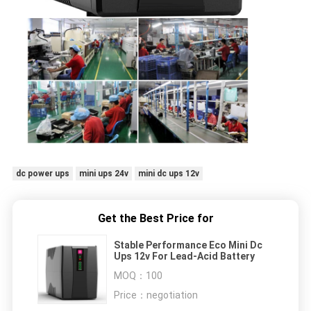
dc power ups
mini ups 24v
mini dc ups 12v
Get the Best Price for
Stable Performance Eco Mini Dc
Ups 12v For Lead-Acid Battery
MOQ：
100
Price：
negotiation