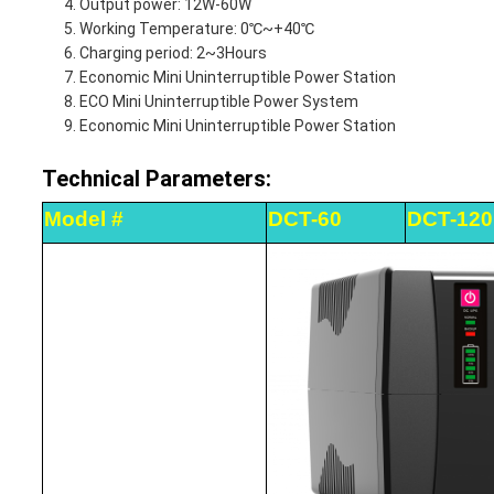
Output power: 12W-60W
Working Temperature: 0℃~+40℃
Charging period: 2~3Hours
Economic Mini Uninterruptible Power Station
ECO Mini Uninterruptible Power System
Economic Mini Uninterruptible Power Station
Technical Parameters:
Model #
DCT-60
DCT-120