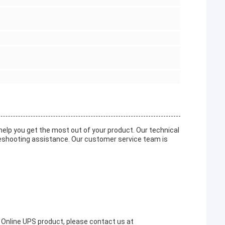
elp you get the most out of your product. Our technical
leshooting assistance. Our customer service team is
 Online UPS product, please contact us at