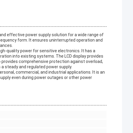
and effective power supply solution for a wide range of
 frequency form. It ensures uninterrupted operation and
bances.
h-quality power for sensitive electronics. It has a
ation into existing systems. The LCD display provides
so provides comprehensive protection against overload,
s a steady and regulated power supply.
rsonal, commercial, and industrial applications. It is an
 supply even during power outages or other power