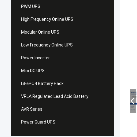
PWM UPS
High Frequency Online UPS
Modular Online UPS
Low Frequency Online UPS
Power Inverter
Mini DC UPS
LiFePO4 Battery Pack
VRLA Regulated Lead Acid Battery
AVR Series
Power Guard UPS