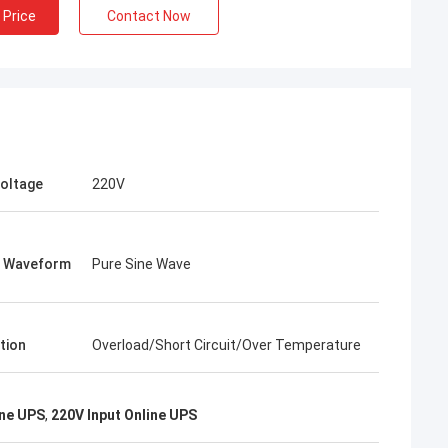
 Price
Contact Now
Voltage
220V
t Waveform
Pure Sine Wave
tion
Overload/Short Circuit/Over Temperature
ine UPS
,
220V Input Online UPS