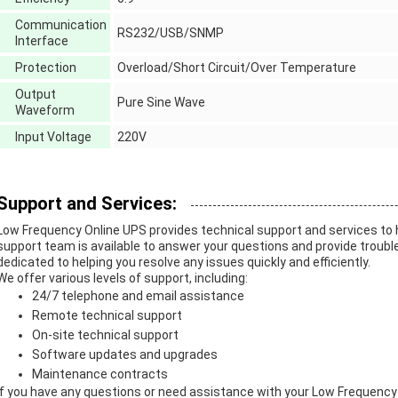
Communication
RS232/USB/SNMP
Interface
Protection
Overload/Short Circuit/Over Temperature
Output
Pure Sine Wave
Waveform
Input Voltage
220V
Support and Services:
Low Frequency Online UPS provides technical support and services to h
support team is available to answer your questions and provide troub
dedicated to helping you resolve any issues quickly and efficiently.
We offer various levels of support, including:
24/7 telephone and email assistance
Remote technical support
On-site technical support
Software updates and upgrades
Maintenance contracts
If you have any questions or need assistance with your Low Frequency