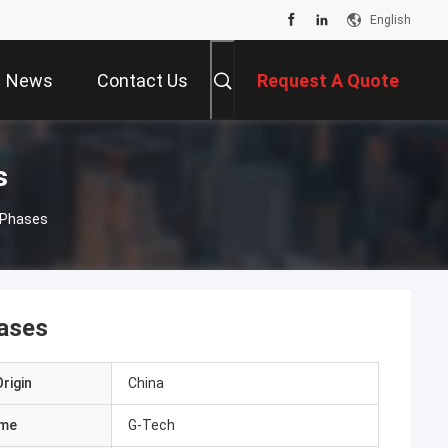
English
News
Contact Us
Request A Quote
s
 Phases
hases
rigin
China
ame
G-Tech