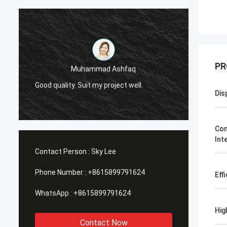
PR
Muhammad Ashfaq
I am v
Good quality. Suit my project well.
the qu
Dis
with go
Com
Int
Contact Person :
Sky Lee
Phone Number :
+8615899791624
Eff
WhatsApp :
+8615899791624
Hig
Contact Now