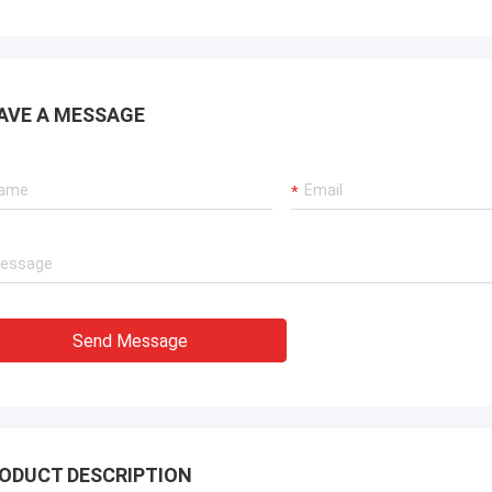
AVE A MESSAGE
Send Message
ODUCT DESCRIPTION