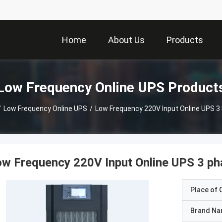
Home
About Us
Products
Low Frequency Online UPS Product
/
Low Frequency Online UPS
/
Low Frequency 220V Input Online UPS 3
w Frequency 220V Input Online UPS 3 p
Place of O
Brand N