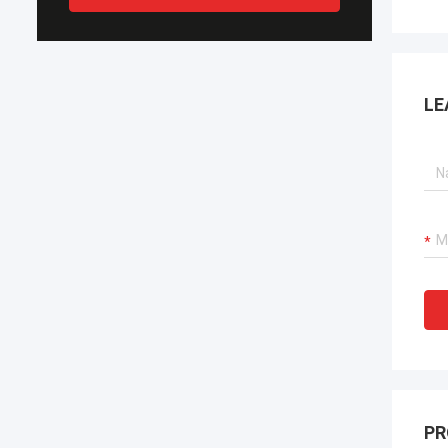
LE
PR