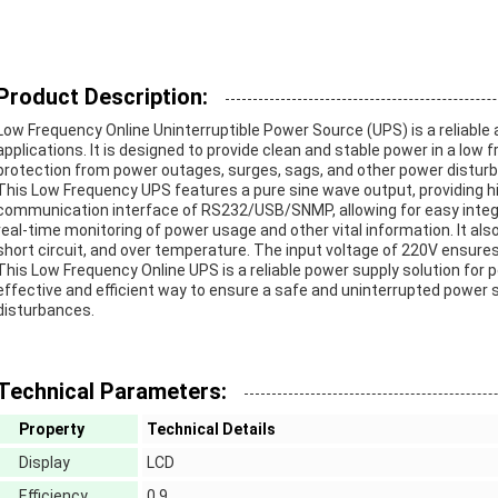
Product Description:
Low Frequency Online Uninterruptible Power Source (UPS) is a reliable 
applications. It is designed to provide clean and stable power in a low
protection from power outages, surges, sags, and other power distur
This Low Frequency UPS features a pure sine wave output, providing hig
communication interface of RS232/USB/SNMP, allowing for easy integr
real-time monitoring of power usage and other vital information. It al
short circuit, and over temperature. The input voltage of 220V ensure
This Low Frequency Online UPS is a reliable power supply solution for pe
effective and efficient way to ensure a safe and uninterrupted power
disturbances.
Technical Parameters:
Property
Technical Details
Display
LCD
Efficiency
0.9