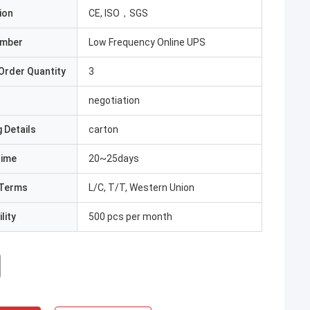
ion
CE, ISO，SGS
umber
Low Frequency Online UPS
Order Quantity
3
negotiation
 Details
carton
Time
20~25days
Terms
L/C, T/T, Western Union
lity
500 pcs per month