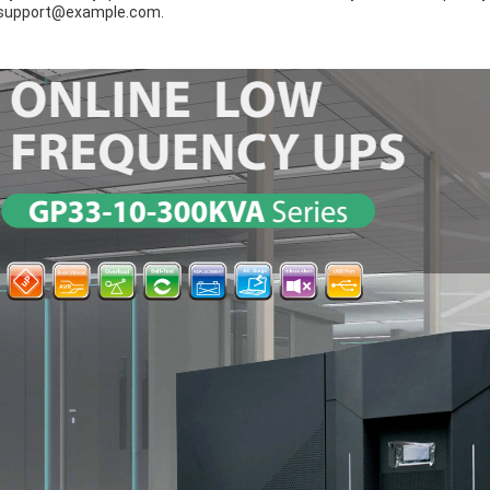
support@example.com.