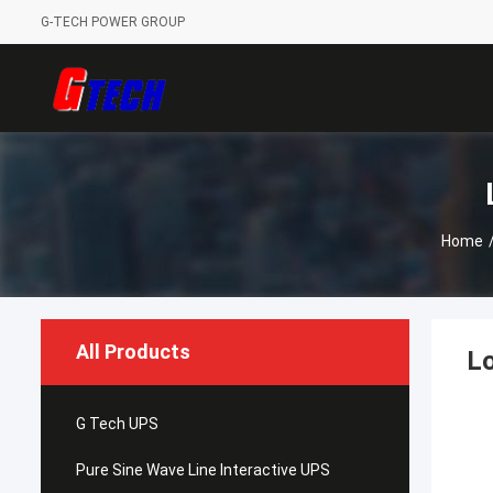
G-TECH POWER GROUP
Home
All Products
Lo
G Tech UPS
Pure Sine Wave Line Interactive UPS