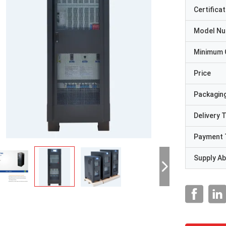
Certificat
Model N
Minimum 
Price
Packaging
Delivery 
Payment 
Supply Abi