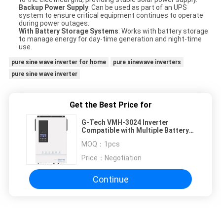
Backup Power Supply
: Can be used as part of an UPS
system to ensure critical equipment continues to operate
during power outages.
With Battery Storage Systems
: Works with battery storage
to manage energy for day-time generation and night-time
use.
pure sine wave inverter for home
pure sinewave inverters
pure sine wave inverter
Get the Best Price for
G-Tech VMH-3024 Inverter
Compatible with Multiple Battery
Brands for Flexible Energy
MOQ：
1pcs
Management
Price：
Negotiation
Continue