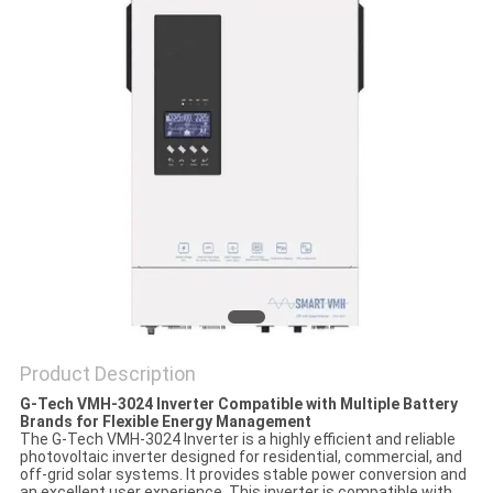
Product Description
G-Tech VMH-3024 Inverter Compatible with Multiple Battery
Brands for Flexible Energy Management
The G-Tech VMH-3024 Inverter is a highly efficient and reliable
photovoltaic inverter designed for residential, commercial, and
off-grid solar systems. It provides stable power conversion and
an excellent user experience. This inverter is compatible with