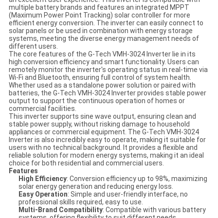
multiple battery brands and features an integrated MPPT
(Maximum Power Point Tracking) solar controller for more
efficient energy conversion. The inverter can easily connect to
solar panels or be used in combination with energy storage
systems, meeting the diverse energy management needs of
different users.
The core features of the G-Tech VMH-3024 Inverter lie in its
high conversion efficiency and smart functionality. Users can
remotely monitor the inverter's operating status in real-time via
Wi-Fi and Bluetooth, ensuring full control of system health.
Whether used as a standalone power solution or paired with
batteries, the G-Tech VMH-3024 Inverter provides stable power
output to support the continuous operation of homes or
commercial facilities.
This inverter supports sine wave output, ensuring clean and
stable power supply, without risking damage to household
appliances or commercial equipment. The G-Tech VMH-3024
Inverter is also incredibly easy to operate, making it suitable for
users with no technical background. It provides a flexible and
reliable solution for modern energy systems, making it an ideal
choice for both residential and commercial users.
Features
High Efficiency
: Conversion efficiency up to 98%, maximizing
solar energy generation and reducing energy loss.
Easy Operation
: Simple and user-friendly interface, no
professional skills required, easy to use.
Multi-Brand Compatibility
: Compatible with various battery
systems, offering flexibility to suit different needs.