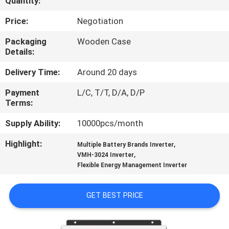
Quantity:
CONTROL
Price:
Negotiation
CONTACT
Packaging
Wooden Case
Details:
US
Delivery Time:
Around 20 days
NEWS
Payment
L/C, T/T, D/A, D/P
Terms:
REQUEST
Supply Ability:
10000pcs/month
A QUOTE
Highlight:
,
Multiple Battery Brands Inverter
,
VMH-3024 Inverter
Flexible Energy Management Inverter
SITEMAP
GET BEST PRICE
PRIVACY
POLICY