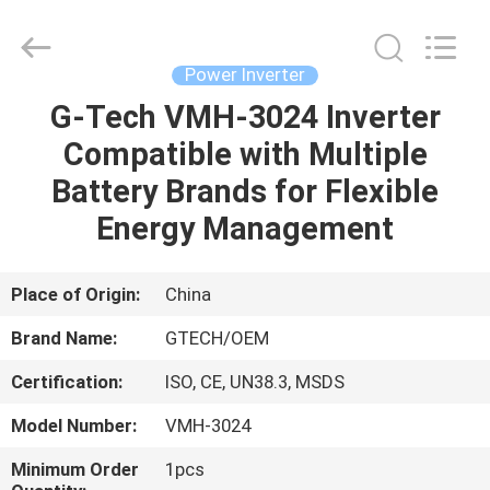
G-
TECH
POWER
GROUP.
All
Power Inverter
Rights
Reserved.
G-Tech VMH-3024 Inverter
HOME
Compatible with Multiple
PRODUCTS
Battery Brands for Flexible
Energy Management
ABOUT
US
Place of Origin:
China
Brand Name:
GTECH/OEM
FACTORY
Certification:
ISO, CE, UN38.3, MSDS
TOUR
Model Number:
VMH-3024
QUALITY
Minimum Order
1pcs