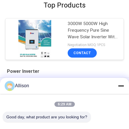
Top Products
3000W 5000W High
Frequency Pure Sine
Wave Solar Inverter With
MPPT
Negotiation MOQ:1PCS
CONTACT
Power Inverter
AC220V 50/60Hz Power Inverter Modified Sine Wave 3000W
Allison
5000B PIV Series
XL Series Pure Sine Wave Inverter , Inverter For Home Use
6:29 AM
800VA 640W Power Inverter LCD Display With 2 Years Warranty
Good day, what product are you looking for?
Popular Categories
All