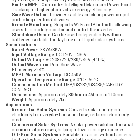
Built-in MPPT Controller
: Intelligent Maximum Power Point
Tracking for higher photovoltaic energy efficiency.
Sine Wave Output
: Provides stable and clean power output,
protecting electrical devices.
Remote Monitoring
: Supports Wi-Fi and Bluetooth, allowing
users to remotely monitor and control the inverter.
Standalone Usage
: Can be used independently without
batteries, suitable for daytime or off-grid solar systems.
Specifications
Rated Power
: 3KVA/3KW
Input Voltage Range
: DC 120V - 430V
Output Voltage
: AC 208/220/230/240V (±10%)
Output Waveform
: Pure Sine Wave
Efficiency
: ≥94%
MPPT Maximum Voltage
: DC 450V
Operating Temperature Range
: 0°C ~ 50°C
Communication Method
: USB/RS232/RS485/CAN/DRY
CONTACT
Dimensions
: Approximately 300mm x 450mm x 110mm
Weight
: Approximately 7kg
Applications
Residential Solar Systems
: Converts solar energy into
electricity for everyday household use, reducing electricity
costs.
Commercial Solar Systems
: A solar power solution for small
commercial premises, helping to lower energy expenses.
Off-Grid Solar Systems
: Suitable for areas without access
to the electrical grid, providing stable solar power supply.