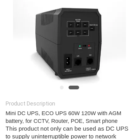
Product Description
Mini DC UPS, ECO UPS 60W 120W with AGM
battery, for CCTV, Router, POE, Smart phone
This product not only can be used as DC UPS
to supply uninterruptible power to network