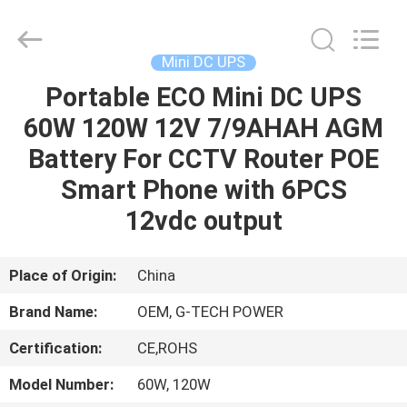
G-
TECH
POWER
GROUP.
All
Mini DC UPS
Rights
Reserved.
Portable ECO Mini DC UPS
HOME
60W 120W 12V 7/9AHAH AGM
PRODUCTS
Battery For CCTV Router POE
Smart Phone with 6PCS
ABOUT
12vdc output
US
Place of Origin:
China
FACTORY
Brand Name:
OEM, G-TECH POWER
TOUR
Certification:
CE,ROHS
QUALITY
Model Number:
60W, 120W