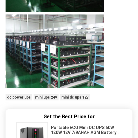
dc power ups
mini ups 24v
mini dc ups 12v
Get the Best Price for
Portable ECO Mini DC UPS 60W
120W 12V 7/9AHAH AGM Battery
For CCTV Router POE Smart