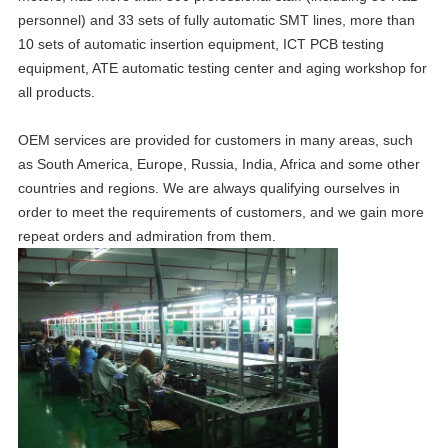
personnel) and 33 sets of fully automatic SMT lines, more than
10 sets of automatic insertion equipment, ICT PCB testing
equipment, ATE automatic testing center and aging workshop for
all products.
OEM services are provided for customers in many areas, such
as South America, Europe, Russia, India, Africa and some other
countries and regions. We are always qualifying ourselves in
order to meet the requirements of customers, and we gain more
repeat orders and admiration from them.