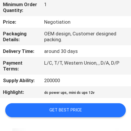
CONTROL
Minimum Order
1
Quantity:
CONTACT
Price:
Negotiation
US
Packaging
OEM design, Customer designed
Details:
packing.
NEWS
Delivery Time:
around 30 days
Payment
L/C, T/T, Western Union, , D/A, D/P
REQUEST
Terms:
A QUOTE
Supply Ability:
200000
Highlight:
,
dc power ups
mini dc ups 12v
SITEMAP
GET BEST PRICE
PRIVACY
POLICY