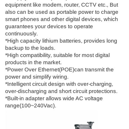
equipment like modem, router, CCTV etc., But
also can be used as portable power to charge
smart phones and other digital devices, which
guarantees your devices to operate
continuously.
*High capacity lithium batteries, provides long
backup to the loads.
*High compatibility, suitable for most digital
products in the market.
*Power Over Ethernet(POE)can transmit the
power and simplify wiring.
*Intelligent circuit design with over-charging,
over-discharging and short circuit protections.
*Built-in adapter allows wide AC voltage
range(100~240Vac).