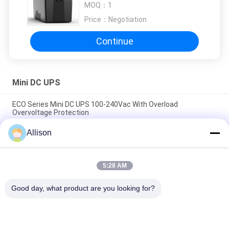
MOQ：
1
Phone with 6PCS 12vdc output
Price：
Negotiation
Continue
Mini DC UPS
ECO Series Mini DC UPS 100-240Vac With Overload
Overvoltage Protection
Allison
High Compatibility Mini DC UPS , DC Power UPS High Capacity
Lithium Battery
Compact Size AC DC Power Supply Providing Constant
5:28 AM
Current Output Perfect for Battery Charging and Power
Backup Systems
Good day, what product are you looking for?
Popular Categories
All