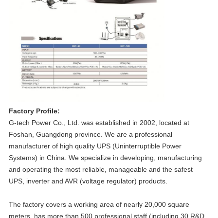
Factory Profile:
G-tech Power Co., Ltd. was established in 2002, located at
Foshan, Guangdong province. We are a professional
manufacturer of high quality UPS (Uninterruptible Power
Systems) in China. We specialize in developing, manufacturing
and operating the most reliable, manageable and the safest
UPS, inverter and AVR (voltage regulator) products.
The factory covers a working area of nearly 20,000 square
meters, has more than 500 professional staff (including 30 R&D