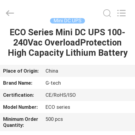
G-
TECH
POWER
GROUP.
All
Mini DC UPS
Rights
Reserved.
ECO Series Mini DC UPS 100-
HOME
240Vac OverloadProtection
PRODUCTS
High Capacity Lithium Battery
ABOUT
Place of Origin:
China
US
Brand Name:
G-tech
Certification:
CE/RoHS/ISO
FACTORY
Model Number:
ECO series
TOUR
Minimum Order
500 pcs
Quantity:
QUALITY