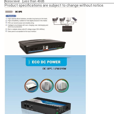
Noise level
Less than 40dB
Product specifications are subject to change without notice.