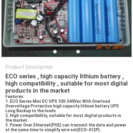
Product Description
ECO series , high capacity lithium battery ,
high compatibility , suitable for most digital
products in the market
Features:
1. ECO Series Mini DC UPS 100-240Vac With Overload
Overvoltage Protection high capacity lithium battery UPS
Long Backup to the loads
2. High compatibiliity, suitable for most digital products in
the market.
3. Power Over Ethernet(POE) can transmit the data and power
at the same time to simplify wire set(ECO-412P).