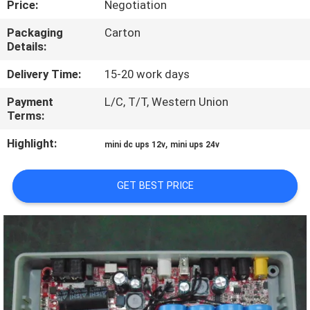
Price:
Negotiation
CONTROL
Packaging
Carton
Details:
CONTACT
US
Delivery Time:
15-20 work days
Payment
L/C, T/T, Western Union
Terms:
NEWS
Highlight:
,
mini dc ups 12v
mini ups 24v
REQUEST
A QUOTE
GET BEST PRICE
SITEMAP
PRIVACY
POLICY