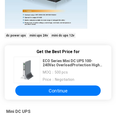
dc power ups
mini ups 24v
mini dc ups 12v
Get the Best Price for
ECO Series Mini DC UPS 100-
240Vac OverloadProtection High
Capacity Lithium Battery
MOQ：
500 pcs
Price：
Negotiation
Continue
Mini DC UPS