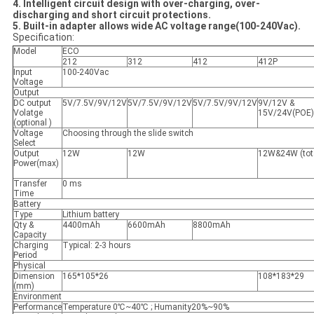
4. Intelligent circuit design with over-charging, over-
discharging and short circuit protections.
5. Built-in adapter allows wide AC voltage range(100-240Vac).
Specification:
Model
ECO
212
312
412
412P
Input
100-240Vac
Voltage
Output
DC output
5V/7.5V/9V/12V
5V/7.5V/9V/12V
5V/7.5V/9V/12V
9V/12V &
Volatge
15V/24V(POE)
(optional )
Voltage
Choosing through the slide switch
Select
Output
12W
12W
12W&24W (tot
Power(max)
Transfer
0 ms
Time
Battery
Type
Lithium battery
Qty &
4400mAh
6600mAh
8800mAh
Capacity
Charging
Typical: 2-3 hours
Period
Physical
Dimension
165*105*26
108*183*29
(mm)
Environment
Performance
Temperature 0℃~40℃ ; Humanity20%~90%