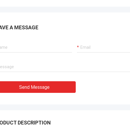
AVE A MESSAGE
Send Message
ODUCT DESCRIPTION