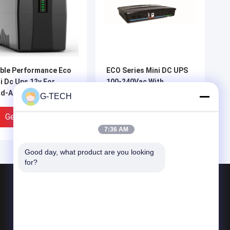
ble Performance Eco
ECO Series Mini DC UPS
i Dc Ups 12v For
100-240Vac With
d-Acid Battery
Overload Overvoltage
G-TECH
Protection
Get Best Price
Get Best Price
7:36 AM
Good day, what product are you looking 
for?
Products
G Tech UPS
Pure Sine Wave Line Interactive UPS