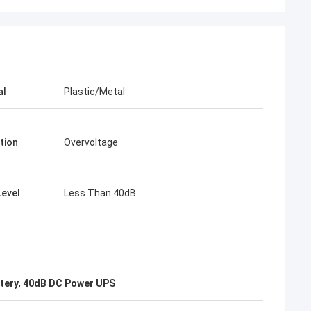
al
Plastic/Metal
tion
Overvoltage
Level
Less Than 40dB
tery
,
40dB DC Power UPS