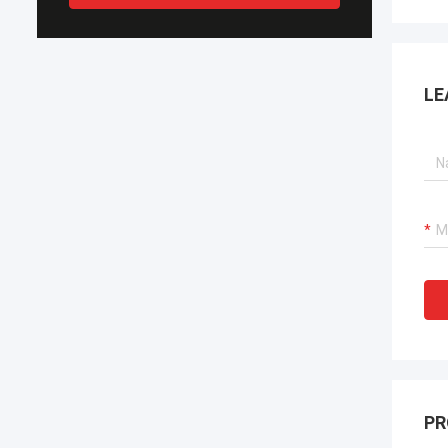
LE
PR