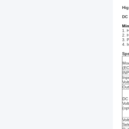
Hig
DC 
Min
1. 
2. H
3. 
4. 
Spe
Mo
(E
IN
Inp
Vol
Out
DC 
Vol
(op
Vol
Sel