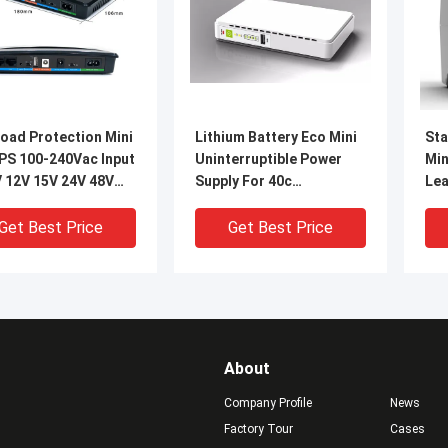
oad Protection Mini
Lithium Battery Eco Mini
Sta
PS 100-240Vac Input
Uninterruptible Power
Min
V 12V 15V 24V 48V
Supply For 40c
Lea
ut
Environments
Get Best Price
Get Best Price
About
Company Profile
News
Factory Tour
Cases