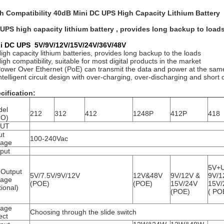
h Compatibility 40dB Mini DC UPS High Capacity Lithium Battery
UPS high capacity lithium battery , provides long backup to load
i DC UPS 5V/9V/12V/15V/24V/36V/48V
High capacity lithium batteries, provides long backup to the loads
igh compatibility, suitable for most digital products in the market
Power Over Ethernet (PoE) can transmit the data and power at the same
Intelligent circuit design with over-charging, over-discharging and short c
cification:
del
212
312
412
1248P
412P
418
CO)
PUT
ut
100-240Vac
tage
put
5V+
Output
5V/7.5V/9V/12V
12V&48V
9V/12V &
9V/1
tage
(POE)
(POE)
15V/24V
15V/
tional)
(POE)
( PO
tage
Choosing through the slide switch
ect