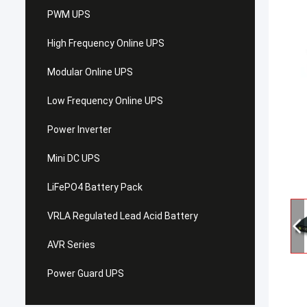
PWM UPS
High Frequency Online UPS
Modular Online UPS
Low Frequency Online UPS
Power Inverter
Mini DC UPS
LiFePO4 Battery Pack
VRLA Regulated Lead Acid Battery
AVR Series
Power Guard UPS