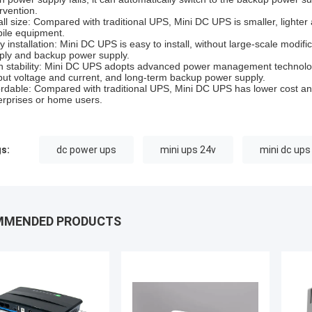
rvention.
ll size: Compared with traditional UPS, Mini DC UPS is smaller, lighter 
ile equipment.
y installation: Mini DC UPS is easy to install, without large-scale modif
ply and backup power supply.
h stability: Mini DC UPS adopts advanced power management technology
put voltage and current, and long-term backup power supply.
ordable: Compared with traditional UPS, Mini DC UPS has lower cost an
erprises or home users.
s:
dc power ups
mini ups 24v
mini dc ups
MMENDED PRODUCTS