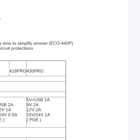
s
 time to simplify wireset (ECO-440P)
ircuit protections
418PRO
430PRO
5V+USB 2A
USB 2A
9V 2A
2V 1A
12V 2A
24V 0.5A
15V/24V 1A
E )
( POE )