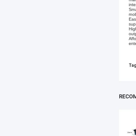
inte
Sma
mob
Eas
sup
Hig
out
Aff
ent
Tag
RECO