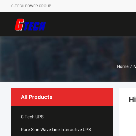
G-TECH POWER GROUP
Home
/
M
All Products
Hi
G Tech UPS
Pure Sine Wave Line Interactive UPS