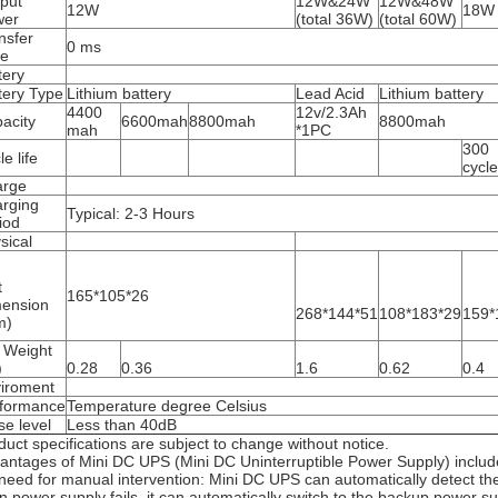
put
12W&24W
12W&48W
12W
18W
wer
(total 36W)
(total 60W)
nsfer
0 ms
me
tery
tery Type
Lithium battery
Lead Acid
Lithium battery
4400
12v/2.3Ah
acity
6600mah
8800mah
8800mah
mah
*1PC
300
e life
cycl
arge
rging
Typical: 2-3 Hours
iod
sical
t
165*105*26
ension
268*144*51
108*183*29
159*
m)
 Weight
)
0.28
0.36
1.6
0.62
0.4
iroment
formance
Temperature degree Celsius
se level
Less than 40dB
duct specifications are subject to change without notice.
antages of Mini DC UPS (Mini DC Uninterruptible Power Supply) includ
need for manual intervention: Mini DC UPS can automatically detect th
n power supply fails, it can automatically switch to the backup power 