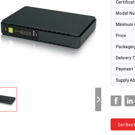
Certificat
Model N
Minimum 
Price
Packaging
Delivery 
Payment 
Supply Abi
Get Best