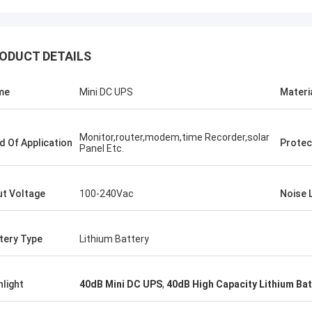
ODUCT DETAILS
Stamatis Greece
me
Mini DC UPS
Materi
ery satisfied with G-tech products,
ality are very good and stable, and
od service, I appreciate it !
Monitor,router,modem,time Recorder,solar
ld Of Application
Protec
Panel Etc.
ut Voltage
100-240Vac
Noise 
tery Type
Lithium Battery
hlight
40dB Mini DC UPS
,
40dB High Capacity Lithium Bat