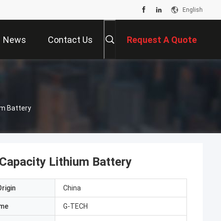
English
News
Contact Us
Request A Quote
um Battery
Capacity Lithium Battery
rigin
China
ame
G-TECH