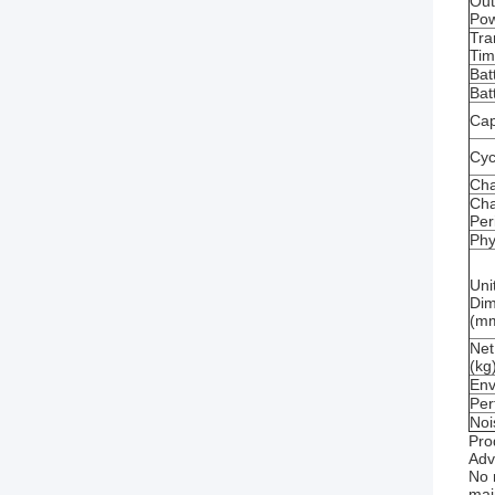
Out
Po
Tra
Ti
Bat
Bat
Cap
Cycl
Ch
Cha
Per
Phy
Uni
Dim
(m
Net
(kg
Env
Per
Noi
Pro
Adv
No 
mai