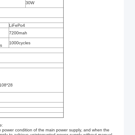
30W
LiFePo4
7200mah
1000cycles
es
108*28
e:
e power condition of the main power supply, and when the
supply to achieve uninterrupted power supply without manual