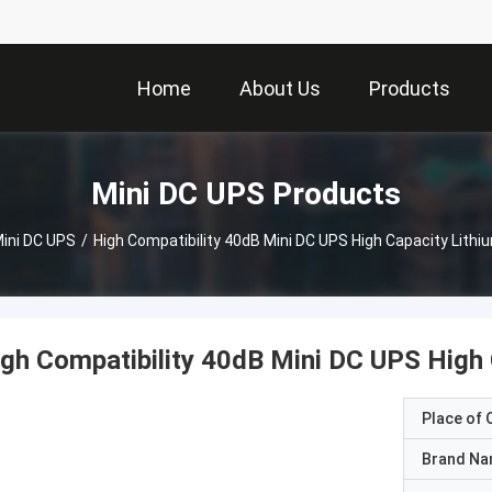
Home
About Us
Products
Mini DC UPS Products
ini DC UPS
/
High Compatibility 40dB Mini DC UPS High Capacity Lithi
gh Compatibility 40dB Mini DC UPS High 
Place of O
Brand N