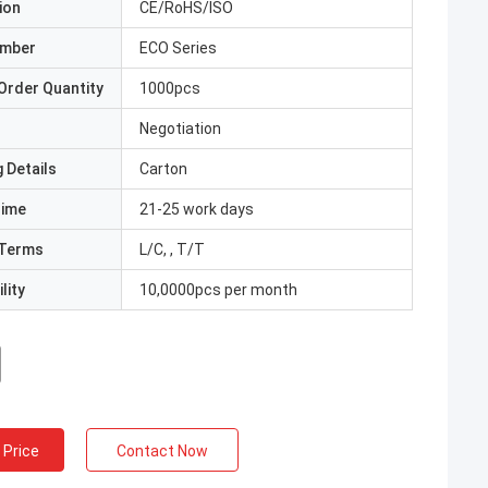
ion
CE/RoHS/ISO
umber
ECO Series
Order Quantity
1000pcs
Negotiation
 Details
Carton
Time
21-25 work days
Terms
L/C, , T/T
lity
10,0000pcs per month
 Price
Contact Now