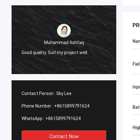
PR
Na
Muhammad Ashfaq
I am v
Good quality. Suit my project well.
the qu
with go
Fie
Inp
Contact Person :
Sky Lee
Phone Number :
+8615899791624
Bat
WhatsApp :
+8615899791624
Hig
Contact Now