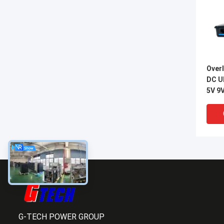
Overl
DC U
5V 9
Outp
G-TECH POWER GROUP