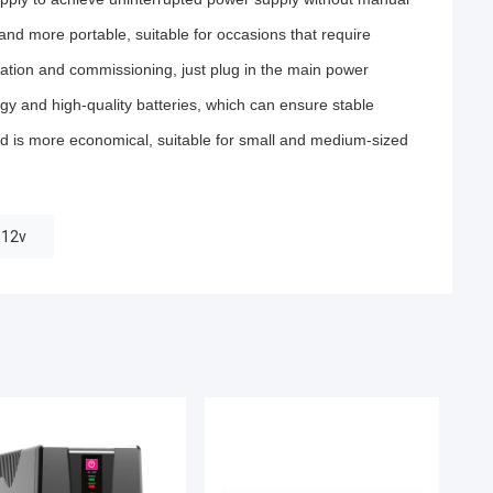
and more portable, suitable for occasions that require
ication and commissioning, just plug in the main power
 and high-quality batteries, which can ensure stable
d is more economical, suitable for small and medium-sized
 12v